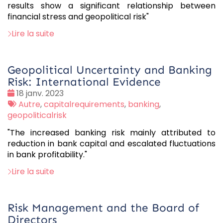
results show a significant relationship between
financial stress and geopolitical risk"
Lire la suite
Geopolitical Uncertainty and Banking
Risk: International Evidence
Date
18 janv. 2023
:
Tags
Autre
,
capitalrequirements
,
banking
,
:
geopoliticalrisk
"The increased banking risk mainly attributed to
reduction in bank capital and escalated fluctuations
in bank profitability."
Lire la suite
Risk Management and the Board of
Directors