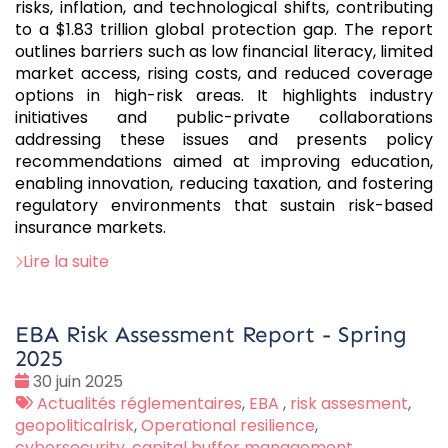
risks, inflation, and technological shifts, contributing
to a $1.83 trillion global protection gap. The report
outlines barriers such as low financial literacy, limited
market access, rising costs, and reduced coverage
options in high-risk areas. It highlights industry
initiatives and public-private collaborations
addressing these issues and presents policy
recommendations aimed at improving education,
enabling innovation, reducing taxation, and fostering
regulatory environments that sustain risk-based
insurance markets.
Lire la suite
EBA Risk Assessment Report - Spring
2025
Date
30 juin 2025
:
Tags
Actualités réglementaires
,
EBA
,
risk assesment
,
:
geopoliticalrisk
,
Operational resilience
,
cybersecurity
,
capital buffer management