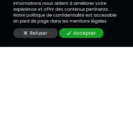
informations nous aident à améliorer votre
expérience et offrir des contenus pertinents.
Téléphone
Notre politique de confidentialité est accessible
en pied de page dans les mentions légales.
Refuser
Accepter
E-Mail
Message
En soumettant ce formulaire, j'accepte que les
informations saisies soient utilisées pour me
recontacter dans le cadre de la relation
commerciale qui peut découler de cette
demande.