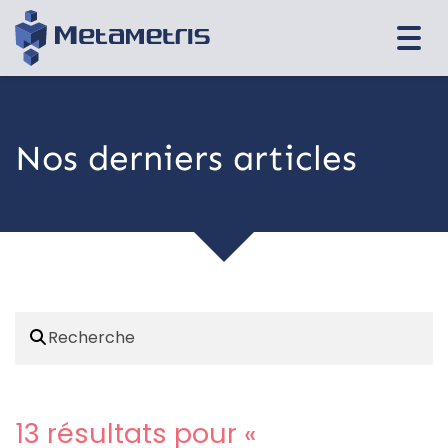
Togg
navi
Nos derniers articles
13 résultats pour «