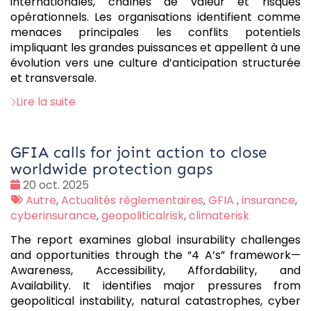
internationales, chaînes de valeur et risques
opérationnels. Les organisations identifient comme
menaces principales les conflits potentiels
impliquant les grandes puissances et appellent à une
évolution vers une culture d’anticipation structurée
et transversale.
Lire la suite
GFIA calls for joint action to close
worldwide protection gaps
Date
20 oct. 2025
:
Tags
Autre
,
Actualités réglementaires
,
GFIA
,
insurance
,
:
cyberinsurance
,
geopoliticalrisk
,
climaterisk
The report examines global insurability challenges
and opportunities through the “4 A’s” framework—
Awareness, Accessibility, Affordability, and
Availability. It identifies major pressures from
geopolitical instability, natural catastrophes, cyber