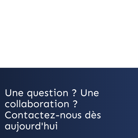
OpenStreetMap
Une question ? Une
collaboration ?
Contactez-nous dès
aujourd'hui