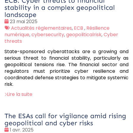
ECB: Cyber threats to financial
stability in a complex geopolitical
landscape
Date
23 mai 2025
:
Tags
Actualités réglementaires
,
ECB
,
Résilience
:
numérique
,
cybersecurity
,
geopoliticalrisk
,
Cyber
threats
State-sponsored cyberattacks are a growing and
serious threat to financial stability, particularly as
geopolitical tensions rise. The financial sector and
regulators must prioritize cyber resilience and
coordinated defense strategies to mitigate systemic
risk.
Lire la suite
The ESAs call for vigilance amid rising
geopolitical and cyber risks
Date
1 avr. 2025