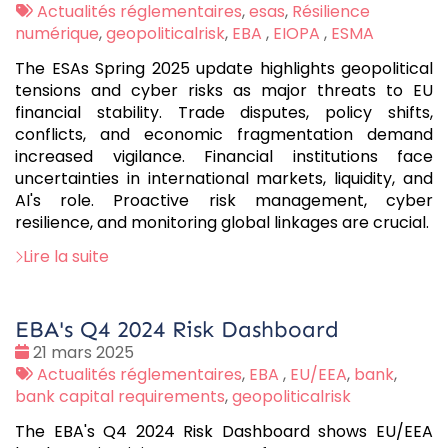
:
Tags
Actualités réglementaires
,
esas
,
Résilience
:
numérique
,
geopoliticalrisk
,
EBA
,
EIOPA
,
ESMA
The ESAs Spring 2025 update highlights geopolitical
tensions and cyber risks as major threats to EU
financial stability. Trade disputes, policy shifts,
conflicts, and economic fragmentation demand
increased vigilance. Financial institutions face
uncertainties in international markets, liquidity, and
AI's role. Proactive risk management, cyber
resilience, and monitoring global linkages are crucial.
Lire la suite
EBA's Q4 2024 Risk Dashboard
Date
21 mars 2025
:
Tags
Actualités réglementaires
,
EBA
,
EU/EEA
,
bank
,
:
bank capital requirements
,
geopoliticalrisk
The EBA's Q4 2024 Risk Dashboard shows EU/EEA