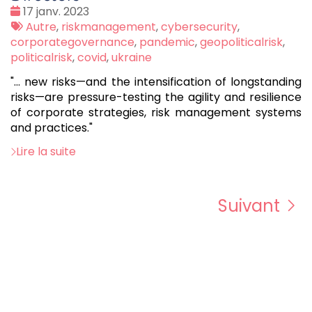
Date
17 janv. 2023
:
Tags
Autre
,
riskmanagement
,
cybersecurity
,
:
corporategovernance
,
pandemic
,
geopoliticalrisk
,
politicalrisk
,
covid
,
ukraine
"... new risks—and the intensification of longstanding
risks—are pressure-testing the agility and resilience
of corporate strategies, risk management systems
and practices."
Lire la suite
Suivant