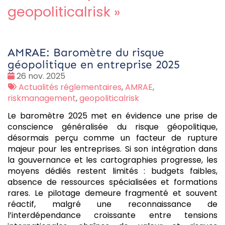
geopoliticalrisk
»
AMRAE: Baromètre du risque
géopolitique en entreprise 2025
Date
26 nov. 2025
:
Tags
Actualités réglementaires
,
AMRAE
,
:
riskmanagement
,
geopoliticalrisk
Le baromètre 2025 met en évidence une prise de
conscience généralisée du risque géopolitique,
désormais perçu comme un facteur de rupture
majeur pour les entreprises. Si son intégration dans
la gouvernance et les cartographies progresse, les
moyens dédiés restent limités : budgets faibles,
absence de ressources spécialisées et formations
rares. Le pilotage demeure fragmenté et souvent
réactif, malgré une reconnaissance de
l’interdépendance croissante entre tensions