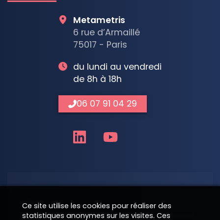
Metametris
6 rue d’Armaillé
75017 - Paris
du lundi au vendredi
de 8h à 18h
06 07 91 04 29
Nom
Ce site utilise les cookies pour réaliser des
statistiques anonymes sur les visites. Ces