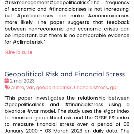
#riskmanagement#geopoliticalrisk"The frequency
of economic and #financialcrises is not increasing,
but #politicalcrises can make #economiccrises
more likely. The paper suggests that feedback
between non-economic and economic crises can
be important, but there is no comparable evidence
for #climaterisk."
Lire la suite
Geopolitical Risk and Financial Stress
Date
2 mai 2023
:
Tags
Autre
,
var
,
geopoliticalrisk
,
financialstress
,
gpr
:
"This paper investigates the relationship between
#geopoliticalrisk and #financialstress using a
bivariate #var model. The study uses the #gpr Index
to measure geopolitical risk and the OFSR FSI index
to measure financial stress over a period of 06
January 2000 - 03 March 2023 on daily data. The