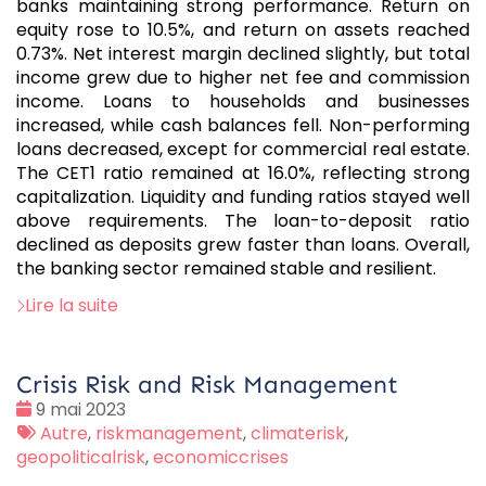
banks maintaining strong performance. Return on
equity rose to 10.5%, and return on assets reached
0.73%. Net interest margin declined slightly, but total
income grew due to higher net fee and commission
income. Loans to households and businesses
increased, while cash balances fell. Non-performing
loans decreased, except for commercial real estate.
The CET1 ratio remained at 16.0%, reflecting strong
capitalization. Liquidity and funding ratios stayed well
above requirements. The loan-to-deposit ratio
declined as deposits grew faster than loans. Overall,
the banking sector remained stable and resilient.
Lire la suite
Crisis Risk and Risk Management
Date
9 mai 2023
:
Tags
Autre
,
riskmanagement
,
climaterisk
,
:
geopoliticalrisk
,
economiccrises