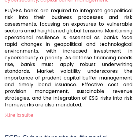
EU/EEA banks are required to integrate geopolitical
risk into their business processes and risk
assessments, focusing on exposures to vulnerable
sectors amid heightened global tensions. Maintaining
operational resilience is essential as banks face
rapid changes in geopolitical and technological
environments, with increased investment in
cybersecurity a priority. As defense financing needs
rise, banks must apply robust underwriting
standards. Market volatility underscores the
importance of prudent capital buffer management
and timely bond issuance. Effective cost and
provision management, sustainable revenue
strategies, and the integration of ESG risks into risk
frameworks are also mandated.
Lire la suite