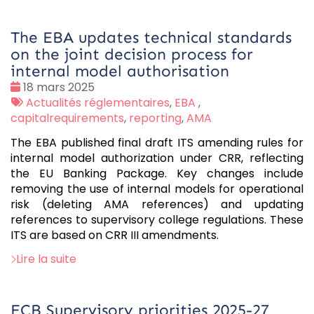
The EBA updates technical standards
on the joint decision process for
internal model authorisation
Date
18 mars 2025
:
Tags
Actualités réglementaires
,
EBA
,
:
capitalrequirements
,
reporting
,
AMA
The EBA published final draft ITS amending rules for
internal model authorization under CRR, reflecting
the EU Banking Package. Key changes include
removing the use of internal models for operational
risk (deleting AMA references) and updating
references to supervisory college regulations. These
ITS are based on CRR III amendments.
Lire la suite
ECB Supervisory priorities 2025-27