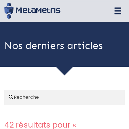
Togg
navi
Nos derniers articles
42 résultats pour «