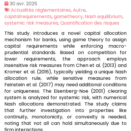
Date
30 avr. 2025
:
Tags
Actualités réglementaires
,
Autre
,
:
capitalrequirements
,
gametheory
,
Nash equilibrium
,
systemic risk measures
,
Quantification des risques
This study introduces a novel capital allocation
mechanism for banks, using game theory to assign
capital requirements while enforcing macro-
prudential standards. Based on competition for
lower requirements, the approach employs
insensitive risk measures from Chen et al. (2013) and
Kromer et al. (2016), typically yielding a unique Nash
allocation rule, while sensitive measures from
Feinstein et al. (2017) may need additional conditions
for uniqueness. The Eisenberg-Noe (2001) clearing
system is analyzed for systemic risk, with numerical
Nash allocations demonstrated. The study claims
that further investigation into properties like
continuity, monotonicity, or convexity is needed,
noting that not all can hold simultaneously due to
firm interactions.