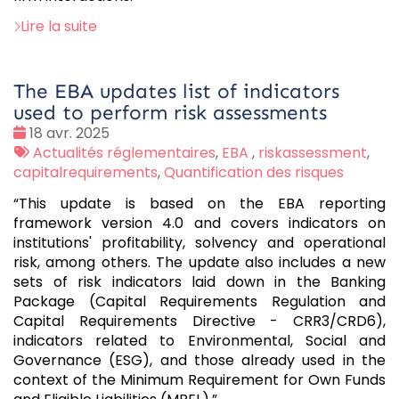
Lire la suite
The EBA updates list of indicators
used to perform risk assessments
Date
18 avr. 2025
:
Tags
Actualités réglementaires
,
EBA
,
riskassessment
,
:
capitalrequirements
,
Quantification des risques
“This update is based on the EBA reporting
framework version 4.0 and covers indicators on
institutions' profitability, solvency and operational
risk, among others. The update also includes a new
sets of risk indicators laid down in the Banking
Package (Capital Requirements Regulation and
Capital Requirements Directive - CRR3/CRD6),
indicators related to Environmental, Social and
Governance (ESG), and those already used in the
context of the Minimum Requirement for Own Funds