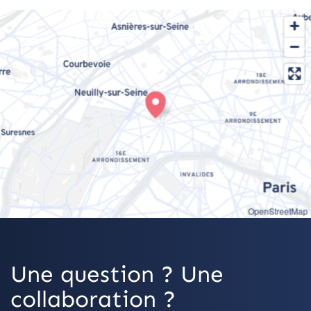
OpenStreetMap
Une question ? Une
collaboration ?