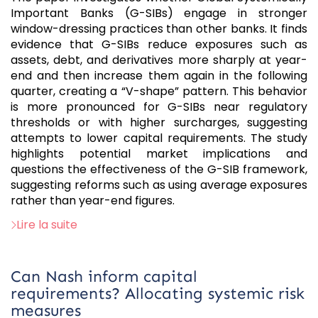
Important Banks (G-SIBs) engage in stronger
window-dressing practices than other banks. It finds
evidence that G-SIBs reduce exposures such as
assets, debt, and derivatives more sharply at year-
end and then increase them again in the following
quarter, creating a “V-shape” pattern. This behavior
is more pronounced for G-SIBs near regulatory
thresholds or with higher surcharges, suggesting
attempts to lower capital requirements. The study
highlights potential market implications and
questions the effectiveness of the G-SIB framework,
suggesting reforms such as using average exposures
rather than year-end figures.
Lire la suite
Can Nash inform capital
requirements? Allocating systemic risk
measures