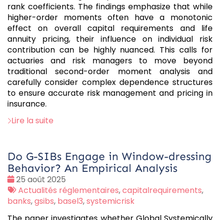
rank coefficients. The findings emphasize that while
higher-order moments often have a monotonic
effect on overall capital requirements and life
annuity pricing, their influence on individual risk
contribution can be highly nuanced. This calls for
actuaries and risk managers to move beyond
traditional second-order moment analysis and
carefully consider complex dependence structures
to ensure accurate risk management and pricing in
insurance.
Lire la suite
Do G-SIBs Engage in Window-dressing
Behavior? An Empirical Analysis
Date
25 août 2025
:
Tags
Actualités réglementaires
,
capitalrequirements
,
:
banks
,
gsibs
,
basel3
,
systemicrisk
The paper investigates whether Global Systemically