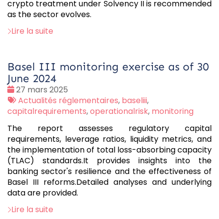
crypto treatment under Solvency II is recommended
as the sector evolves.
Lire la suite
Basel III monitoring exercise as of 30
June 2024
Date
27 mars 2025
:
Tags
Actualités réglementaires
,
baseliii
,
:
capitalrequirements
,
operationalrisk
,
monitoring
The report assesses regulatory capital
requirements, leverage ratios, liquidity metrics, and
the implementation of total loss-absorbing capacity
(TLAC) standards.It provides insights into the
banking sector's resilience and the effectiveness of
Basel III reforms.Detailed analyses and underlying
data are provided.
Lire la suite