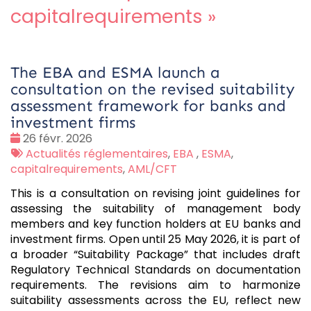
capitalrequirements
»
The EBA and ESMA launch a
consultation on the revised suitability
assessment framework for banks and
investment firms
Date
26 févr. 2026
:
Tags
Actualités réglementaires
,
EBA
,
ESMA
,
:
capitalrequirements
,
AML/CFT
This is a consultation on revising joint guidelines for
assessing the suitability of management body
members and key function holders at EU banks and
investment firms. Open until 25 May 2026, it is part of
a broader “Suitability Package” that includes draft
Regulatory Technical Standards on documentation
requirements. The revisions aim to harmonize
suitability assessments across the EU, reflect new