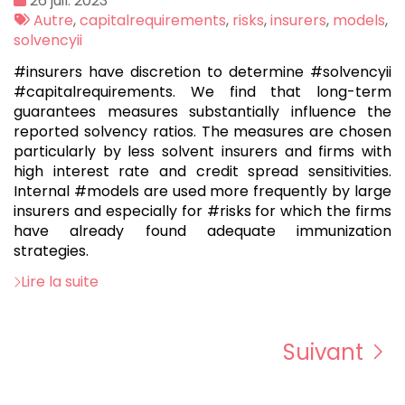
26 juil. 2023
:
Tags
Autre
,
capitalrequirements
,
risks
,
insurers
,
models
,
:
solvencyii
#insurers have discretion to determine #solvencyii
#capitalrequirements. We find that long-term
guarantees measures substantially influence the
reported solvency ratios. The measures are chosen
particularly by less solvent insurers and firms with
high interest rate and credit spread sensitivities.
Internal #models are used more frequently by large
insurers and especially for #risks for which the firms
have already found adequate immunization
strategies.
Lire la suite
Suivant