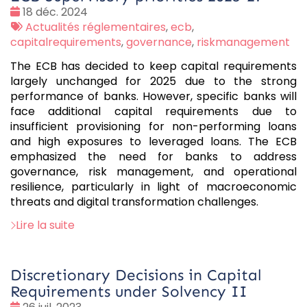
Date
18 déc. 2024
:
Tags
Actualités réglementaires
,
ecb
,
:
capitalrequirements
,
governance
,
riskmanagement
The ECB has decided to keep capital requirements
largely unchanged for 2025 due to the strong
performance of banks. However, specific banks will
face additional capital requirements due to
insufficient provisioning for non-performing loans
and high exposures to leveraged loans. The ECB
emphasized the need for banks to address
governance, risk management, and operational
resilience, particularly in light of macroeconomic
threats and digital transformation challenges.
Lire la suite
Discretionary Decisions in Capital
Requirements under Solvency II
Date