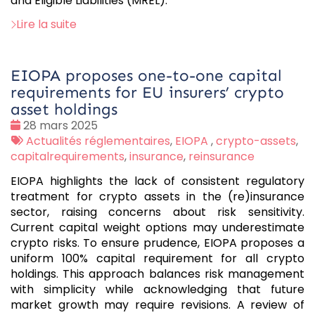
and Eligible Liabilities (MREL).”
Lire la suite
EIOPA proposes one-to-one capital
requirements for EU insurers’ crypto
asset holdings
Date
28 mars 2025
:
Tags
Actualités réglementaires
,
EIOPA
,
crypto-assets
,
:
capitalrequirements
,
insurance
,
reinsurance
EIOPA highlights the lack of consistent regulatory
treatment for crypto assets in the (re)insurance
sector, raising concerns about risk sensitivity.
Current capital weight options may underestimate
crypto risks. To ensure prudence, EIOPA proposes a
uniform 100% capital requirement for all crypto
holdings. This approach balances risk management
with simplicity while acknowledging that future
market growth may require revisions. A review of