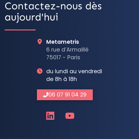
Contactez-nous dès
aujourd'hui
Metametris
6 rue d’Armaillé
75017 - Paris
du lundi au vendredi
de 8h à 18h
06 07 91 04 29