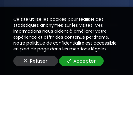
Nom
Ce site utilise les cookies pour réaliser des
statistiques anonymes sur les visites. Ces
informations nous aident à améliorer votre
expérience et offrir des contenus pertinents.
Téléphone
Notre politique de confidentialité est accessible
en pied de page dans les mentions légales.
Refuser
Accepter
E-Mail
Message
En soumettant ce formulaire, j'accepte que les
informations saisies soient utilisées pour me