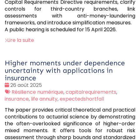
Capital Requirements Directive requirements, clarify
controls for third-country branches, link
assessments with anti-money-laundering
frameworks, and introduce simplification measures.
A public hearing is scheduled for 15 April 2026.
Lire la suite
Higher moments under dependence
uncertainty with applications in
insurance
Date
26 août 2025
:
Tags
Résilience numérique
,
capitalrequirements
,
:
insurance
,
life annuity
,
expectedshortfall
The paper provides critical theoretical and practical
contributions to actuarial science by demonstrating
the often-overlooked significance of higher-order
mixed moments. It offers tools for robust risk
assessment through sharp bounds and standardized