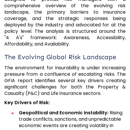
comprehensive overview of the evolving risk
landscape, the primary barriers to insurance
coverage, and the strategic responses being
deployed by the industry and advocated for at the
policy level. The analysis is structured around the
"4 A's" framework: Awareness, Accessibility,
Affordability, and Availability.
The Evolving Global Risk Landscape
The environment for insurability is under increasing
pressure from a confluence of escalating risks. The
GFIA report identifies several key drivers creating
significant challenges for both the Property &
Casualty (P&C) and Life insurance sectors.
Key Drivers of Risk:
Geopolitical and Economic Instability:
Rising
trade conflicts, sanctions, and unpredictable
economic events are creating volatility in