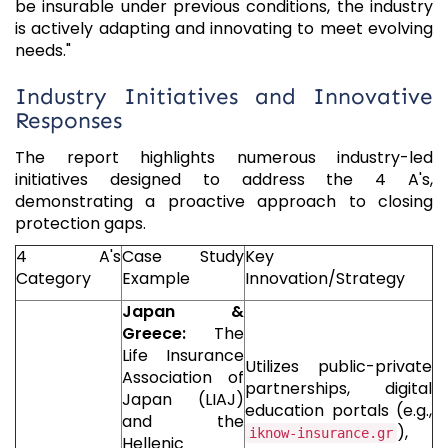
be insurable under previous conditions, the industry
is actively adapting and innovating to meet evolving
needs."
Industry Initiatives and Innovative
Responses
The report highlights numerous industry-led
initiatives designed to address the 4 A's,
demonstrating a proactive approach to closing
protection gaps.
4 A's
Case Study
Key
Category
Example
Innovation/Strategy
Japan &
Greece:
The
Life Insurance
Utilizes public-private
Association of
partnerships, digital
Japan (LIAJ)
education portals (e.g.,
and the
),
iknow-insurance.gr
Hellenic