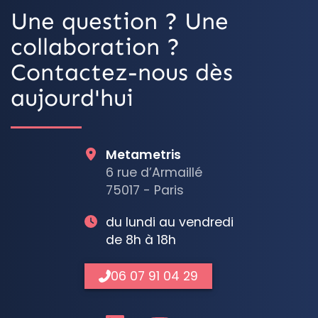
Une question ? Une
collaboration ?
Contactez-nous dès
aujourd'hui
Metametris
6 rue d’Armaillé
75017 - Paris
du lundi au vendredi
de 8h à 18h
06 07 91 04 29