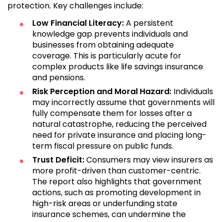
protection. Key challenges include:
Low Financial Literacy:
A persistent
knowledge gap prevents individuals and
businesses from obtaining adequate
coverage. This is particularly acute for
complex products like life savings insurance
and pensions.
Risk Perception and Moral Hazard:
Individuals
may incorrectly assume that governments will
fully compensate them for losses after a
natural catastrophe, reducing the perceived
need for private insurance and placing long-
term fiscal pressure on public funds.
Trust Deficit:
Consumers may view insurers as
more profit-driven than customer-centric.
The report also highlights that government
actions, such as promoting development in
high-risk areas or underfunding state
insurance schemes, can undermine the