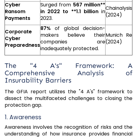
Cyber
Surged from
567 million**
Chainalysis
Ransom
in 2022 to **
1.1 billion
in
(2024)
Payments
2023.
87%
of global decision-
Corporate
makers believe their
Munich Re
Cyber
companies are
(2024)
Preparedness
inadequately protected.
The "4 A's" Framework: A
Comprehensive Analysis of
Insurability Barriers
The GFIA report utilizes the "4 A's" framework to
dissect the multifaceted challenges to closing the
protection gap.
1. Awareness
Awareness involves the recognition of risks and the
understanding of how insurance provides financial