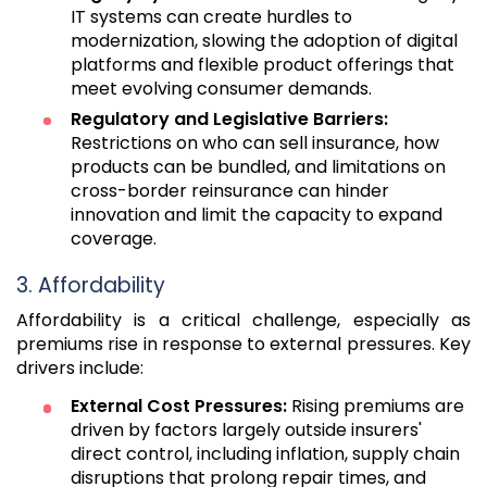
IT systems can create hurdles to
modernization, slowing the adoption of digital
platforms and flexible product offerings that
meet evolving consumer demands.
Regulatory and Legislative Barriers:
Restrictions on who can sell insurance, how
products can be bundled, and limitations on
cross-border reinsurance can hinder
innovation and limit the capacity to expand
coverage.
3. Affordability
Affordability is a critical challenge, especially as
premiums rise in response to external pressures. Key
drivers include:
External Cost Pressures:
Rising premiums are
driven by factors largely outside insurers'
direct control, including inflation, supply chain
disruptions that prolong repair times, and