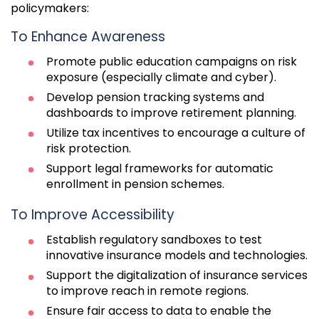
policymakers:
To Enhance Awareness
Promote public education campaigns on risk
exposure (especially climate and cyber).
Develop pension tracking systems and
dashboards to improve retirement planning.
Utilize tax incentives to encourage a culture of
risk protection.
Support legal frameworks for automatic
enrollment in pension schemes.
To Improve Accessibility
Establish regulatory sandboxes to test
innovative insurance models and technologies.
Support the digitalization of insurance services
to improve reach in remote regions.
Ensure fair access to data to enable the