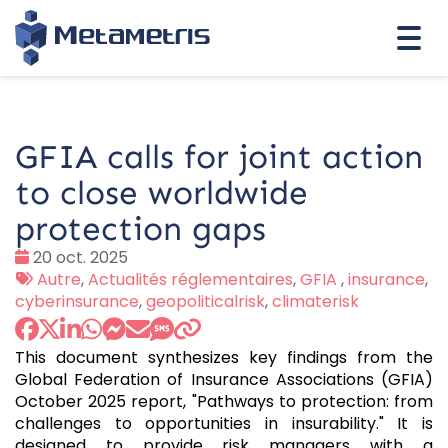
Togg
navi
GFIA calls for joint action
to close worldwide
protection gaps
Date
20 oct. 2025
:
Tags
Autre
,
Actualités réglementaires
,
GFIA
,
insurance
,
:
cyberinsurance
,
geopoliticalrisk
,
climaterisk
This document synthesizes key findings from the
Global Federation of Insurance Associations (GFIA)
October 2025 report, "Pathways to protection: from
challenges to opportunities in insurability." It is
designed to provide risk managers with a