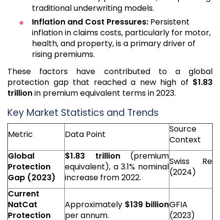
traditional underwriting models.
Inflation and Cost Pressures:
Persistent
inflation in claims costs, particularly for motor,
health, and property, is a primary driver of
rising premiums.
These factors have contributed to a global
protection gap that reached a new high of
$1.83
trillion
in premium equivalent terms in 2023.
Key Market Statistics and Trends
Source
Metric
Data Point
Context
Global
$1.83 trillion
(premium
Swiss Re
Protection
equivalent), a 3.1% nominal
(2024)
Gap (2023)
increase from 2022.
Current
NatCat
Approximately
$139 billion
GFIA
Protection
per annum.
(2023)