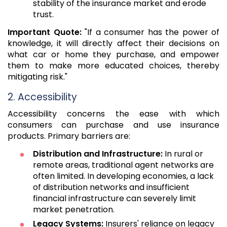
stability of the insurance market and erode
trust.
Important Quote:
"If a consumer has the power of
knowledge, it will directly affect their decisions on
what car or home they purchase, and empower
them to make more educated choices, thereby
mitigating risk."
2. Accessibility
Accessibility concerns the ease with which
consumers can purchase and use insurance
products. Primary barriers are:
Distribution and Infrastructure:
In rural or
remote areas, traditional agent networks are
often limited. In developing economies, a lack
of distribution networks and insufficient
financial infrastructure can severely limit
market penetration.
Legacy Systems:
Insurers' reliance on legacy