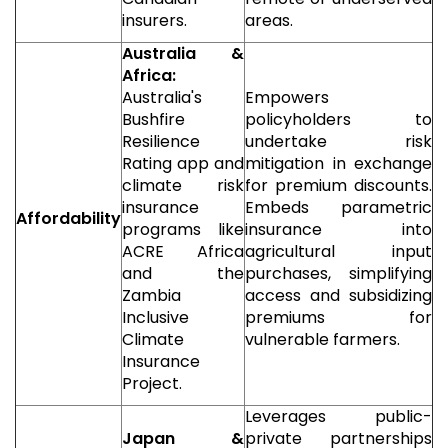
insurers.
areas.
Australia &
Africa:
Australia's
Empowers
Bushfire
policyholders to
Resilience
undertake risk
Rating app and
mitigation in exchange
climate risk
for premium discounts.
insurance
Embeds parametric
Affordability
programs like
insurance into
ACRE Africa
agricultural input
and the
purchases, simplifying
Zambia
access and subsidizing
Inclusive
premiums for
Climate
vulnerable farmers.
Insurance
Project.
Leverages public-
Japan &
private partnerships