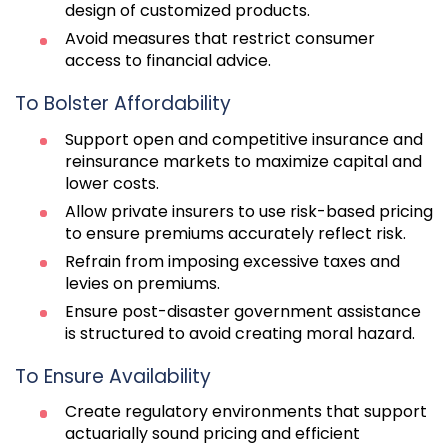
design of customized products.
Avoid measures that restrict consumer
access to financial advice.
To Bolster Affordability
Support open and competitive insurance and
reinsurance markets to maximize capital and
lower costs.
Allow private insurers to use risk-based pricing
to ensure premiums accurately reflect risk.
Refrain from imposing excessive taxes and
levies on premiums.
Ensure post-disaster government assistance
is structured to avoid creating moral hazard.
To Ensure Availability
Create regulatory environments that support
actuarially sound pricing and efficient