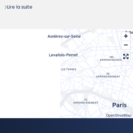
Lire la suite
OpenStreetMap