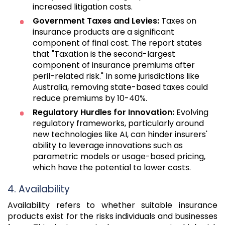
increased litigation costs.
Government Taxes and Levies:
Taxes on
insurance products are a significant
component of final cost. The report states
that "Taxation is the second-largest
component of insurance premiums after
peril-related risk." In some jurisdictions like
Australia, removing state-based taxes could
reduce premiums by 10-40%.
Regulatory Hurdles for Innovation:
Evolving
regulatory frameworks, particularly around
new technologies like AI, can hinder insurers'
ability to leverage innovations such as
parametric models or usage-based pricing,
which have the potential to lower costs.
4. Availability
Availability refers to whether suitable insurance
products exist for the risks individuals and businesses