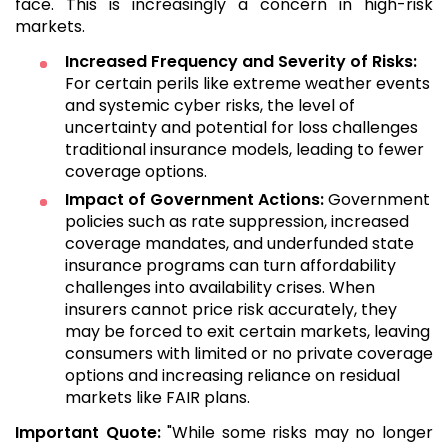
face. This is increasingly a concern in high-risk
markets.
Increased Frequency and Severity of Risks:
For certain perils like extreme weather events
and systemic cyber risks, the level of
uncertainty and potential for loss challenges
traditional insurance models, leading to fewer
coverage options.
Impact of Government Actions:
Government
policies such as rate suppression, increased
coverage mandates, and underfunded state
insurance programs can turn affordability
challenges into availability crises. When
insurers cannot price risk accurately, they
may be forced to exit certain markets, leaving
consumers with limited or no private coverage
options and increasing reliance on residual
markets like FAIR plans.
Important Quote:
"While some risks may no longer