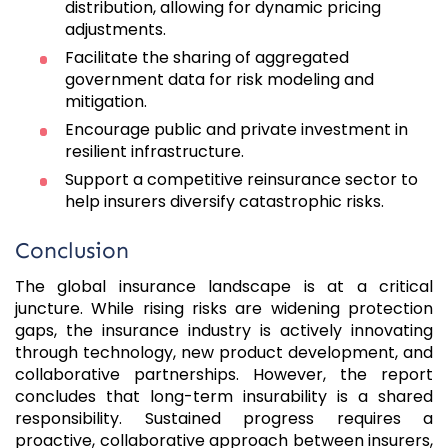
distribution, allowing for dynamic pricing
adjustments.
Facilitate the sharing of aggregated
government data for risk modeling and
mitigation.
Encourage public and private investment in
resilient infrastructure.
Support a competitive reinsurance sector to
help insurers diversify catastrophic risks.
Conclusion
The global insurance landscape is at a critical
juncture. While rising risks are widening protection
gaps, the insurance industry is actively innovating
through technology, new product development, and
collaborative partnerships. However, the report
concludes that long-term insurability is a shared
responsibility. Sustained progress requires a
proactive, collaborative approach between insurers,