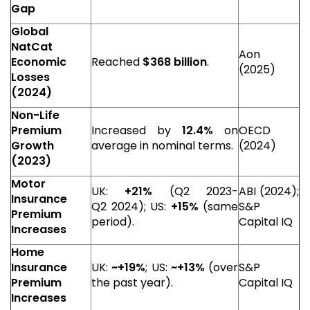
Gap
Global
NatCat
Aon
Economic
Reached
$368 billion
.
(2025)
Losses
(2024)
Non-Life
Premium
Increased by
12.4%
on
OECD
Growth
average in nominal terms.
(2024)
(2023)
Motor
UK:
+21%
(Q2 2023-
ABI (2024);
Insurance
Q2 2024); US:
+15%
(same
S&P
Premium
period).
Capital IQ
Increases
Home
Insurance
UK:
~+19%
; US:
~+13%
(over
S&P
Premium
the past year).
Capital IQ
Increases