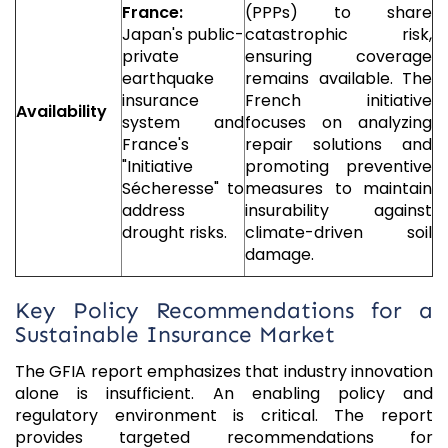
France:
(PPPs) to share
Japan's public-
catastrophic risk,
private
ensuring coverage
earthquake
remains available. The
insurance
French initiative
Availability
system and
focuses on analyzing
France's
repair solutions and
"Initiative
promoting preventive
Sécheresse" to
measures to maintain
address
insurability against
drought risks.
climate-driven soil
damage.
Key Policy Recommendations for a
Sustainable Insurance Market
The GFIA report emphasizes that industry innovation
alone is insufficient. An enabling policy and
regulatory environment is critical. The report
provides targeted recommendations for