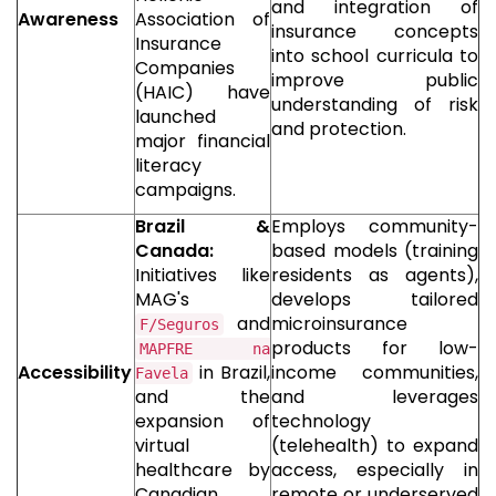
and integration of
Awareness
Association of
insurance concepts
Insurance
into school curricula to
Companies
improve public
(HAIC) have
understanding of risk
launched
and protection.
major financial
literacy
campaigns.
Brazil &
Employs community-
Canada:
based models (training
Initiatives like
residents as agents),
MAG's
develops tailored
and
microinsurance
F/Seguros
products for low-
MAPFRE na
Accessibility
in Brazil,
income communities,
Favela
and the
and leverages
expansion of
technology
virtual
(telehealth) to expand
healthcare by
access, especially in
Canadian
remote or underserved