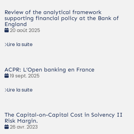
Review of the analytical framework
supporting financial policy at the Bank of
England
Date
20 août 2025
:
Lire la suite
ACPR: L’Open banking en France
Date
19 sept. 2025
:
Lire la suite
The Capital-on-Capital Cost in Solvency II
Risk Margin.
Date
26 avr. 2023
: