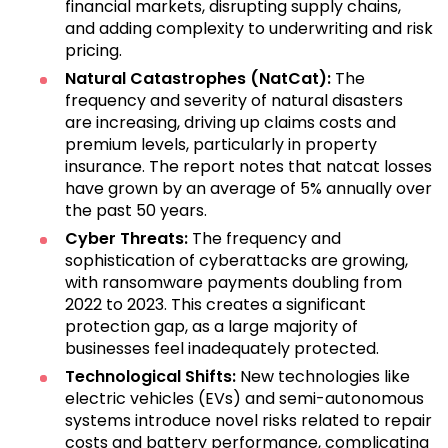
financial markets, disrupting supply chains,
and adding complexity to underwriting and risk
pricing.
Natural Catastrophes (NatCat):
The
frequency and severity of natural disasters
are increasing, driving up claims costs and
premium levels, particularly in property
insurance. The report notes that natcat losses
have grown by an average of 5% annually over
the past 50 years.
Cyber Threats:
The frequency and
sophistication of cyberattacks are growing,
with ransomware payments doubling from
2022 to 2023. This creates a significant
protection gap, as a large majority of
businesses feel inadequately protected.
Technological Shifts:
New technologies like
electric vehicles (EVs) and semi-autonomous
systems introduce novel risks related to repair
costs and battery performance, complicating