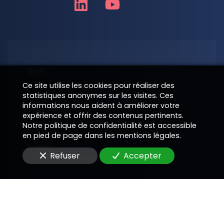
Nom
Ce site utilise les cookies pour réaliser des
statistiques anonymes sur les visites. Ces
informations nous aident à améliorer votre
Téléphone
expérience et offrir des contenus pertinents.
Notre politique de confidentialité est accessible
en pied de page dans les mentions légales.
E-Mail
Refuser
Accepter
Message