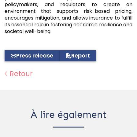
policymakers, and regulators to create an
environment that supports risk-based pricing,
encourages mitigation, and allows insurance to fulfill
its essential role in fostering economic resilience and
societal well-being.
Press release
Report
Retour
À lire également