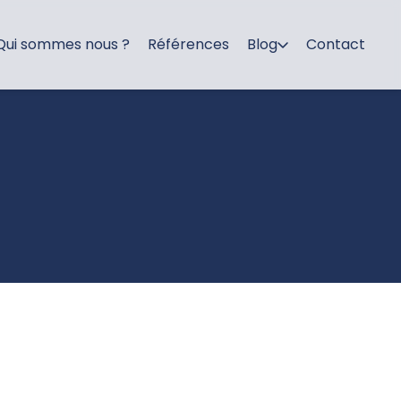
Qui sommes nous ?
Références
Blog
Contact