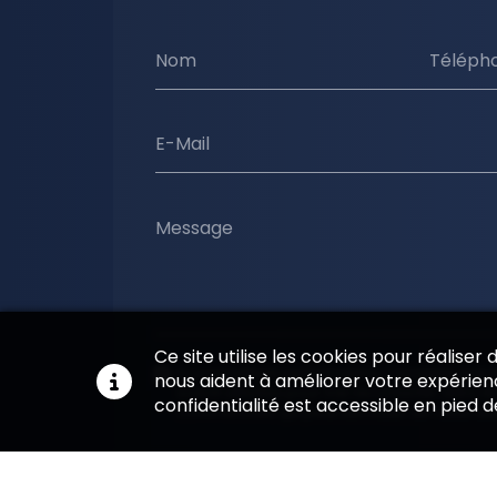
Nom
Téléph
E-Mail
Message
Ce site utilise les cookies pour réaliser
En soumettant ce formulaire, j'accepte que l
nous aident à améliorer votre expérienc
soient utilisées pour me recontacter dans le
confidentialité est accessible en pied 
commerciale qui peut découler de cette d
Envoyer