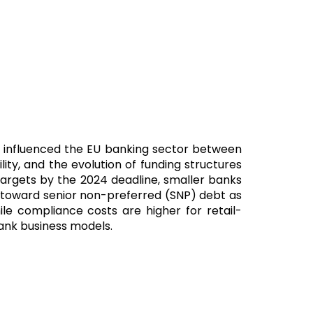
as influenced the EU banking sector between
ty, and the evolution of funding structures
l targets by the 2024 deadline, smaller banks
ift toward senior non-preferred (SNP) debt as
le compliance costs are higher for retail-
bank business models.