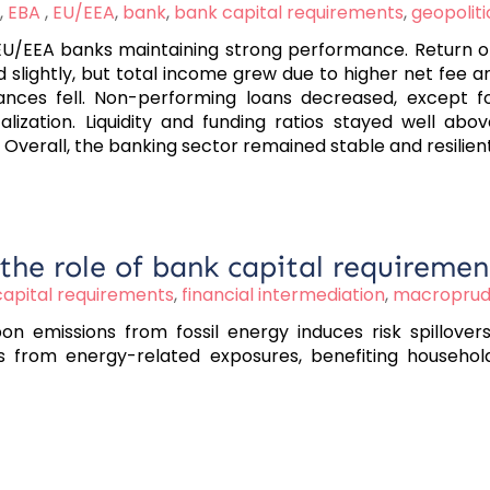
,
EBA
,
EU/EEA
,
bank
,
bank capital requirements
,
geopoliti
/EEA banks maintaining strong performance. Return on 
d slightly, but total income grew due to higher net fee
ances fell. Non-performing loans decreased, except f
alization. Liquidity and funding ratios stayed well ab
 Overall, the banking sector remained stable and resilient
 the role of bank capital requiremen
apital requirements
,
financial intermediation
,
macroprude
n emissions from fossil energy induces risk spillovers
s from energy-related exposures, benefiting household w