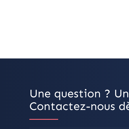
Une question ? Un
Contactez-nous dè