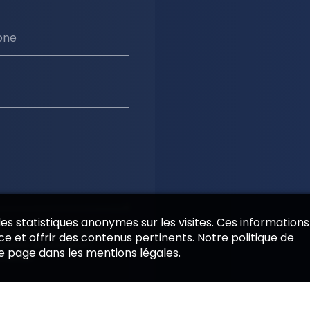
one
 des statistiques anonymes sur les visites. Ces informations
es informations saisies
e et offrir des contenus pertinents. Notre politique de
 cadre de la relation
de page dans les mentions légales.
emande.