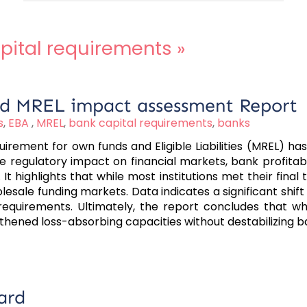
pital requirements
»
ond MREL impact assessment Report
s
,
EBA
,
MREL
,
bank capital requirements
,
banks
rement for own funds and Eligible Liabilities (MREL) h
egulatory impact on financial markets, bank profitabili
. It highlights that while most institutions met their fina
holesale funding markets. Data indicates a significant sh
requirements. Ultimately, the report concludes that whi
gthened loss-absorbing capacities without destabilizing 
ard