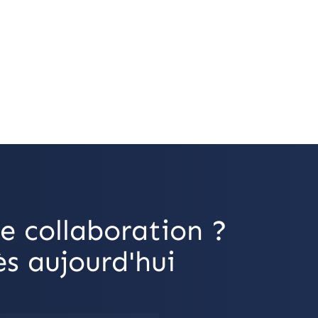
e collaboration ?
s aujourd'hui