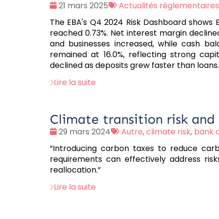
Date
Tags
21 mars 2025
Actualités réglementaires
:
:
The EBA's Q4 2024 Risk Dashboard shows EU
reached 0.73%. Net interest margin decline
and businesses increased, while cash bal
remained at 16.0%, reflecting strong capit
declined as deposits grew faster than loans.
Lire la suite
Climate transition risk and
Date
Tags
29 mars 2024
Autre
,
climate risk
,
bank c
:
:
“Introducing carbon taxes to reduce carbo
requirements can effectively address risk
reallocation.”
Lire la suite