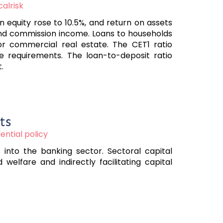
calrisk
equity rose to 10.5%, and return on assets
 and commission income. Loans to households
or commercial real estate. The CET1 ratio
ove requirements. The loan-to-deposit ratio
.
ts
ntial policy
 into the banking sector. Sectoral capital
elfare and indirectly facilitating capital