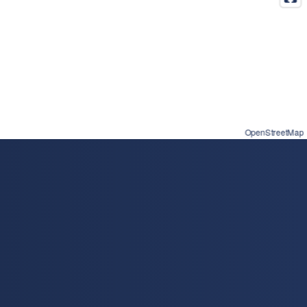
OpenStreetMap