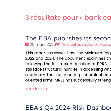
3 résultats pour «
bank ca
The EBA publishes its sec
Date
Tags
25 mars 2026
Actualités réglementaire
:
:
This report assesses how the Minimum Requi
2022 and 2024. The document examines the r
following the full implementation of BRRD II
still face structural hurdles in accessing w
a primary tool for meeting subordination 
oriented firms, MREL has successfully stren
Lire la suite
EBA's Q4 2024 Risk Dashbo