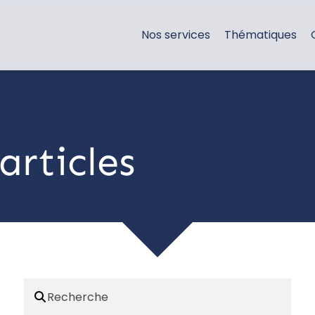
Nos services
Thématiques
articles