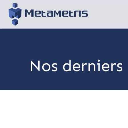
Nos derniers 