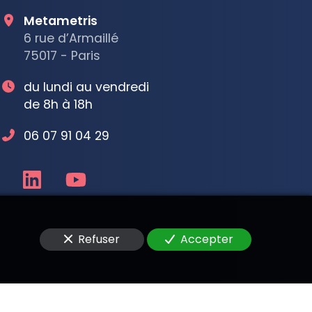
Metametris
6 rue d’Armaillé
75017 - Paris
du lundi au vendredi
de 8h à 18h
06 07 91 04 29
Refuser
Accepter