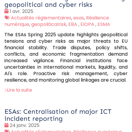
geopolitical and cyber risks
Date
1 avr. 2025
:
Tags
Actualités réglementaires
,
esas
,
Résilience
:
numérique
,
geopoliticalrisk
,
EBA
,
EIOPA
,
ESMA
The ESAs Spring 2025 update highlights geopolitical
tensions and cyber risks as major threats to EU
financial stability. Trade disputes, policy shifts,
conflicts, and economic fragmentation demand
increased vigilance. Financial institutions face
uncertainties in international markets, liquidity, and
AI's role. Proactive risk management, cyber
resilience, and monitoring global linkages are crucial.
Lire la suite
ESAs: Centralisation of major ICT
incident reporting
Date
24 janv. 2025
:
Tags
Actualités réglementaires
,
Résilience numérique
,