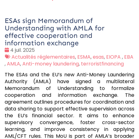
ESAs sign Memorandum of
Understanding with AMLA for
effective cooperation and
information exchange
Date
4 juil. 2025
:
Tags
Actualités réglementaires
,
ESMA
,
esas
,
EIOPA
,
EBA
:
,
AMLA
,
Anti-money laundering
,
terroristfinancing
The ESAs and the EU’s new Anti-Money Laundering
Authority (AMLA) have signed a multilateral
Memorandum of Understanding to formalize
cooperation and information exchange. The
agreement outlines procedures for coordination and
data sharing to support effective supervision across
the EU’s financial sector. It aims to enhance
supervisory convergence, foster cross-sector
learning, and improve consistency in applying
AML/CFT rules. This MoU is part of AMLA’s broader