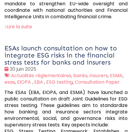
mandate to strengthen EU-wide oversight and
coordinate with national authorities and Financial
Intelligence Units in combating financial crime.
Lire la suite
ESAs launch consultation on how to
integrate ESG risks in the financial
stress tests for banks and insurers
Date
30 juin 2025
:
Tags
Actualités réglementaires
,
banks
,
insurers
,
ESMA
,
:
esas
,
EIOPA
,
EBA
,
ESG testing
,
Consultation Paper
The ESAs (EBA, EIOPA, and ESMA) have launched a
public consultation on draft Joint Guidelines for ESG
stress testing. These guidelines aim to standardize
how banking and insurance sectors integrate
environmental, social, and governance risks into
supervisory stress tests. Key aspects include:
ESG Stress Testing Framework: Establishes a