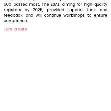
50% passed most. The ESAs, aiming for high-quality
registers by 2025, provided support tools and
feedback, and will continue workshops to ensure
compliance.
Lire la suite