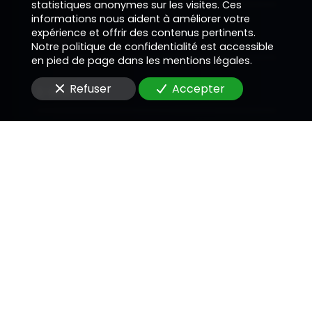
statistiques anonymes sur les visites. Ces
informations nous aident à améliorer votre
expérience et offrir des contenus pertinents.
Téléphone
Notre politique de confidentialité est accessible
en pied de page dans les mentions légales.
Refuser
Accepter
E-Mail
Message
En soumettant ce formulaire, j'accepte que les
informations saisies soient utilisées pour me
recontacter dans le cadre de la relation
commerciale qui peut découler de cette
demande.