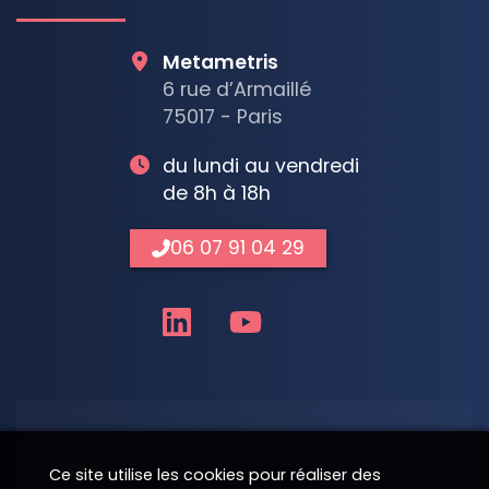
Metametris
6 rue d’Armaillé
75017 - Paris
du lundi au vendredi
de 8h à 18h
06 07 91 04 29
Nom
Ce site utilise les cookies pour réaliser des