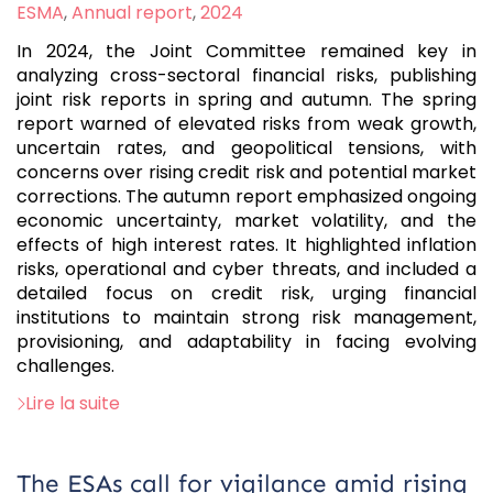
:
ESMA
,
Annual report
,
2024
In 2024, the Joint Committee remained key in
analyzing cross-sectoral financial risks, publishing
joint risk reports in spring and autumn. The spring
report warned of elevated risks from weak growth,
uncertain rates, and geopolitical tensions, with
concerns over rising credit risk and potential market
corrections. The autumn report emphasized ongoing
economic uncertainty, market volatility, and the
effects of high interest rates. It highlighted inflation
risks, operational and cyber threats, and included a
detailed focus on credit risk, urging financial
institutions to maintain strong risk management,
provisioning, and adaptability in facing evolving
challenges.
Lire la suite
The ESAs call for vigilance amid rising