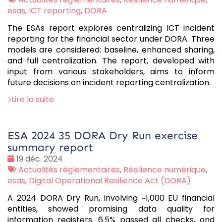
:
esas
,
ICT reporting
,
DORA
The ESAs report explores centralizing ICT incident
reporting for the financial sector under DORA. Three
models are considered: baseline, enhanced sharing,
and full centralization. The report, developed with
input from various stakeholders, aims to inform
future decisions on incident reporting centralization.
Lire la suite
ESA 2024 35 DORA Dry Run exercise
summary report
Date
19 déc. 2024
:
Tags
Actualités réglementaires
,
Résilience numérique
,
:
esas
,
Digital Operational Resilience Act (DORA)
A 2024 DORA Dry Run, involving ~1,000 EU financial
entities, showed promising data quality for
information registers. 6.5% passed all checks, and