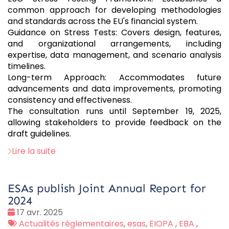
common approach for developing methodologies
and standards across the EU's financial system.
Guidance on Stress Tests: Covers design, features,
and organizational arrangements, including
expertise, data management, and scenario analysis
timelines.
Long-term Approach: Accommodates future
advancements and data improvements, promoting
consistency and effectiveness.
The consultation runs until September 19, 2025,
allowing stakeholders to provide feedback on the
draft guidelines.
Lire la suite
ESAs publish Joint Annual Report for
2024
Date
17 avr. 2025
:
Tags
Actualités réglementaires
,
esas
,
EIOPA
,
EBA
,