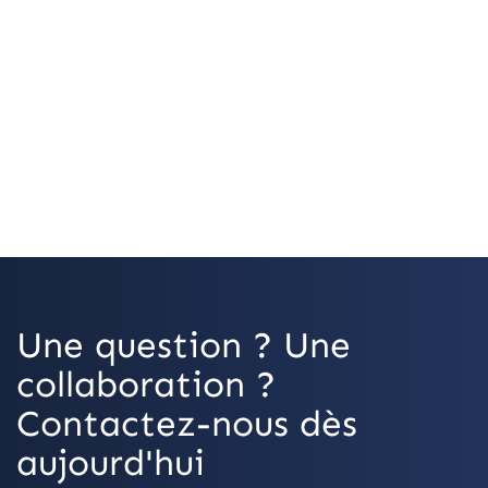
OpenStreetMap
Une question ? Une
collaboration ?
Contactez-nous dès
aujourd'hui