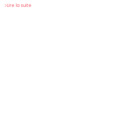
Lire la suite