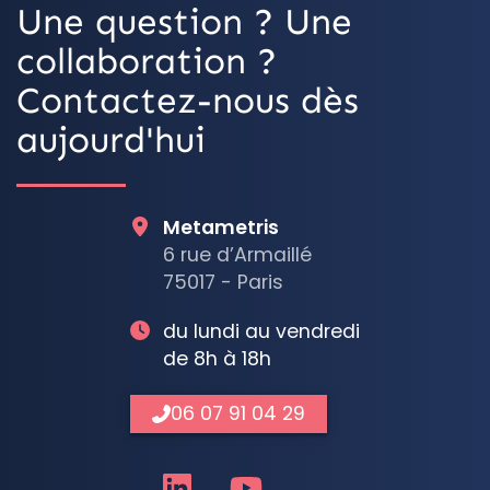
Une question ? Une
collaboration ?
Contactez-nous dès
aujourd'hui
Metametris
6 rue d’Armaillé
75017 - Paris
du lundi au vendredi
de 8h à 18h
06 07 91 04 29