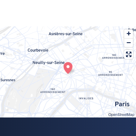
OpenStreetMap