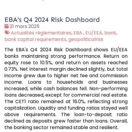
EBA's Q4 2024 Risk Dashboard
Date
21 mars 2025
:
Tags
Actualités réglementaires
,
EBA
,
EU/EEA
,
bank
,
:
bank capital requirements
,
geopoliticalrisk
The EBA's Q4 2024 Risk Dashboard shows EU/EEA
banks maintaining strong performance. Return on
equity rose to 10.5%, and return on assets reached
0.73%. Net interest margin declined slightly, but total
income grew due to higher net fee and commission
income. Loans to households and businesses
increased, while cash balances fell. Non-performing
loans decreased, except for commercial real estate.
The CET1 ratio remained at 16.0%, reflecting strong
capitalization. Liquidity and funding ratios stayed well
above requirements. The loan-to-deposit ratio
declined as deposits grew faster than loans. Overall,
the banking sector remained stable and resilient.