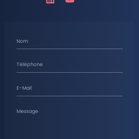
Nom
Téléphone
E-Mail
Message