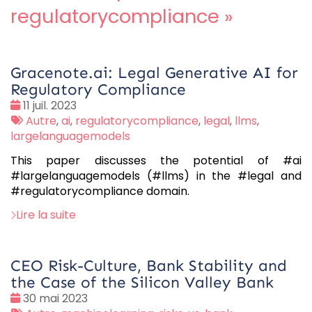
regulatorycompliance
»
Gracenote.ai: Legal Generative AI for
Regulatory Compliance
Date
11 juil. 2023
:
Tags
Autre
,
ai
,
regulatorycompliance
,
legal
,
llms
,
:
largelanguagemodels
This paper discusses the potential of #ai
#largelanguagemodels (#llms) in the #legal and
#regulatorycompliance domain.
Lire la suite
CEO Risk-Culture, Bank Stability and
the Case of the Silicon Valley Bank
Date
30 mai 2023