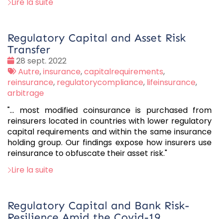
Lire la suite
Regulatory Capital and Asset Risk
Transfer
Date
28 sept. 2022
:
Tags
Autre
,
insurance
,
capitalrequirements
,
:
reinsurance
,
regulatorycompliance
,
lifeinsurance
,
arbitrage
"... most modified coinsurance is purchased from
reinsurers located in countries with lower regulatory
capital requirements and within the same insurance
holding group. Our findings expose how insurers use
reinsurance to obfuscate their asset risk."
Lire la suite
Regulatory Capital and Bank Risk-
Resilience Amid the Covid-19