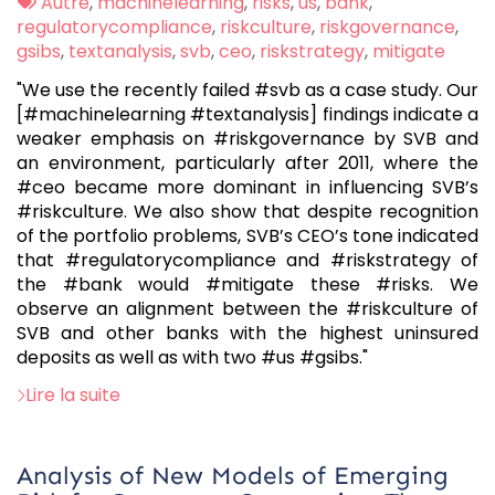
:
Tags
Autre
,
machinelearning
,
risks
,
us
,
bank
,
:
regulatorycompliance
,
riskculture
,
riskgovernance
,
gsibs
,
textanalysis
,
svb
,
ceo
,
riskstrategy
,
mitigate
"We use the recently failed #svb as a case study. Our
[#machinelearning #textanalysis] findings indicate a
weaker emphasis on #riskgovernance by SVB and
an environment, particularly after 2011, where the
#ceo became more dominant in influencing SVB’s
#riskculture. We also show that despite recognition
of the portfolio problems, SVB’s CEO’s tone indicated
that #regulatorycompliance and #riskstrategy of
the #bank would #mitigate these #risks. We
observe an alignment between the #riskculture of
SVB and other banks with the highest uninsured
deposits as well as with two #us #gsibs."
Lire la suite
Analysis of New Models of Emerging