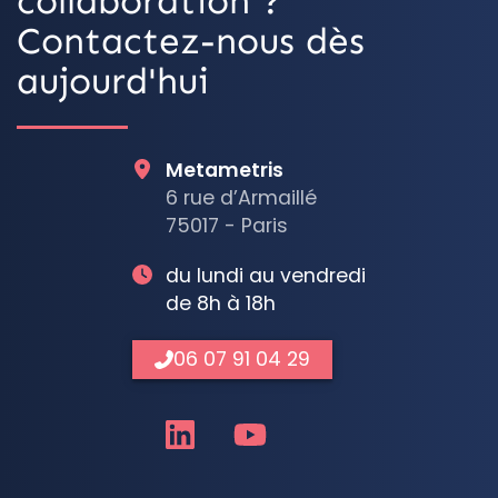
collaboration ?
Contactez-nous dès
aujourd'hui
Metametris
6 rue d’Armaillé
75017 - Paris
du lundi au vendredi
de 8h à 18h
06 07 91 04 29