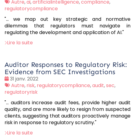
:
Tags
Autre
,
ai
,
artificialintelligence
,
compliance
,
:
regulatorycompliance
"... we map out key strategic and normative
dilemmas that regulators must navigate in
regulating the development and application of AI."
Lire la suite
Auditor Responses to Regulatory Risk:
Evidence from SEC Investigations
Date
31 janv. 2022
:
Tags
Autre
,
risk
,
regulatorycompliance
,
audit
,
sec
,
:
regulatoryrisk
"… auditors increase audit fees, provide higher audit
quality, and are more likely to resign from suspected
clients, suggesting that auditors proactively manage
risk in response to regulatory scrutiny."
Lire la suite