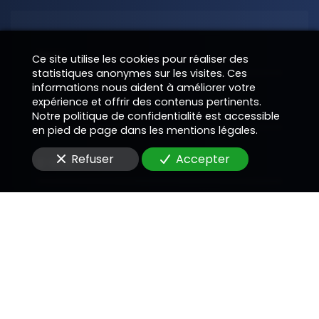
Nom
Ce site utilise les cookies pour réaliser des
statistiques anonymes sur les visites. Ces
informations nous aident à améliorer votre
expérience et offrir des contenus pertinents.
Téléphone
Notre politique de confidentialité est accessible
en pied de page dans les mentions légales.
Refuser
Accepter
E-Mail
Message
En soumettant ce formulaire, j'accepte que les