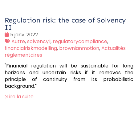
Regulation risk: the case of Solvency
II
Date
5 janv. 2022
:
Tags
Autre
,
solvencyii
,
regulatorycompliance
,
:
financialriskmodelling
,
brownianmotion
,
Actualités
réglementaires
"Financial regulation will be sustainable for long
horizons and uncertain risks if it removes the
principle of continuity from its probabilistic
background."
Lire la suite