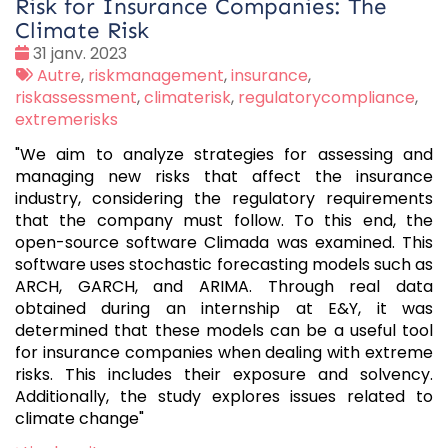
Risk for Insurance Companies: The
Climate Risk
Date
31 janv. 2023
:
Tags
Autre
,
riskmanagement
,
insurance
,
:
riskassessment
,
climaterisk
,
regulatorycompliance
,
extremerisks
"We aim to analyze strategies for assessing and
managing new risks that affect the insurance
industry, considering the regulatory requirements
that the company must follow. To this end, the
open-source software Climada was examined. This
software uses stochastic forecasting models such as
ARCH, GARCH, and ARIMA. Through real data
obtained during an internship at E&Y, it was
determined that these models can be a useful tool
for insurance companies when dealing with extreme
risks. This includes their exposure and solvency.
Additionally, the study explores issues related to
climate change"