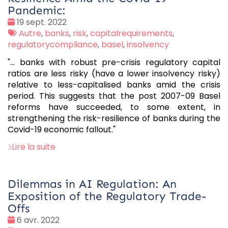
Pandemic:
Date
19 sept. 2022
:
Tags
Autre
,
banks
,
risk
,
capitalrequirements
,
:
regulatorycompliance
,
basel
,
insolvency
"... banks with robust pre-crisis regulatory capital
ratios are less risky (have a lower insolvency risky)
relative to less-capitalised banks amid the crisis
period. This suggests that the post 2007-09 Basel
reforms have succeeded, to some extent, in
strengthening the risk-resilience of banks during the
Covid-19 economic fallout."
Lire la suite
Dilemmas in AI Regulation: An
Exposition of the Regulatory Trade-
Offs
Date
6 avr. 2022