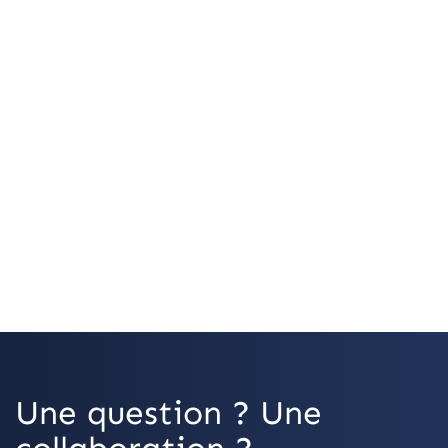
OpenStreetMap
Une question ? Une