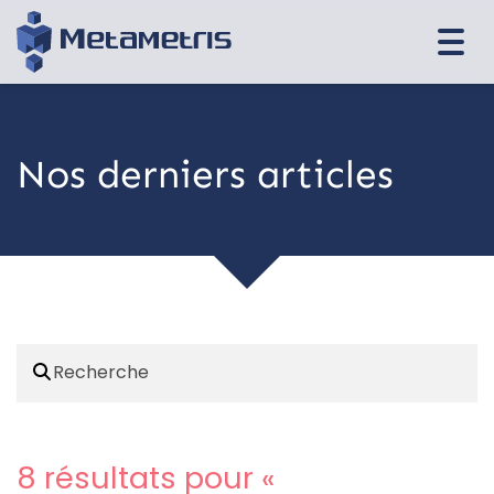
Togg
navi
Nos derniers articles
8 résultats pour «