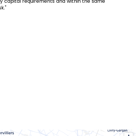
ory capital requirements and within the same
k."