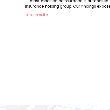
"... most modified coinsurance is purchased
insurance holding group. Our findings expose
Lire la suite