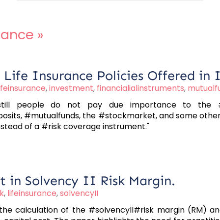
urance
»
Life Insurance Policies Offered in 
lifeinsurance
,
investment
,
financialialinstruments
,
mutualf
still people do not pay due importance to the #l
posits, #mutualfunds, the #stockmarket, and some others.
tead of a #risk coverage instrument."
 in Solvency II Risk Margin.
sk
,
lifeinsurance
,
solvencyII
 the calculation of the #solvencyII#risk margin (RM) a