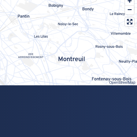
OpenStreetMap