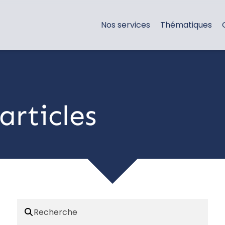
Nos services
Thématiques
articles