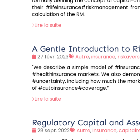
formally defining the concept of capital-on-
their #lifeinsurance#riskmanagement fram
calculation of the RM.
Lire la suite
A Gentle Introduction to Ri
Date
Tags
27 févr. 2023
Autre
,
insurance
,
riskavers
:
:
"We describe a simple model of #insurance
#healthinsurance markets. We also demonstr
#uncertainty, including how much the marke
of #autoinsurance#coverage.”
Lire la suite
Regulatory Capital and Asse
Date
Tags
28 sept. 2022
Autre
,
insurance
,
capital
:
: