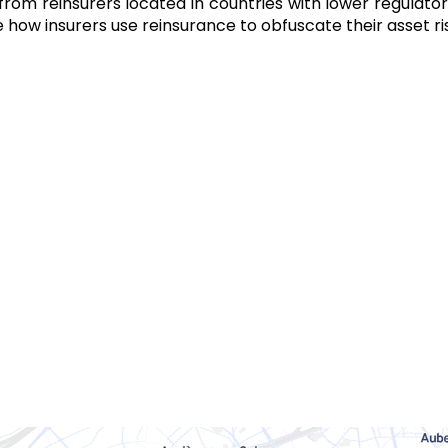
 from reinsurers located in countries with lower regulat
 how insurers use reinsurance to obfuscate their asset ris