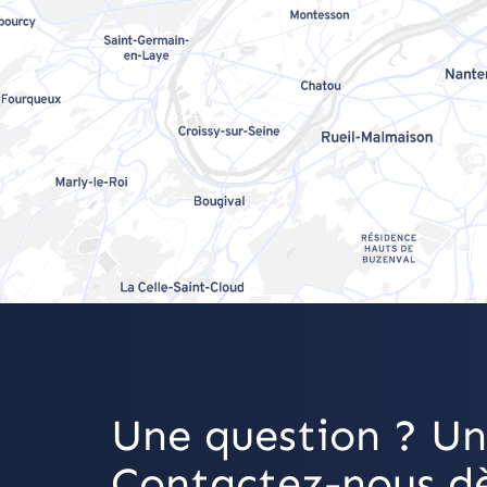
Une question ? Un
Contactez-nous dè