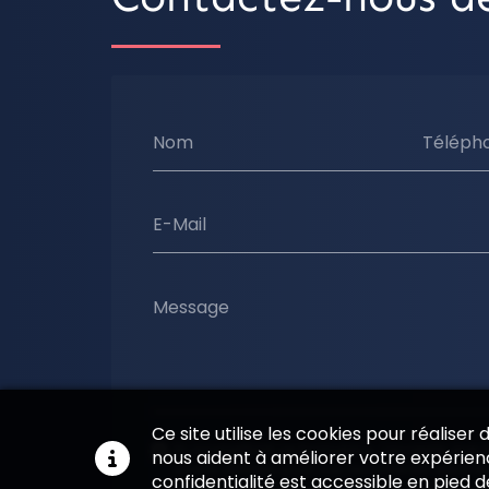
Nom
Téléph
E-Mail
Message
Ce site utilise les cookies pour réaliser
En soumettant ce formulaire, j'accepte que l
nous aident à améliorer votre expérienc
soient utilisées pour me recontacter dans le
confidentialité est accessible en pied 
commerciale qui peut découler de cette d