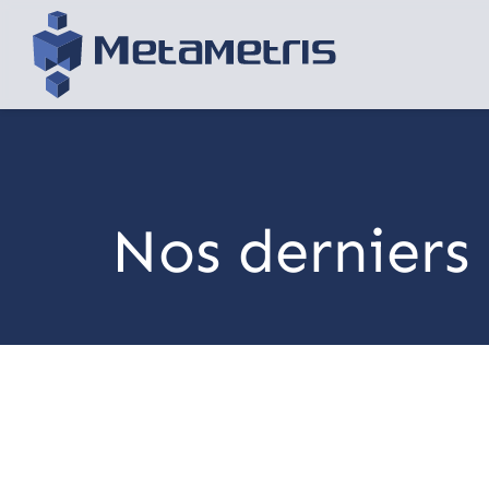
Nos derniers 