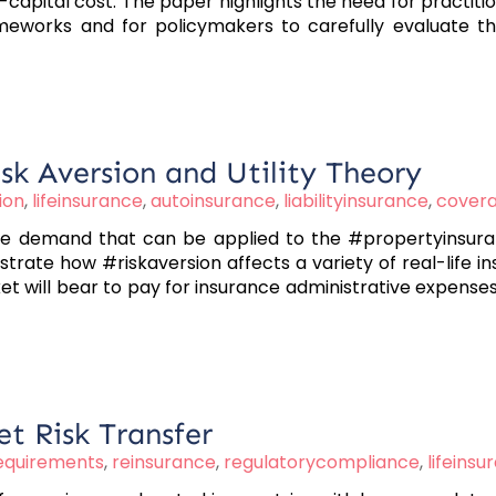
capital cost. The paper highlights the need for practiti
eworks and for policymakers to carefully evaluate the
sk Aversion and Utility Theory
ion
,
lifeinsurance
,
autoinsurance
,
liabilityinsurance
,
cover
 demand that can be applied to the #propertyinsurance
ate how #riskaversion affects a variety of real-life i
t will bear to pay for insurance administrative expense
t Risk Transfer
requirements
,
reinsurance
,
regulatorycompliance
,
lifeinsu