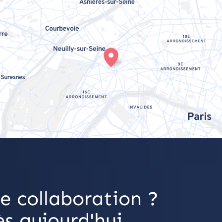
e collaboration ?
s aujourd'hui