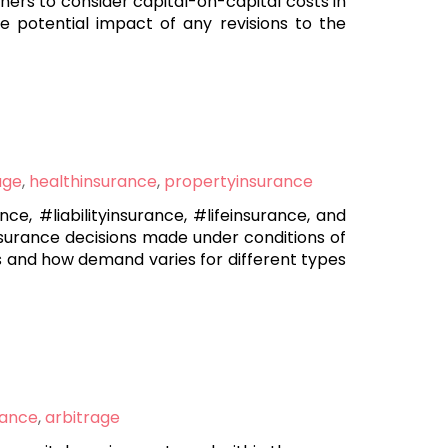
oners to consider capital-on-capital costs in
 potential impact of any revisions to the
age
,
healthinsurance
,
propertyinsurance
, #liabilityinsurance, #lifeinsurance, and
nsurance decisions made under conditions of
s and how demand varies for different types
rance
,
arbitrage