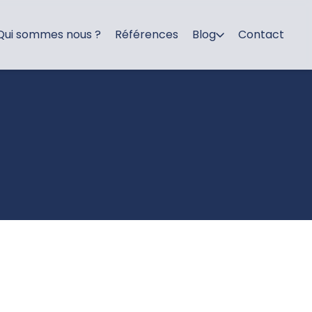
Qui sommes nous ?
Références
Blog
Contact