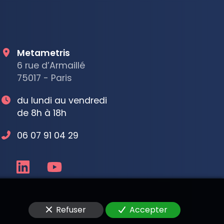
Metametris
6 rue d’Armaillé
75017 - Paris
du lundi au vendredi
de 8h à 18h
06 07 91 04 29
Refuser
Accepter