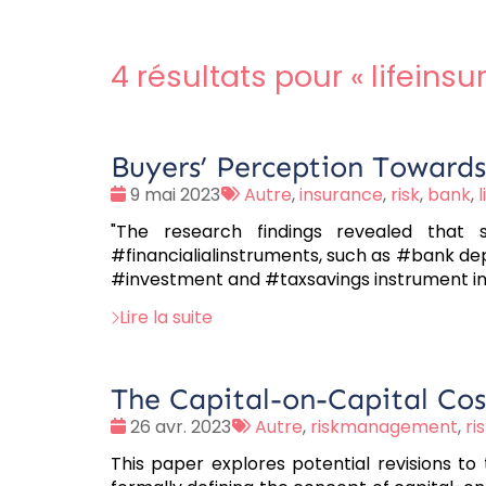
4 résultats pour «
lifeins
Buyers’ Perception Towards 
Date
Tags
9 mai 2023
Autre
,
insurance
,
risk
,
bank
,
:
:
"The research findings revealed that 
#financialialinstruments, such as #bank de
#investment and #taxsavings instrument ins
Lire la suite
The Capital-on-Capital Cost
Date
Tags
26 avr. 2023
Autre
,
riskmanagement
,
ri
:
:
This paper explores potential revisions to