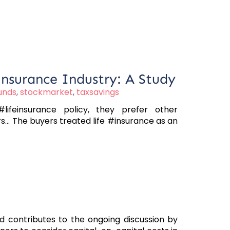
Insurance Industry: A Study
unds
,
stockmarket
,
taxsavings
ifeinsurance policy, they prefer other
.. The buyers treated life #insurance as an
nd contributes to the ongoing discussion by