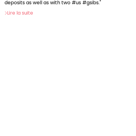
deposits as well as with two #us #gsibs."
Lire la suite