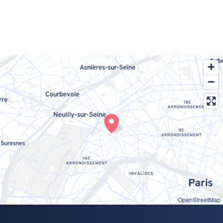
OpenStreetMap