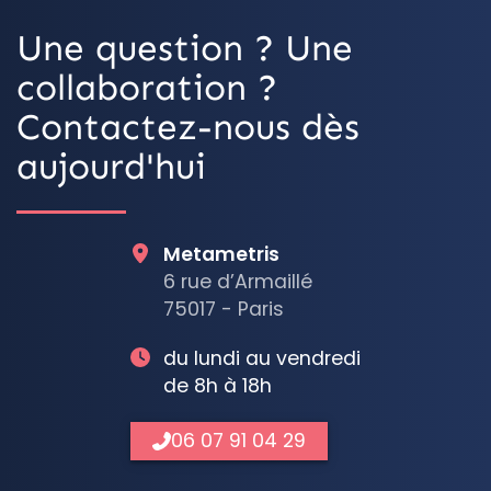
Une question ? Une
collaboration ?
Contactez-nous dès
aujourd'hui
Metametris
6 rue d’Armaillé
75017 - Paris
du lundi au vendredi
de 8h à 18h
06 07 91 04 29