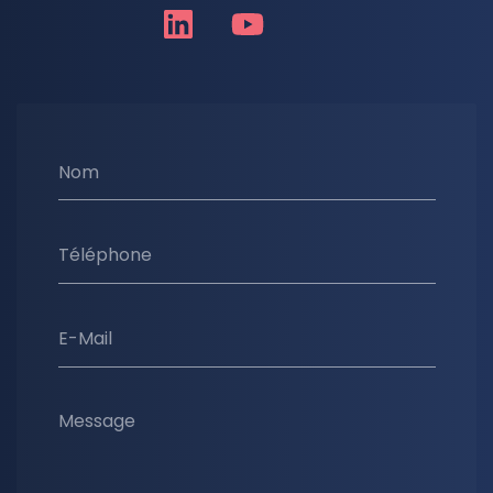
Nom
Téléphone
E-Mail
Message