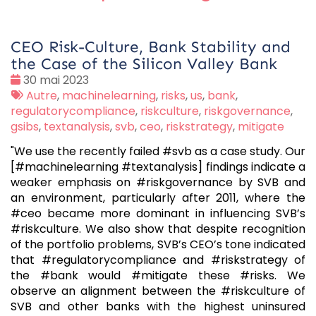
CEO Risk-Culture, Bank Stability and
the Case of the Silicon Valley Bank
Date
30 mai 2023
:
Tags
Autre
,
machinelearning
,
risks
,
us
,
bank
,
:
regulatorycompliance
,
riskculture
,
riskgovernance
,
gsibs
,
textanalysis
,
svb
,
ceo
,
riskstrategy
,
mitigate
"We use the recently failed #svb as a case study. Our
[#machinelearning #textanalysis] findings indicate a
weaker emphasis on #riskgovernance by SVB and
an environment, particularly after 2011, where the
#ceo became more dominant in influencing SVB’s
#riskculture. We also show that despite recognition
of the portfolio problems, SVB’s CEO’s tone indicated
that #regulatorycompliance and #riskstrategy of
the #bank would #mitigate these #risks. We
observe an alignment between the #riskculture of
SVB and other banks with the highest uninsured