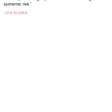
systemic risk."
Lire la suite