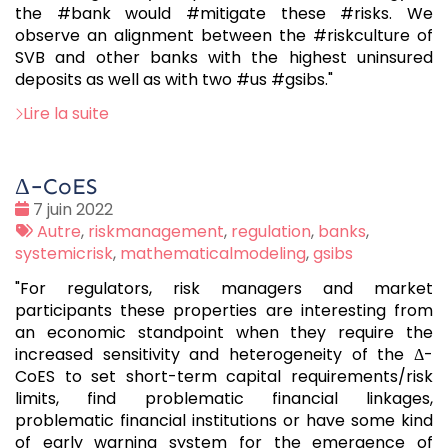
the #bank would #mitigate these #risks. We
observe an alignment between the #riskculture of
SVB and other banks with the highest uninsured
deposits as well as with two #us #gsibs."
Lire la suite
Δ−CoES
Date
7 juin 2022
:
Tags
Autre
,
riskmanagement
,
regulation
,
banks
,
:
systemicrisk
,
mathematicalmodeling
,
gsibs
"For regulators, risk managers and market
participants these properties are interesting from
an economic standpoint when they require the
increased sensitivity and heterogeneity of the Δ-
CoES to set short-term capital requirements/risk
limits, find problematic financial linkages,
problematic financial institutions or have some kind
of early warning system for the emergence of