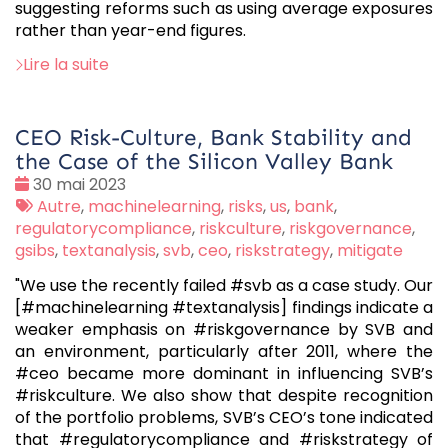
suggesting reforms such as using average exposures
rather than year-end figures.
Lire la suite
CEO Risk-Culture, Bank Stability and
the Case of the Silicon Valley Bank
Date
30 mai 2023
:
Tags
Autre
,
machinelearning
,
risks
,
us
,
bank
,
:
regulatorycompliance
,
riskculture
,
riskgovernance
,
gsibs
,
textanalysis
,
svb
,
ceo
,
riskstrategy
,
mitigate
"We use the recently failed #svb as a case study. Our
[#machinelearning #textanalysis] findings indicate a
weaker emphasis on #riskgovernance by SVB and
an environment, particularly after 2011, where the
#ceo became more dominant in influencing SVB’s
#riskculture. We also show that despite recognition
of the portfolio problems, SVB’s CEO’s tone indicated
that #regulatorycompliance and #riskstrategy of