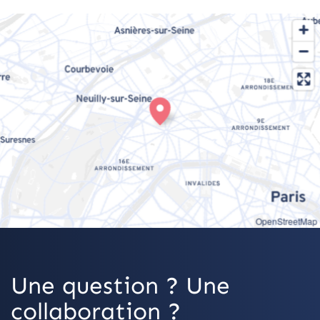
OpenStreetMap
Une question ? Une
collaboration ?