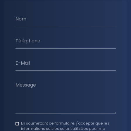
Nom
Téléphone
E-Mail
Message
En soumettant ce formulaire, j'accepte que les
informations saisies soient utilisées pour me