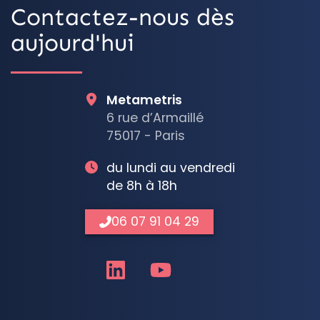
Contactez-nous dès
aujourd'hui
Metametris
6 rue d’Armaillé
75017 - Paris
du lundi au vendredi
de 8h à 18h
06 07 91 04 29