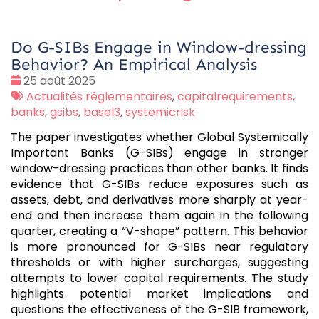
Do G-SIBs Engage in Window-dressing
Behavior? An Empirical Analysis
Date
25 août 2025
:
Tags
Actualités réglementaires
,
capitalrequirements
,
:
banks
,
gsibs
,
basel3
,
systemicrisk
The paper investigates whether Global Systemically
Important Banks (G-SIBs) engage in stronger
window-dressing practices than other banks. It finds
evidence that G-SIBs reduce exposures such as
assets, debt, and derivatives more sharply at year-
end and then increase them again in the following
quarter, creating a “V-shape” pattern. This behavior
is more pronounced for G-SIBs near regulatory
thresholds or with higher surcharges, suggesting
attempts to lower capital requirements. The study
highlights potential market implications and
questions the effectiveness of the G-SIB framework,