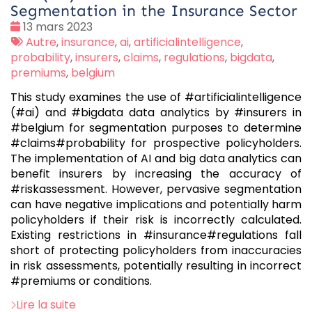
Segmentation in the Insurance Sector
Date
13 mars 2023
:
Tags
Autre
,
insurance
,
ai
,
artificialintelligence
,
:
probability
,
insurers
,
claims
,
regulations
,
bigdata
,
premiums
,
belgium
This study examines the use of #artificialintelligence
(#ai) and #bigdata data analytics by #insurers in
#belgium for segmentation purposes to determine
#claims#probability for prospective policyholders.
The implementation of AI and big data analytics can
benefit insurers by increasing the accuracy of
#riskassessment. However, pervasive segmentation
can have negative implications and potentially harm
policyholders if their risk is incorrectly calculated.
Existing restrictions in #insurance#regulations fall
short of protecting policyholders from inaccuracies
in risk assessments, potentially resulting in incorrect
#premiums or conditions.
Lire la suite