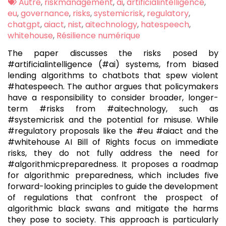
:
Tags
Autre
,
riskmanagement
,
ai
,
artificialintelligence
,
:
eu
,
governance
,
risks
,
systemicrisk
,
regulatory
,
chatgpt
,
aiact
,
nist
,
aitechnology
,
hatespeech
,
whitehouse
,
Résilience numérique
The paper discusses the risks posed by
#artificialintelligence (#ai) systems, from biased
lending algorithms to chatbots that spew violent
#hatespeech. The author argues that policymakers
have a responsibility to consider broader, longer-
term #risks from #aitechnology, such as
#systemicrisk and the potential for misuse. While
#regulatory proposals like the #eu #aiact and the
#whitehouse AI Bill of Rights focus on immediate
risks, they do not fully address the need for
#algorithmicpreparedness. It proposes a roadmap
for algorithmic preparedness, which includes five
forward-looking principles to guide the development
of regulations that confront the prospect of
algorithmic black swans and mitigate the harms
they pose to society. This approach is particularly