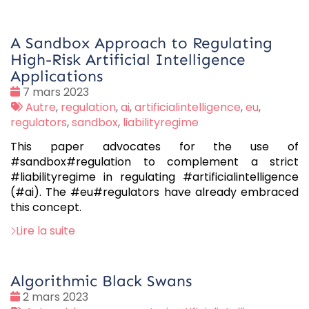
A Sandbox Approach to Regulating
High-Risk Artificial Intelligence
Applications
Date
7 mars 2023
:
Tags
Autre
,
regulation
,
ai
,
artificialintelligence
,
eu
,
:
regulators
,
sandbox
,
liabilityregime
This paper advocates for the use of
#sandbox#regulation to complement a strict
#liabilityregime in regulating #artificialintelligence
(#ai). The #eu#regulators have already embraced
this concept.
Lire la suite
Algorithmic Black Swans
Date
2 mars 2023