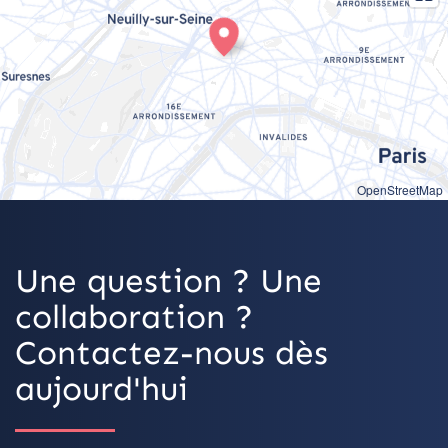
OpenStreetMap
Une question ? Une
collaboration ?
Contactez-nous dès
aujourd'hui