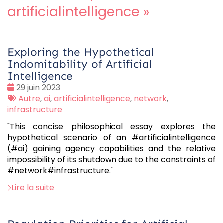
artificialintelligence
»
Exploring the Hypothetical
Indomitability of Artificial
Intelligence
Date
29 juin 2023
:
Tags
Autre
,
ai
,
artificialintelligence
,
network
,
:
infrastructure
"This concise philosophical essay explores the
hypothetical scenario of an #artificialintelligence
(#ai) gaining agency capabilities and the relative
impossibility of its shutdown due to the constraints of
#network#infrastructure."
Lire la suite