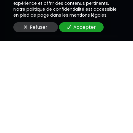
expérience et offrir des contenus pertinents.
Téléphone
Notre politique de confidentialité est accessible
en pied de page dans les mentions légales.
Refuser
Accepter
E-Mail
Message
En soumettant ce formulaire, j'accepte que les
informations saisies soient utilisées pour me
recontacter dans le cadre de la relation
commerciale qui peut découler de cette
demande.
Envoyer