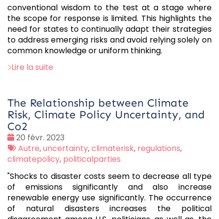
conventional wisdom to the test at a stage where
the scope for response is limited. This highlights the
need for states to continually adapt their strategies
to address emerging risks and avoid relying solely on
common knowledge or uniform thinking.
Lire la suite
The Relationship between Climate
Risk, Climate Policy Uncertainty, and
Co2
Date
20 févr. 2023
:
Tags
Autre
,
uncertainty
,
climaterisk
,
regulations
,
:
climatepolicy
,
politicalparties
"Shocks to disaster costs seem to decrease all type
of emissions significantly and also increase
renewable energy use significantly. The occurrence
of natural disasters increases the political