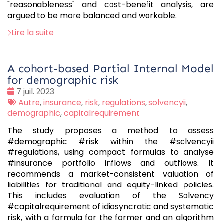
"reasonableness" and cost-benefit analysis, are
argued to be more balanced and workable.
Lire la suite
A cohort-based Partial Internal Model
for demographic risk
Date
7 juil. 2023
:
Tags
Autre
,
insurance
,
risk
,
regulations
,
solvencyii
,
:
demographic
,
capitalrequirement
The study proposes a method to assess
#demographic #risk within the #solvencyii
#regulations, using compact formulas to analyse
#insurance portfolio inflows and outflows. It
recommends a market-consistent valuation of
liabilities for traditional and equity-linked policies.
This includes evaluation of the Solvency
#capitalrequirement of idiosyncratic and systematic
risk, with a formula for the former and an algorithm