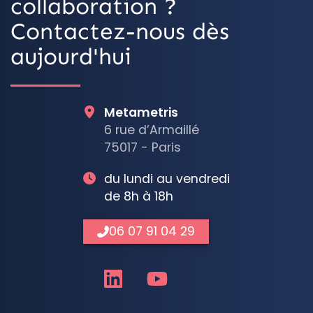
collaboration ?
Contactez-nous dès
aujourd'hui
Metametris
6 rue d’Armaillé
75017 - Paris
du lundi au vendredi
de 8h à 18h
06 07 91 04 29