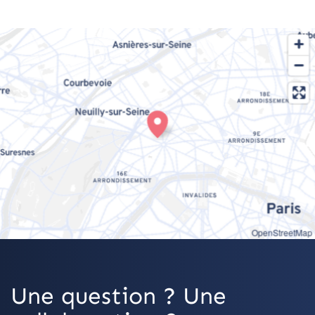
OpenStreetMap
Une question ? Une