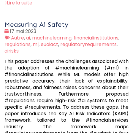
Lire la suite
Measuring Ai Safety
Date
17 mai 2023
:
Tags
Autre
,
ai
,
machinelearning
,
financialinstitutions
,
:
regulations
,
ml
,
euaiact
,
regulatoryrequirements
,
airisks
This paper addresses the challenges associated with
the adoption of #machinelearning (#ml) in
#financialinstitutions. While ML models offer high
predictive accuracy, their lack of explainability,
robustness, and fairness raises concerns about their
trustworthiness. Furthermore, proposed
#regulations require high-risk #ai systems to meet
specific #requirements. To address these gaps, the
paper introduces the Key AI Risk Indicators (KAIRI)
framework, tailored to the #financialservices
industry. The framework maps