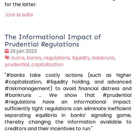
for the latter.
Lire la suite
The Informational Impact of
Prudential Regulations
Date
29 juin 2023
:
Tags
Autre
,
banks
,
regulations
,
liquidity
,
bankruns
,
:
prudential
,
capitalization
"#banks take costly actions (such as higher
#capitalization, #liquidity holding, and advanced
#riskmanagement) to avoid financial distress and
#bankruns ... We show that #prudential
#regulations have an informational impact:
sufficiently tight regulations can eliminate inefficient
separating equilibria in banks’ signaling game,
thereby changing the information available to
creditors and their incentives to run."