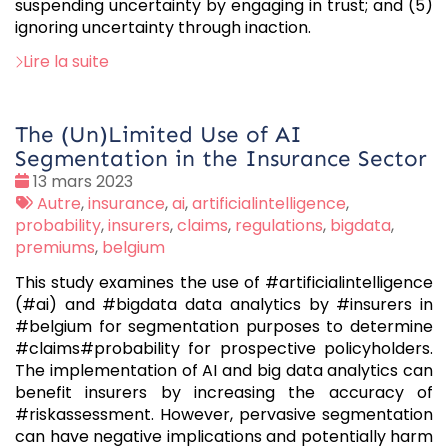
suspending uncertainty by engaging in trust; and (5)
ignoring uncertainty through inaction.
Lire la suite
The (Un)Limited Use of AI
Segmentation in the Insurance Sector
Date
13 mars 2023
:
Tags
Autre
,
insurance
,
ai
,
artificialintelligence
,
:
probability
,
insurers
,
claims
,
regulations
,
bigdata
,
premiums
,
belgium
This study examines the use of #artificialintelligence
(#ai) and #bigdata data analytics by #insurers in
#belgium for segmentation purposes to determine
#claims#probability for prospective policyholders.
The implementation of AI and big data analytics can
benefit insurers by increasing the accuracy of
#riskassessment. However, pervasive segmentation
can have negative implications and potentially harm