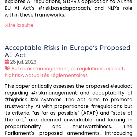
explores AI regulations, GDPR's application to AI, the
EU AI Act's #riskbasedapproach, and NLP's role
within these frameworks.
Lire la suite
Acceptable Risks in Europe’s Proposed
AI Act
Date
28 juil. 2023
:
Tags
Autre
,
riskmanagement
,
ai
,
regulations
,
euaiact
,
:
highrisk
,
Actualités réglementaires
This paper critically assesses the proposed #euaiact
regarding #riskmanagement and acceptability of
#highrisk #ai systems. The Act aims to promote
trustworthy AI with proportionate #regulations but
its criteria, "as far as possible" (AFAP) and "state of
the art," are deemed unworkable and lacking in
proportionality and trustworthiness. The
Parliament's proposed amendments, introducing