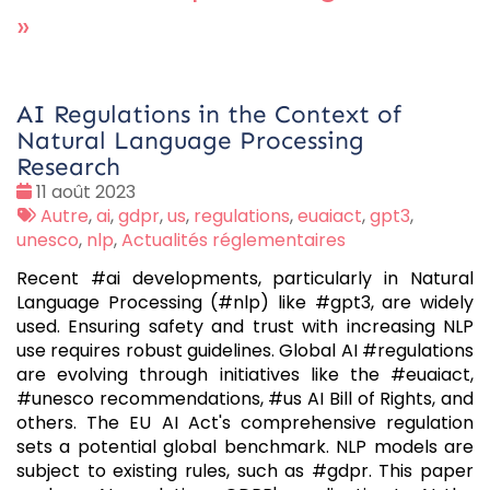
»
AI Regulations in the Context of
Natural Language Processing
Research
Date
11 août 2023
:
Tags
Autre
,
ai
,
gdpr
,
us
,
regulations
,
euaiact
,
gpt3
,
:
unesco
,
nlp
,
Actualités réglementaires
Recent #ai developments, particularly in Natural
Language Processing (#nlp) like #gpt3, are widely
used. Ensuring safety and trust with increasing NLP
use requires robust guidelines. Global AI #regulations
are evolving through initiatives like the #euaiact,
#unesco recommendations, #us AI Bill of Rights, and
others. The EU AI Act's comprehensive regulation
sets a potential global benchmark. NLP models are
subject to existing rules, such as #gdpr. This paper