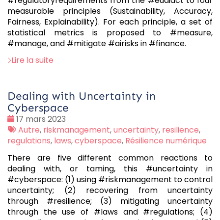
#regulatoryrequirements from the #euaiact to four
measurable principles (Sustainability, Accuracy,
Fairness, Explainability). For each principle, a set of
statistical metrics is proposed to #measure,
#manage, and #mitigate #airisks in #finance.
Lire la suite
Dealing with Uncertainty in
Cyberspace
Date
17 mars 2023
:
Tags
Autre
,
riskmanagement
,
uncertainty
,
resilience
,
:
regulations
,
laws
,
cyberspace
,
Résilience numérique
There are five different common reactions to
dealing with, or taming, this #uncertainty in
#cyberspace: (1) using #riskmanagement to control
uncertainty; (2) recovering from uncertainty
through #resilience; (3) mitigating uncertainty
through the use of #laws and #regulations; (4)