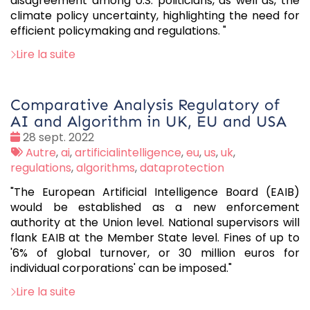
disagreement among U.S. politicians, as well as, the
climate policy uncertainty, highlighting the need for
efficient policymaking and regulations. "
Lire la suite
Comparative Analysis Regulatory of
AI and Algorithm in UK, EU and USA
Date
28 sept. 2022
:
Tags
Autre
,
ai
,
artificialintelligence
,
eu
,
us
,
uk
,
:
regulations
,
algorithms
,
dataprotection
"The European Artificial Intelligence Board (EAIB)
would be established as a new enforcement
authority at the Union level. National supervisors will
flank EAIB at the Member State level. Fines of up to
'6% of global turnover, or 30 million euros for
individual corporations' can be imposed."
Lire la suite