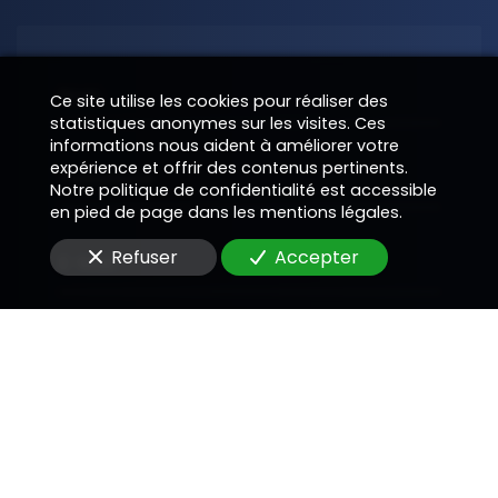
Nom
Ce site utilise les cookies pour réaliser des
statistiques anonymes sur les visites. Ces
informations nous aident à améliorer votre
expérience et offrir des contenus pertinents.
Téléphone
Notre politique de confidentialité est accessible
en pied de page dans les mentions légales.
Refuser
Accepter
E-Mail
Message
En soumettant ce formulaire, j'accepte que les