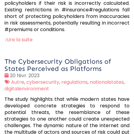
policyholders if their risk is incorrectly calculated.
Existing restrictions in #insurance#regulations fall
short of protecting policyholders from inaccuracies
in risk assessments, potentially resulting in incorrect
#premiums or conditions.
Lire la suite
The Cybersecurity Obligations of
States Perceived as Platforms
Date
20 févr. 2023
:
Tags
Autre
,
cybersecurity
,
regulations
,
nationalstates
,
:
digitalenvironment
The study highlights that while modern states have
developed concrete strategies to respond to
potential threats, the resemblance of these
strategies to one another could create unexpected
challenges. The dynamic nature of the internet and
the multitude of actors and sources of risk could put