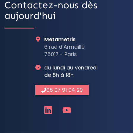
Contactez-nous dès
aujourd'hui
Metametris
6 rue d’Armaillé
75017 - Paris
du lundi au vendredi
de 8h à 18h
06 07 91 04 29