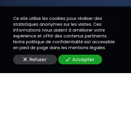
Nom
Ce site utilise les cookies pour réaliser des
statistiques anonymes sur les visites. Ces
informations nous aident à améliorer votre
expérience et offrir des contenus pertinents.
Téléphone
Notre politique de confidentialité est accessible
en pied de page dans les mentions légales.
Refuser
Accepter
E-Mail
Message
En soumettant ce formulaire, j'accepte que les
informations saisies soient utilisées pour me