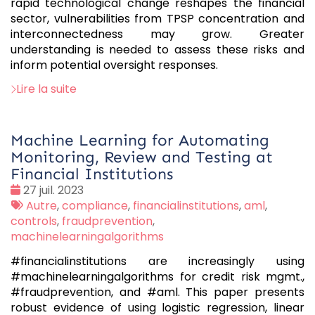
rapid technological change reshapes the financial
sector, vulnerabilities from TPSP concentration and
interconnectedness may grow. Greater
understanding is needed to assess these risks and
inform potential oversight responses.
Lire la suite
Machine Learning for Automating
Monitoring, Review and Testing at
Financial Institutions
Date
27 juil. 2023
:
Tags
Autre
,
compliance
,
financialinstitutions
,
aml
,
:
controls
,
fraudprevention
,
machinelearningalgorithms
#financialinstitutions are increasingly using
#machinelearningalgorithms for credit risk mgmt.,
#fraudprevention, and #aml. This paper presents
robust evidence of using logistic regression, linear