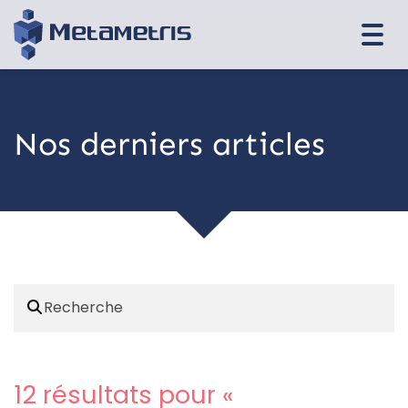
Togg
navi
Nos derniers articles
12 résultats pour «