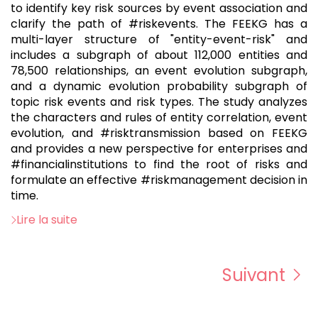
to identify key risk sources by event association and
clarify the path of #riskevents. The FEEKG has a
multi-layer structure of "entity-event-risk" and
includes a subgraph of about 112,000 entities and
78,500 relationships, an event evolution subgraph,
and a dynamic evolution probability subgraph of
topic risk events and risk types. The study analyzes
the characters and rules of entity correlation, event
evolution, and #risktransmission based on FEEKG
and provides a new perspective for enterprises and
#financialinstitutions to find the root of risks and
formulate an effective #riskmanagement decision in
time.
Lire la suite
Suivant