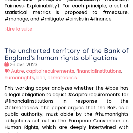
Fairness, Explainability). For each principle, a set of
statistical metrics is proposed to #measure,
#manage, and #mitigate #airisks in #finance.
Lire la suite
The uncharted territory of the Bank of
England's human rights obligations
Date
26 avr. 2023
:
Tags
Autre
,
capitalrequirements
,
financialinstitutions
,
:
humanrights
,
boe
,
climatecrisis
This working paper analyzes whether the #boe has
a legal obligation to adjust #capitalrequirements for
#financialinstitutions in response to the
#climatecrisis. The paper argues that the BoE, as a
public authority, must abide by the #humanrights
obligations set out in the European Convention on
Human Rights, which are deeply intertwined with