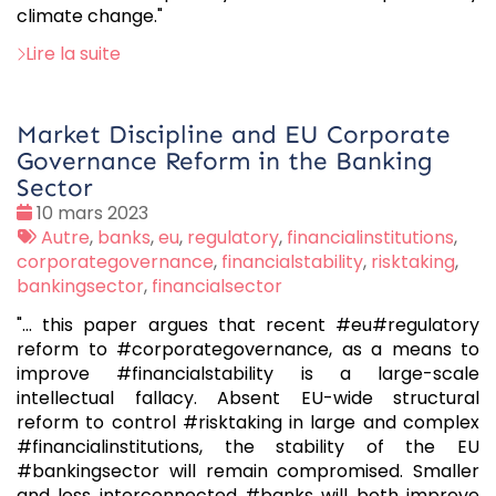
climate change."
Lire la suite
Market Discipline and EU Corporate
Governance Reform in the Banking
Sector
Date
10 mars 2023
:
Tags
Autre
,
banks
,
eu
,
regulatory
,
financialinstitutions
,
:
corporategovernance
,
financialstability
,
risktaking
,
bankingsector
,
financialsector
"... this paper argues that recent #eu#regulatory
reform to #corporategovernance, as a means to
improve #financialstability is a large-scale
intellectual fallacy. Absent EU-wide structural
reform to control #risktaking in large and complex
#financialinstitutions, the stability of the EU
#bankingsector will remain compromised. Smaller
and less interconnected #banks will both improve