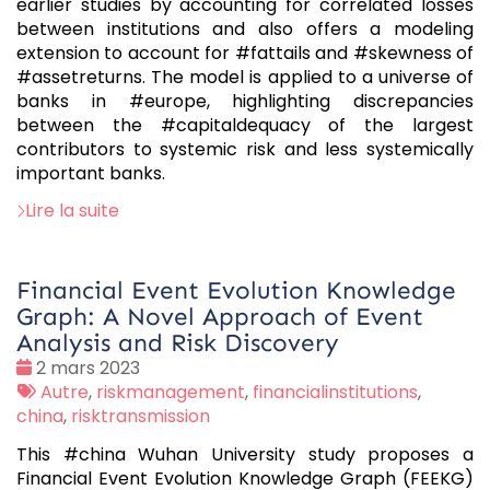
earlier studies by accounting for correlated losses
between institutions and also offers a modeling
extension to account for #fattails and #skewness of
#assetreturns. The model is applied to a universe of
banks in #europe, highlighting discrepancies
between the #capitaldequacy of the largest
contributors to systemic risk and less systemically
important banks.
Lire la suite
Financial Event Evolution Knowledge
Graph: A Novel Approach of Event
Analysis and Risk Discovery
Date
2 mars 2023
:
Tags
Autre
,
riskmanagement
,
financialinstitutions
,
:
china
,
risktransmission
This #china Wuhan University study proposes a
Financial Event Evolution Knowledge Graph (FEEKG)