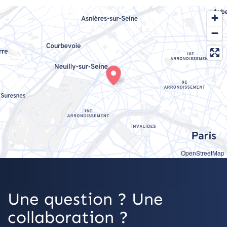
OpenStreetMap
Une question ? Une
collaboration ?