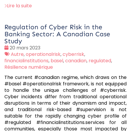
Lire la suite
Regulation of Cyber Risk in the
Banking Sector: A Canadian Case
Study
Date
20 mars 2023
:
Tags
Autre
,
operationalrisk
,
cyberrisk
,
:
financialinstitutions
,
basel
,
canadian
,
regulated
,
Résilience numérique
The current #canadian regime, which draws on the
#basel #operationalrisk framework, is not equipped
to handle the unique challenges of #cyberrisk.
Cyber incidents differ from traditional operational
disruptions in terms of their dynamism and impact,
and traditional risk-based #supervision is not
suitable for the rapidly changing cyber profile of
#regulated #financialinstitutions.services for all
communities, especially those most impacted by