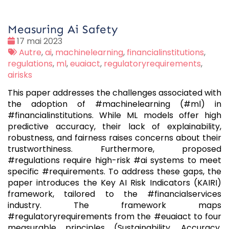
Measuring Ai Safety
Date
17 mai 2023
:
Tags
Autre
,
ai
,
machinelearning
,
financialinstitutions
,
:
regulations
,
ml
,
euaiact
,
regulatoryrequirements
,
airisks
This paper addresses the challenges associated with
the adoption of #machinelearning (#ml) in
#financialinstitutions. While ML models offer high
predictive accuracy, their lack of explainability,
robustness, and fairness raises concerns about their
trustworthiness. Furthermore, proposed
#regulations require high-risk #ai systems to meet
specific #requirements. To address these gaps, the
paper introduces the Key AI Risk Indicators (KAIRI)
framework, tailored to the #financialservices
industry. The framework maps
#regulatoryrequirements from the #euaiact to four
measurable principles (Sustainability, Accuracy,