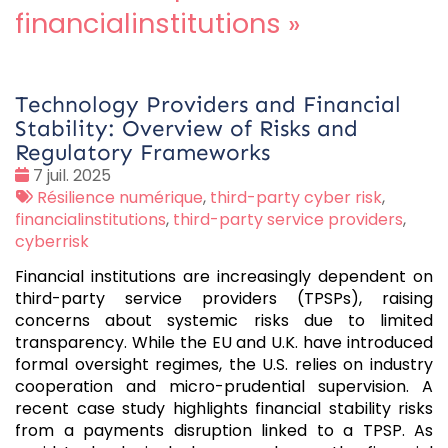
financialinstitutions
»
Technology Providers and Financial
Stability: Overview of Risks and
Regulatory Frameworks
Date
7 juil. 2025
:
Tags
Résilience numérique
,
third-party cyber risk
,
:
financialinstitutions
,
third-party service providers
,
cyberrisk
Financial institutions are increasingly dependent on
third-party service providers (TPSPs), raising
concerns about systemic risks due to limited
transparency. While the EU and U.K. have introduced
formal oversight regimes, the U.S. relies on industry
cooperation and micro-prudential supervision. A
recent case study highlights financial stability risks
from a payments disruption linked to a TPSP. As