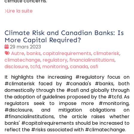
climate concerns.
Lire la suite
Climate Risk and Canadian Banks: Is
More Capital Required?
Date
29 mars 2023
:
Tags
Autre
,
banks
,
capitalrequirements
,
climaterisk
,
:
climatechange
,
regulatory
,
financialinstitutions
,
disclosure
,
tcfd
,
monitoring
,
canada
,
osfi
It highlights the increasing #regulatory focus on
#climaterisk faced by #canada's #banks, both
domestically through the #osfi and globally through
the adoption of guidelines proposed by the #tcfd. As
regulators seek to impose more #monitoring,
#disclosure, and mitigation obligations on
#financialinstitutions, the article raises whether
banks' #capitalrequirements should be increased to
reflect the #risks associated with #climatechange.