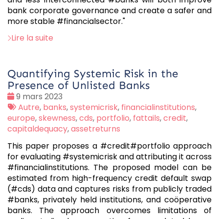
bank corporate governance and create a safer and
more stable #financialsector."
Lire la suite
Quantifying Systemic Risk in the
Presence of Unlisted Banks
Date
9 mars 2023
:
Tags
Autre
,
banks
,
systemicrisk
,
financialinstitutions
,
:
europe
,
skewness
,
cds
,
portfolio
,
fattails
,
credit
,
capitaldequacy
,
assetreturns
This paper proposes a #credit#portfolio approach
for evaluating #systemicrisk and attributing it across
#financialinstitutions. The proposed model can be
estimated from high-frequency credit default swap
(#cds) data and captures risks from publicly traded
#banks, privately held institutions, and coöperative
banks. The approach overcomes limitations of