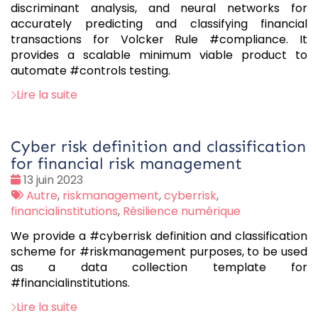
discriminant analysis, and neural networks for
accurately predicting and classifying financial
transactions for Volcker Rule #compliance. It
provides a scalable minimum viable product to
automate #controls testing.
Lire la suite
Cyber risk definition and classification
for financial risk management
Date
13 juin 2023
:
Tags
Autre
,
riskmanagement
,
cyberrisk
,
:
financialinstitutions
,
Résilience numérique
We provide a #cyberrisk definition and classification
scheme for #riskmanagement purposes, to be used
as a data collection template for
#financialinstitutions.
Lire la suite