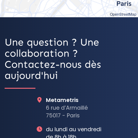
OpenStreetMap
Une question ? Une
collaboration ?
Contactez-nous dès
aujourd'hui
Metametris
6 rue d’Armaillé
75017 - Paris
du lundi au vendredi
de 8h à 18h