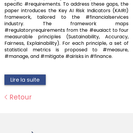
specific #requirements. To address these gaps, the
paper introduces the Key AI Risk Indicators (KAIRI)
framework, tailored to the #financialservices
industry. The framework maps
#regulatoryrequirements from the #euaiact to four
measurable principles (Sustainability, Accuracy,
Fairness, Explainability). For each principle, a set of
statistical metrics is proposed to #measure,
#manage, and #mitigate #airisks in #finance.
Lire la suite
Retour