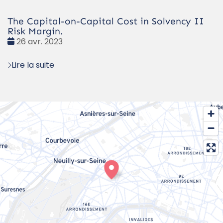
The Capital-on-Capital Cost in Solvency II
Risk Margin.
Date
26 avr. 2023
:
Lire la suite