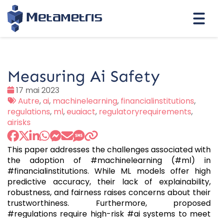
Togg
navi
Measuring Ai Safety
Date
17 mai 2023
:
Tags
Autre
,
ai
,
machinelearning
,
financialinstitutions
,
:
regulations
,
ml
,
euaiact
,
regulatoryrequirements
,
airisks
This paper addresses the challenges associated with
the adoption of #machinelearning (#ml) in
#financialinstitutions. While ML models offer high
predictive accuracy, their lack of explainability,
robustness, and fairness raises concerns about their
trustworthiness. Furthermore, proposed
#regulations require high-risk #ai systems to meet