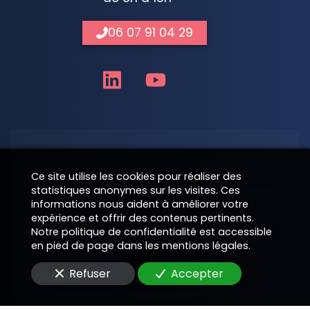
06 07 91 04 29
Nom
Ce site utilise les cookies pour réaliser des
statistiques anonymes sur les visites. Ces
informations nous aident à améliorer votre
expérience et offrir des contenus pertinents.
Téléphone
Notre politique de confidentialité est accessible
en pied de page dans les mentions légales.
Refuser
Accepter
E-Mail