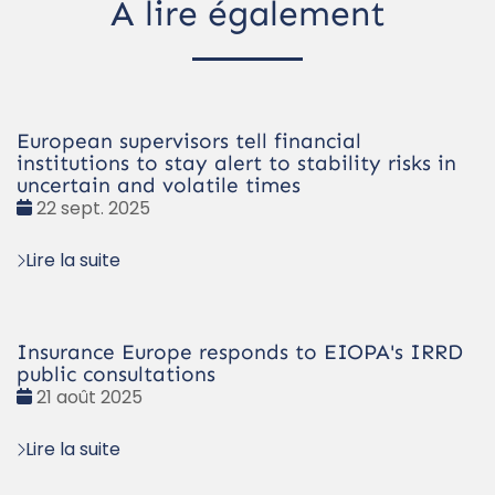
À lire également
European supervisors tell financial
institutions to stay alert to stability risks in
uncertain and volatile times
Date
22 sept. 2025
:
Lire la suite
Insurance Europe responds to EIOPA's IRRD
public consultations
Date
21 août 2025
:
Lire la suite