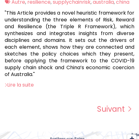
:
Tags
Autre
,
resilience
,
supplychainrisk
,
australia
,
china
:
"This Article provides a novel heuristic framework for
understanding the three elements of Risk, Reward
and Resilience (the Triple R Framework), which
synthesizes and integrates insights from diverse
disciplines and domains. It sets out the drivers of
each element, shows how they are connected and
sketches the policy choices which they present,
before applying the framework to the COVID-19
supply chain shock and China’s economic coercion
of Australia."
Lire la suite
Suivant