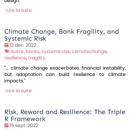
design.
Lire la suite
Climate Change, Bank Fragility, and
Systemic Risk
Date
12 déc. 2022
:
Tags
Autre
,
banks
,
systemicrisk
,
climatechange
,
:
resilience
,
fragility
"... climate change exacerbates financial instability,
but adaptation can build resilience to climate
impacts."
Lire la suite
Risk, Reward and Resilience: The Triple
R Framework
Date
15 sept. 2022