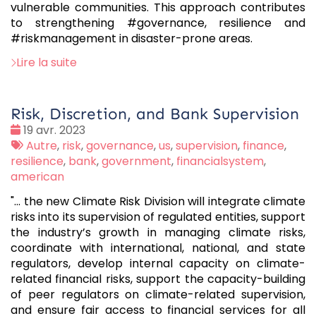
vulnerable communities. This approach contributes
to strengthening #governance, resilience and
#riskmanagement in disaster-prone areas.
Lire la suite
Risk, Discretion, and Bank Supervision
Date
19 avr. 2023
:
Tags
Autre
,
risk
,
governance
,
us
,
supervision
,
finance
,
:
resilience
,
bank
,
government
,
financialsystem
,
american
"... the new Climate Risk Division will integrate climate
risks into its supervision of regulated entities, support
the industry’s growth in managing climate risks,
coordinate with international, national, and state
regulators, develop internal capacity on climate-
related financial risks, support the capacity-building
of peer regulators on climate-related supervision,
and ensure fair access to financial services for all