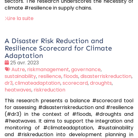
sectors. The research underscores the necessity of
climate #resilience in supply chains.
Lire la suite
A Disaster Risk Reduction and
Resilience Scorecard for Climate
Adaptation
Date
25 avr. 2023
:
Tags
Autre
,
riskmanagement
,
governance
,
:
sustainability
,
resilience
,
floods
,
disasterriskreduction
,
dr3
,
climateadaptation
,
scorecard
,
droughts
,
heatwaves
,
riskreduction
This research presents a balance #scorecard tool
for assessing #disasterriskreduction and #resilience
(#dr3) in the context of #floods, #droughts and
#heatwaves. It aims to support the integration and
monitoring of #climateadaptation, #sustainability
and #riskreduction into development planning in