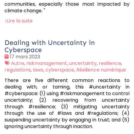
communities, especially those most impacted by
climate change. "
Lire la suite
Dealing with Uncertainty in
Cyberspace
Date
17 mars 2023
:
Tags
Autre
,
riskmanagement
,
uncertainty
,
resilience
,
:
regulations
,
laws
,
cyberspace
,
Résilience numérique
There are five different common reactions to
dealing with, or taming, this #uncertainty in
#cyberspace: (1) using #riskmanagement to control
uncertainty; (2) recovering from uncertainty
through #resilience; (3) mitigating uncertainty
through the use of #laws and #regulations; (4)
suspending uncertainty by engaging in trust; and (5)
ignoring uncertainty through inaction.