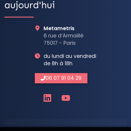
aujourd'hui
Metametris
6 rue d’Armaillé
75017 - Paris
du lundi au vendredi
de 8h à 18h
06 07 91 04 29