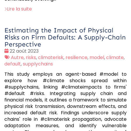
Lire la suite
Estimating the Impact of Physical
Risks on Firm Defaults: A Supply-Chain
Perspective
Date
22 août 2023
:
Tags
Autre
,
risks
,
climaterisk
,
resilience
,
model
,
climate
,
:
default
,
supplychains
This study employs an agent-based #model to
explore how #climate shocks spread within
#supplychains, linking #climateimpacts to firms'
#default #risks. Integrating supply chain and
financial models, it outlines a framework to simulate
physical risk transmission, downstream effects, and
increased default risk. Findings underscore supply
chains' role in #climaterisk propagation, advocate
adaptation measures, and identify vulnerable