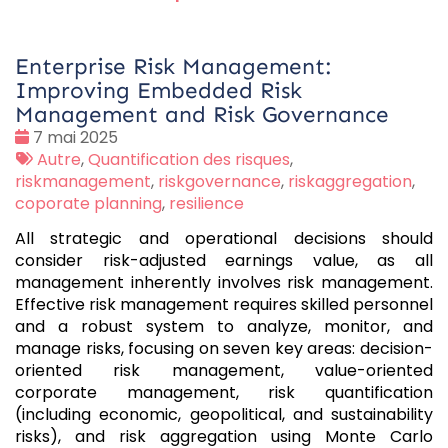
Enterprise Risk Management:
Improving Embedded Risk
Management and Risk Governance
Date
7 mai 2025
:
Tags
Autre
,
Quantification des risques
,
:
riskmanagement
,
riskgovernance
,
riskaggregation
,
coporate planning
,
resilience
All strategic and operational decisions should
consider risk-adjusted earnings value, as all
management inherently involves risk management.
Effective risk management requires skilled personnel
and a robust system to analyze, monitor, and
manage risks, focusing on seven key areas: decision-
oriented risk management, value-oriented
corporate management, risk quantification
(including economic, geopolitical, and sustainability
risks), and risk aggregation using Monte Carlo