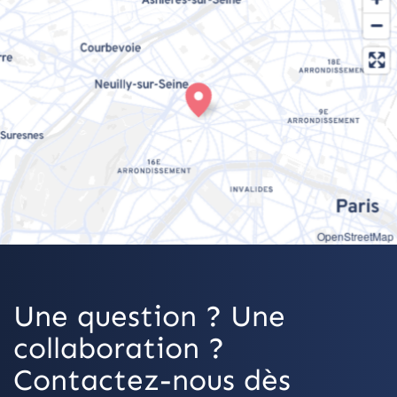
OpenStreetMap
Une question ? Une
collaboration ?
Contactez-nous dès