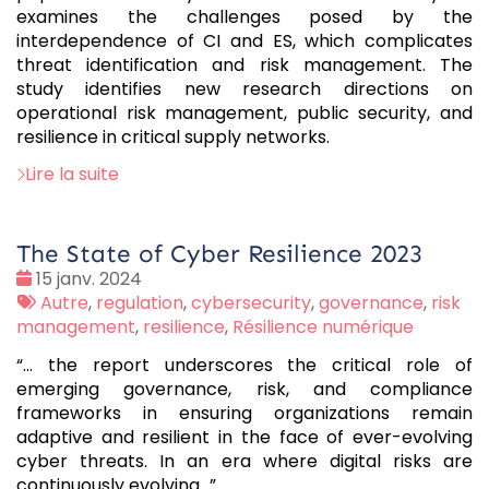
examines the challenges posed by the
interdependence of CI and ES, which complicates
threat identification and risk management. The
study identifies new research directions on
operational risk management, public security, and
resilience in critical supply networks.
Lire la suite
The State of Cyber Resilience 2023
Date
15 janv. 2024
:
Tags
Autre
,
regulation
,
cybersecurity
,
governance
,
risk
:
management
,
resilience
,
Résilience numérique
“… the report underscores the critical role of
emerging governance, risk, and compliance
frameworks in ensuring organizations remain
adaptive and resilient in the face of ever-evolving
cyber threats. In an era where digital risks are
continuously evolving...”