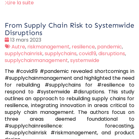
Lire la suite
From Supply Chain Risk to Systemwide
Disruptions
Date
13 mars 2023
:
Tags
Autre
,
riskmanagement
,
resilience
,
pandemic
,
:
supplychainrisk
,
supplychains
,
covid19
,
disruptions
,
supplychainmanagement
,
systemwide
The #covid19 #pandemic revealed shortcomings in
#supplychainmanagement and highlighted the need
for rebuilding #supplychains for #resilience to
respond to #systemwide #disruptions. This study
outlines an approach to rebuilding supply chains for
resilience, integrating innovation in areas critical to
supply chain management. The authors focus on
three areas deemed foundational to
#supplychainresilience: forecasting,
#supplychainrisk #riskmanagement, and product