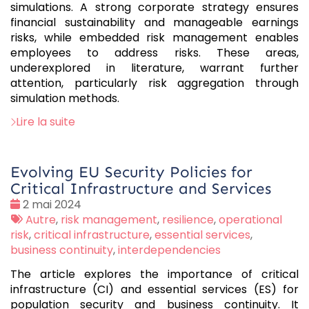
simulations. A strong corporate strategy ensures
financial sustainability and manageable earnings
risks, while embedded risk management enables
employees to address risks. These areas,
underexplored in literature, warrant further
attention, particularly risk aggregation through
simulation methods.
Lire la suite
Evolving EU Security Policies for
Critical Infrastructure and Services
Date
2 mai 2024
:
Tags
Autre
,
risk management
,
resilience
,
operational
:
risk
,
critical infrastructure
,
essential services
,
business continuity
,
interdependencies
The article explores the importance of critical
infrastructure (CI) and essential services (ES) for
population security and business continuity. It