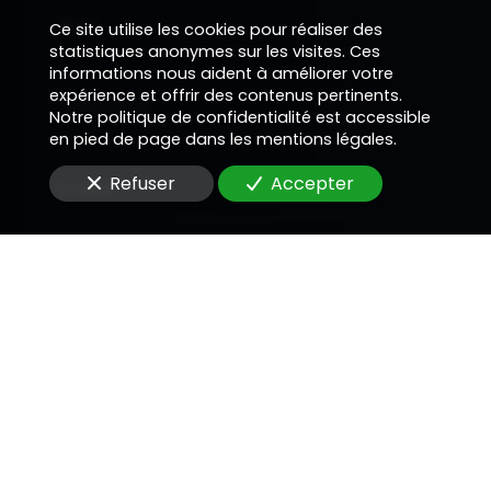
Nom
Ce site utilise les cookies pour réaliser des
statistiques anonymes sur les visites. Ces
informations nous aident à améliorer votre
expérience et offrir des contenus pertinents.
Téléphone
Notre politique de confidentialité est accessible
en pied de page dans les mentions légales.
Refuser
Accepter
E-Mail
Message
En soumettant ce formulaire, j'accepte que les
informations saisies soient utilisées pour me
recontacter dans le cadre de la relation
commerciale qui peut découler de cette