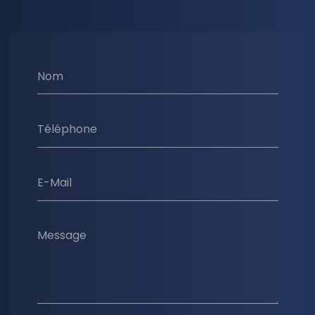
Nom
Téléphone
E-Mail
Message