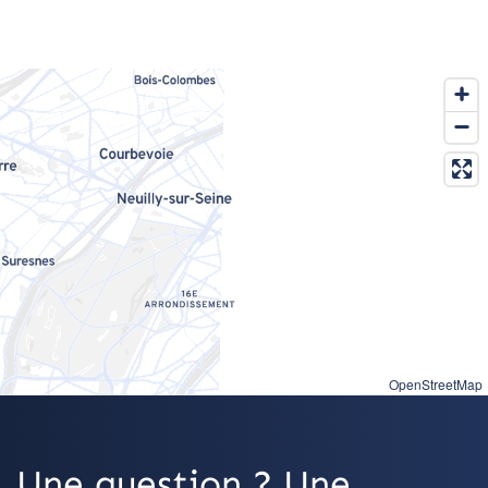
OpenStreetMap
Une question ? Une