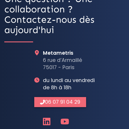
collaboration ?
Contactez-nous dès
aujourd'hui
Metametris
6 rue d’Armaillé
75017 - Paris
du lundi au vendredi
de 8h à 18h
06 07 91 04 29