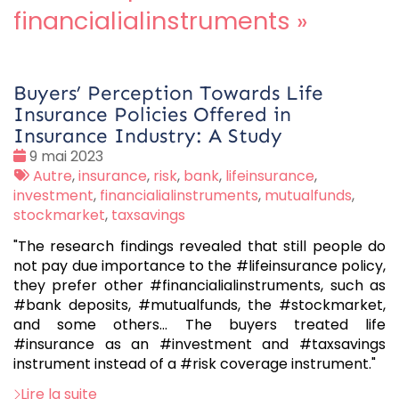
financialialinstruments
»
Buyers’ Perception Towards Life
Insurance Policies Offered in
Insurance Industry: A Study
Date
9 mai 2023
:
Tags
Autre
,
insurance
,
risk
,
bank
,
lifeinsurance
,
:
investment
,
financialialinstruments
,
mutualfunds
,
stockmarket
,
taxsavings
"The research findings revealed that still people do
not pay due importance to the #lifeinsurance policy,
they prefer other #financialialinstruments, such as
#bank deposits, #mutualfunds, the #stockmarket,
and some others... The buyers treated life
#insurance as an #investment and #taxsavings
instrument instead of a #risk coverage instrument."
Lire la suite