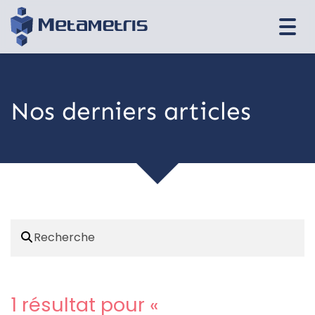
Togg
navi
Nos derniers articles
1 résultat pour «