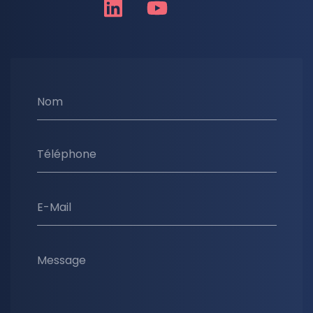
Nom
Téléphone
E-Mail
Message