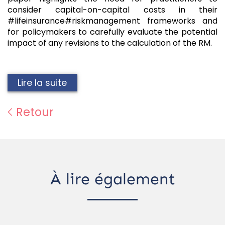
consider capital-on-capital costs in their
#lifeinsurance#riskmanagement frameworks and
for policymakers to carefully evaluate the potential
impact of any revisions to the calculation of the RM.
Lire la suite
Retour
À lire également