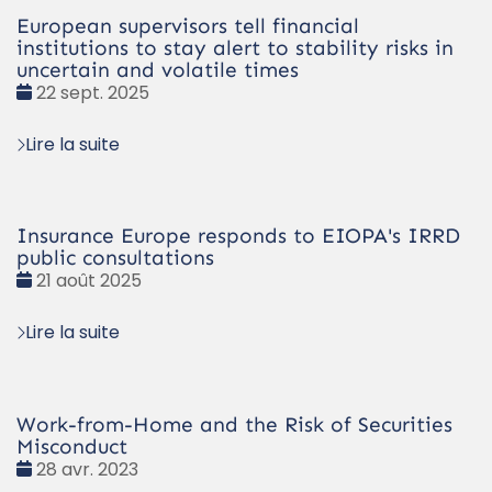
European supervisors tell financial
institutions to stay alert to stability risks in
uncertain and volatile times
Date
22 sept. 2025
:
Lire la suite
Insurance Europe responds to EIOPA's IRRD
public consultations
Date
21 août 2025
:
Lire la suite
Work-from-Home and the Risk of Securities
Misconduct
Date
28 avr. 2023