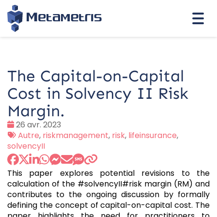
Togg
navi
The Capital-on-Capital
Cost in Solvency II Risk
Margin.
Date
26 avr. 2023
:
Tags
Autre
,
riskmanagement
,
risk
,
lifeinsurance
,
:
solvencyII
This paper explores potential revisions to the
calculation of the #solvencyII#risk margin (RM) and
contributes to the ongoing discussion by formally
defining the concept of capital-on-capital cost. The
paper highlights the need for practitioners to