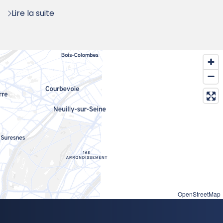
:
Lire la suite
OpenStreetMap