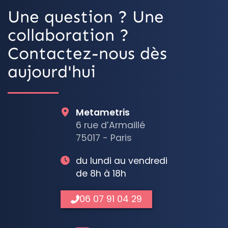
Une question ? Une
collaboration ?
Contactez-nous dès
aujourd'hui
Metametris
6 rue d’Armaillé
75017 - Paris
du lundi au vendredi
de 8h à 18h
06 07 91 04 29