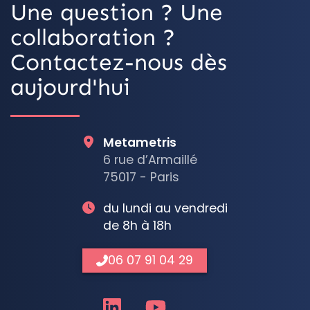
Une question ? Une
collaboration ?
Contactez-nous dès
aujourd'hui
Metametris
6 rue d’Armaillé
75017 - Paris
du lundi au vendredi
de 8h à 18h
06 07 91 04 29