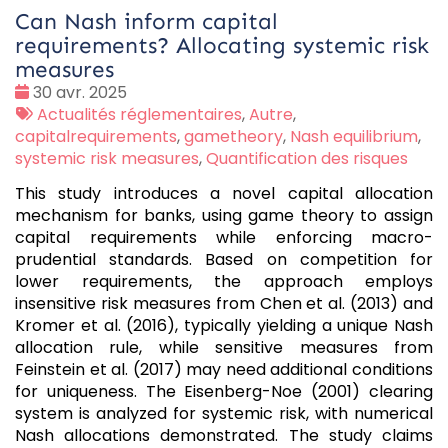
Can Nash inform capital
requirements? Allocating systemic risk
measures
Date
30 avr. 2025
:
Tags
Actualités réglementaires
,
Autre
,
:
capitalrequirements
,
gametheory
,
Nash equilibrium
,
systemic risk measures
,
Quantification des risques
This study introduces a novel capital allocation
mechanism for banks, using game theory to assign
capital requirements while enforcing macro-
prudential standards. Based on competition for
lower requirements, the approach employs
insensitive risk measures from Chen et al. (2013) and
Kromer et al. (2016), typically yielding a unique Nash
allocation rule, while sensitive measures from
Feinstein et al. (2017) may need additional conditions
for uniqueness. The Eisenberg-Noe (2001) clearing
system is analyzed for systemic risk, with numerical
Nash allocations demonstrated. The study claims