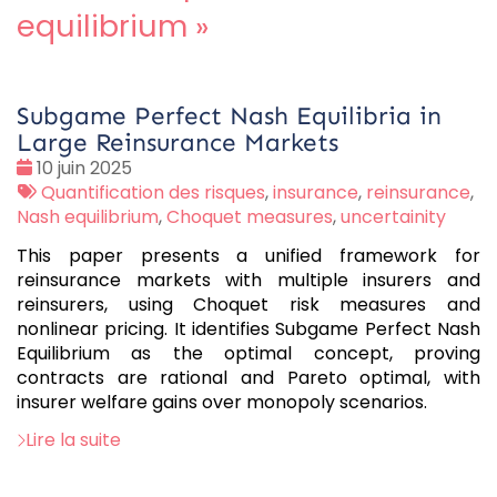
equilibrium
»
Subgame Perfect Nash Equilibria in
Large Reinsurance Markets
Date
10 juin 2025
:
Tags
Quantification des risques
,
insurance
,
reinsurance
,
:
Nash equilibrium
,
Choquet measures
,
uncertainity
This paper presents a unified framework for
reinsurance markets with multiple insurers and
reinsurers, using Choquet risk measures and
nonlinear pricing. It identifies Subgame Perfect Nash
Equilibrium as the optimal concept, proving
contracts are rational and Pareto optimal, with
insurer welfare gains over monopoly scenarios.
Lire la suite