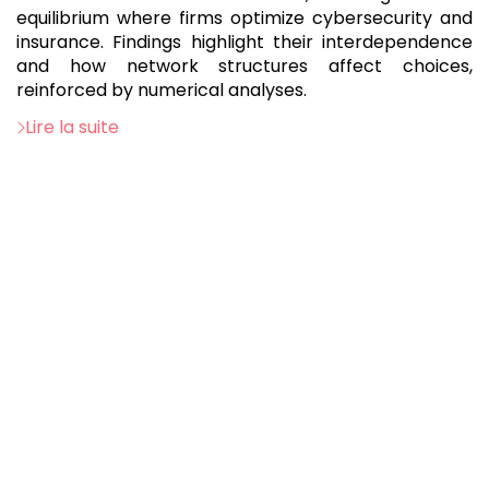
equilibrium where firms optimize cybersecurity and
insurance. Findings highlight their interdependence
and how network structures affect choices,
reinforced by numerical analyses.
Lire la suite