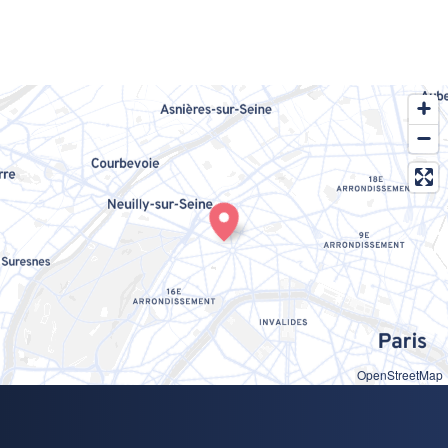
OpenStreetMap