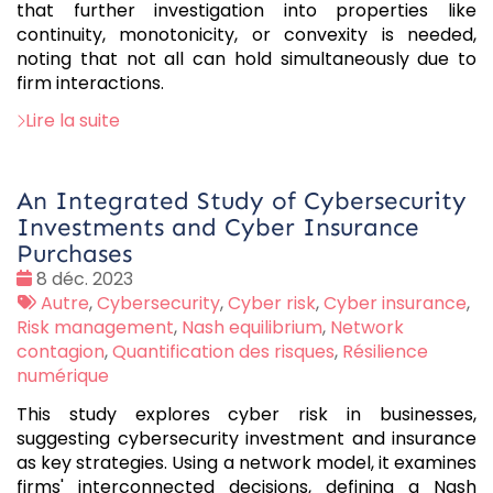
that further investigation into properties like
continuity, monotonicity, or convexity is needed,
noting that not all can hold simultaneously due to
firm interactions.
Lire la suite
An Integrated Study of Cybersecurity
Investments and Cyber Insurance
Purchases
Date
8 déc. 2023
:
Tags
Autre
,
Cybersecurity
,
Cyber risk
,
Cyber insurance
,
:
Risk management
,
Nash equilibrium
,
Network
contagion
,
Quantification des risques
,
Résilience
numérique
This study explores cyber risk in businesses,
suggesting cybersecurity investment and insurance
as key strategies. Using a network model, it examines
firms' interconnected decisions, defining a Nash