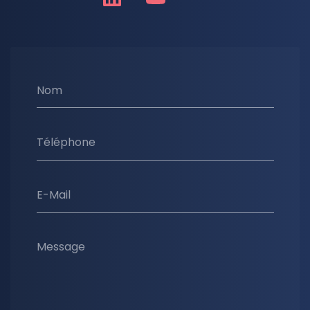
Nom
Téléphone
E-Mail
Message