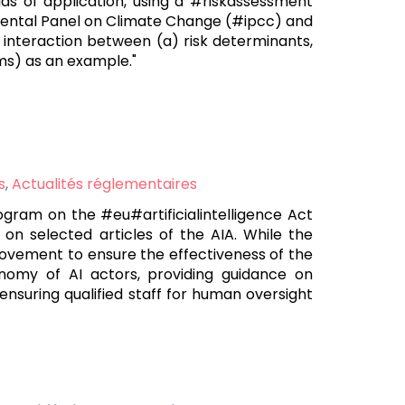
elds of application, using a #riskassessment
mental Panel on Climate Change (#ipcc) and
e interaction between (a) risk determinants,
lms) as an example."
s
,
Actualités réglementaires
gram on the #eu#artificialintelligence Act
on selected articles of the AIA. While the
provement to ensure the effectiveness of the
onomy of AI actors, providing guidance on
suring qualified staff for human oversight