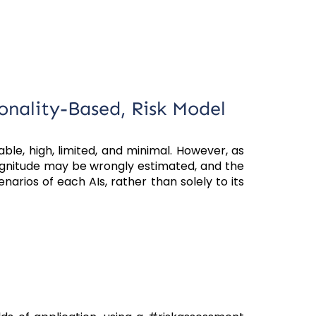
ionality-Based, Risk Model
ble, high, limited, and minimal. However, as
magnitude may be wrongly estimated, and the
narios of each AIs, rather than solely to its