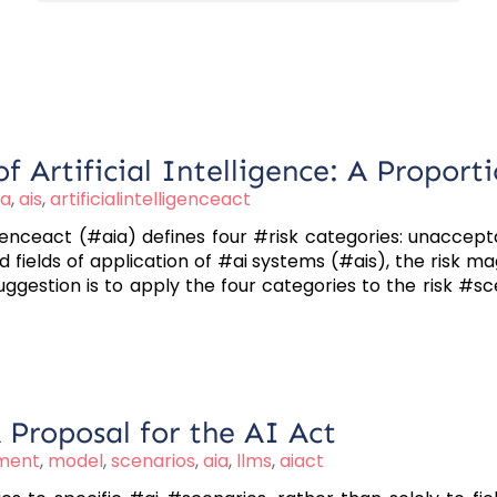
f Artificial Intelligence: A Proport
ia
,
ais
,
artificialintelligenceact
igenceact (#aia) defines four #risk categories: unaccepta
d fields of application of #ai systems (#ais), the risk 
gestion is to apply the four categories to the risk #sce
A Proposal for the AI Act
sment
,
model
,
scenarios
,
aia
,
llms
,
aiact