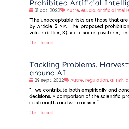
Prohibited Artificial Intell
Date
Tags
31 oct. 2022
Autre
,
eu
,
aia
,
artificialintel
:
:
"The unacceptable risks are those that are
by Article 5 AIA. The proposed prohibition
vulnerabilities, 3) social scoring systems, a
Lire la suite
Tackling Problems, Harvest
around AI
Date
Tags
29 sept. 2022
Autre
,
regulation
,
ai
,
risk
,
a
:
:
"... we contribute both empirically and co
decisions. A comparison of the scientific pr
its strengths and weaknesses."
Lire la suite