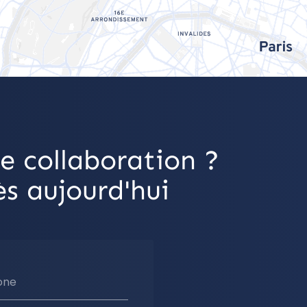
e collaboration ?
s aujourd'hui
one