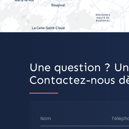
Une question ? Un
Contactez-nous dè
Nom
Téléph