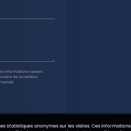
es informations saisies
 cadre de la relation
emande.
 des statistiques anonymes sur les visites. Ces informations