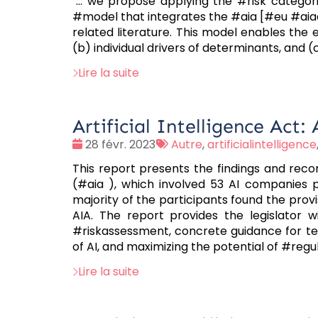
"... we propose applying the #risk categori
#model that integrates the #aia [#eu #aia
related literature. This model enables the 
(b) individual drivers of determinants, and 
Lire la suite
Artificial Intelligence Act
Date
Tags
28 févr. 2023
Autre
,
artificialintelligence
:
:
This report presents the findings and rec
(#aia ), which involved 53 AI companies p
majority of the participants found the prov
AIA. The report provides the legislator 
#riskassessment, concrete guidance for te
of AI, and maximizing the potential of #reg
Lire la suite