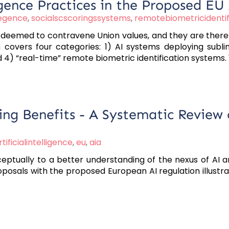
igence Practices in the Proposed EU 
liegence
,
socialscscoringssystems
,
remotebiometricidentif
 deemed to contravene Union values, and they are theref
 covers four categories: 1) AI systems deploying sublim
nd 4) “real-time” remote biometric identification systems. 
ing Benefits - A Systematic Review
rtificialintelligence
,
eu
,
aia
nceptually to a better understanding of the nexus of AI 
oposals with the proposed European AI regulation illustr