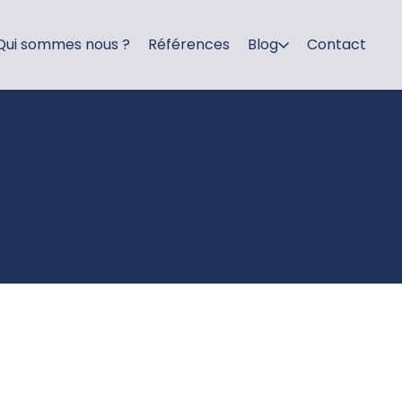
Qui sommes nous ?
Références
Blog
Contact