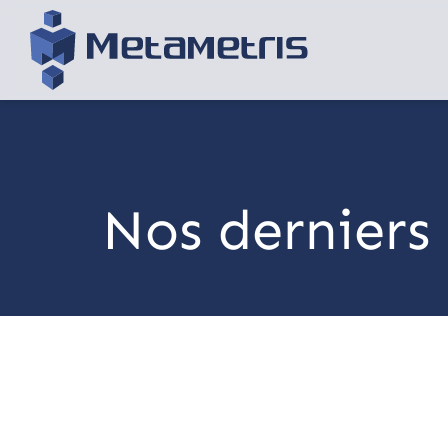
Nos derniers 