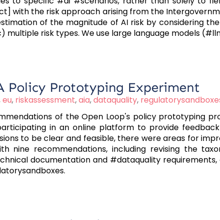
es to specific #ai #scenarios, rather than solely to fi
ct] with the risk approach arising from the Intergovern
estimation of the magnitude of AI risk by considering th
(c) multiple risk types. We use large language models (#l
: A Policy Prototyping Experiment
,
eu
,
riskassessment
,
aia
,
dataquality
,
regulatorysandboxe
ommendations of the Open Loop's policy prototyping pro
articipating in an online platform to provide feedback 
isions to be clear and feasible, there were areas for im
with nine recommendations, including revising the tax
chnical documentation and #dataquality requirements, en
ulatorysandboxes.