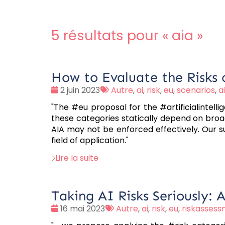
5 résultats pour «
aia
»
How to Evaluate the Risks o
Date
Tags
2 juin 2023
Autre
,
ai
,
risk
,
eu
,
scenarios
,
a
:
:
"The #eu proposal for the #artificialintell
these categories statically depend on broa
AIA may not be enforced effectively. Our sug
field of application."
Lire la suite
Taking AI Risks Seriously: 
Date
Tags
16 mai 2023
Autre
,
ai
,
risk
,
eu
,
riskasses
:
: