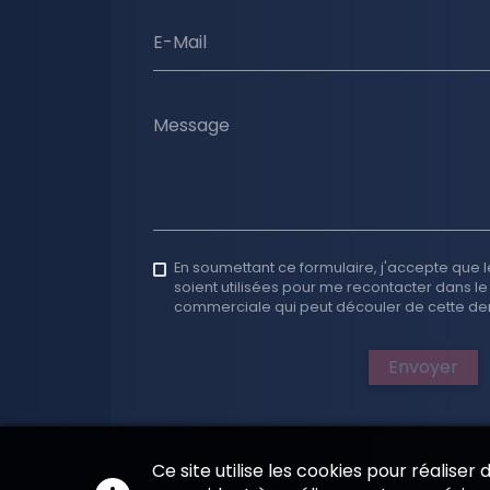
E-Mail
Message
En soumettant ce formulaire, j'accepte que l
soient utilisées pour me recontacter dans le
commerciale qui peut découler de cette d
Envoyer
Ce site utilise les cookies pour réaliser