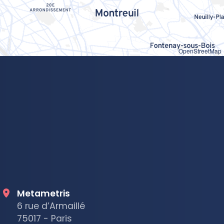
OpenStreetMap
Metametris
6 rue d’Armaillé
75017 - Paris