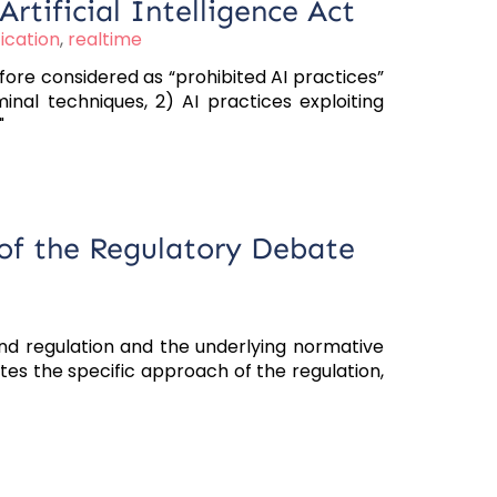
Artificial Intelligence Act
ication
,
realtime
ore considered as “prohibited AI practices”
inal techniques, 2) AI practices exploiting
"
 of the Regulatory Debate
and regulation and the underlying normative
ates the specific approach of the regulation,