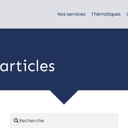
Nos services
Thématiques
articles