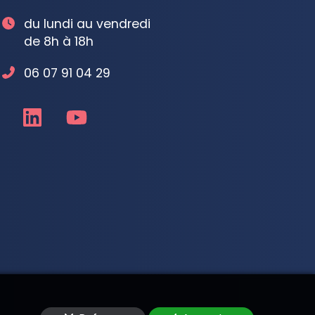
du lundi au vendredi
de 8h à 18h
06 07 91 04 29