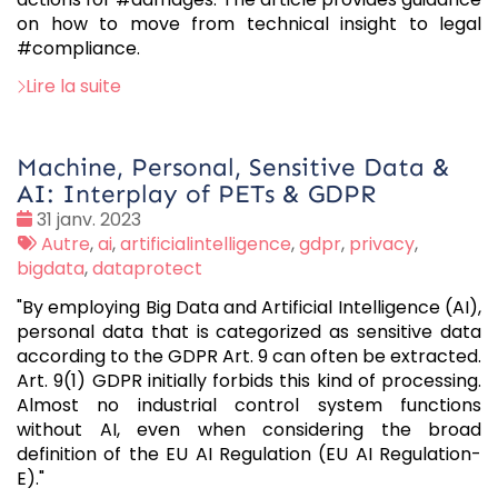
on how to move from technical insight to legal
#compliance.
Lire la suite
Machine, Personal, Sensitive Data &
AI: Interplay of PETs & GDPR
Date
31 janv. 2023
:
Tags
Autre
,
ai
,
artificialintelligence
,
gdpr
,
privacy
,
:
bigdata
,
dataprotect
"By employing Big Data and Artificial Intelligence (AI),
personal data that is categorized as sensitive data
according to the GDPR Art. 9 can often be extracted.
Art. 9(1) GDPR initially forbids this kind of processing.
Almost no industrial control system functions
without AI, even when considering the broad
definition of the EU AI Regulation (EU AI Regulation-
E)."