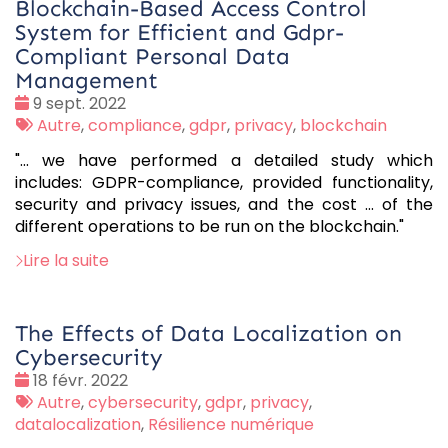
Blockchain-Based Access Control
System for Efficient and Gdpr-
Compliant Personal Data
Management
Date
9 sept. 2022
:
Tags
Autre
,
compliance
,
gdpr
,
privacy
,
blockchain
:
"... we have performed a detailed study which
includes: GDPR-compliance, provided functionality,
security and privacy issues, and the cost ... of the
different operations to be run on the blockchain."
Lire la suite
The Effects of Data Localization on
Cybersecurity
Date
18 févr. 2022
:
Tags
Autre
,
cybersecurity
,
gdpr
,
privacy
,
:
datalocalization
,
Résilience numérique