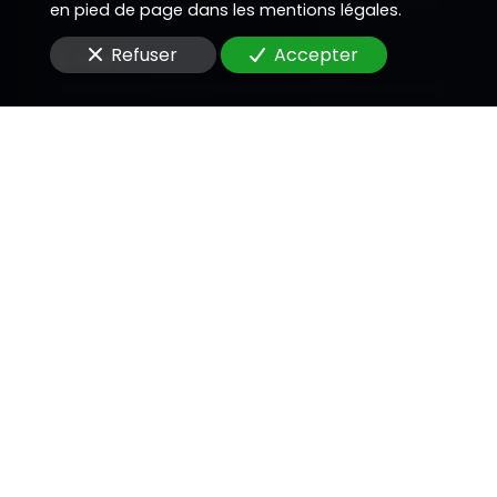
en pied de page dans les mentions légales.
Refuser
Accepter
E-Mail
Message
En soumettant ce formulaire, j'accepte que les
informations saisies soient utilisées pour me
recontacter dans le cadre de la relation
commerciale qui peut découler de cette
demande.
Envoyer