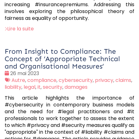
increasing #insurancepremiums. Addressing this
involves exploring the philosophical theory of
fairness as equality of opportunity.
Lire la suite
From Insight to Compliance: The
Concept of ‘Appropriate Technical
and Organisational Measures’
Date
26 mai 2023
:
Tags
Autre
,
compliance
,
cybersecurity
,
privacy
,
claims
,
:
liability
,
legal
,
it
,
security
,
damages
This article highlights the importance of
#cybersecurity in contemporary business models
and the need for #legal practitioners and #it
professionals to work together to assess the extent
to which #privacy and #security measures qualify as
"appropriate" in the context of #liability #claims and
actions for #damages. The article provides guidance