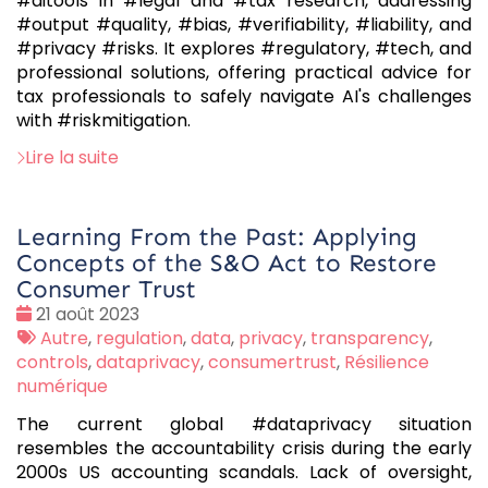
#aitools in #legal and #tax research, addressing
#output #quality, #bias, #verifiability, #liability, and
#privacy #risks. It explores #regulatory, #tech, and
professional solutions, offering practical advice for
tax professionals to safely navigate AI's challenges
with #riskmitigation.
Lire la suite
Learning From the Past: Applying
Concepts of the S&O Act to Restore
Consumer Trust
Date
21 août 2023
:
Tags
Autre
,
regulation
,
data
,
privacy
,
transparency
,
:
controls
,
dataprivacy
,
consumertrust
,
Résilience
numérique
The current global #dataprivacy situation
resembles the accountability crisis during the early
2000s US accounting scandals. Lack of oversight,