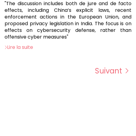
"The discussion includes both de jure and de facto
effects, including China’s explicit laws, recent
enforcement actions in the European Union, and
proposed privacy legislation in India. The focus is on
effects on cybersecurity defense, rather than
offensive cyber measures"
Lire la suite
Suivant