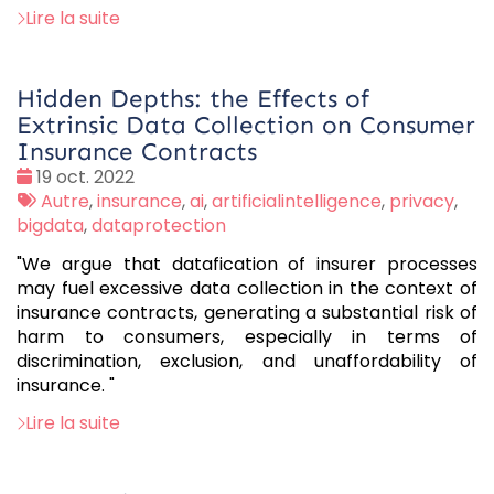
Lire la suite
Hidden Depths: the Effects of
Extrinsic Data Collection on Consumer
Insurance Contracts
Date
19 oct. 2022
:
Tags
Autre
,
insurance
,
ai
,
artificialintelligence
,
privacy
,
:
bigdata
,
dataprotection
"We argue that datafication of insurer processes
may fuel excessive data collection in the context of
insurance contracts, generating a substantial risk of
harm to consumers, especially in terms of
discrimination, exclusion, and unaffordability of
insurance. "
Lire la suite