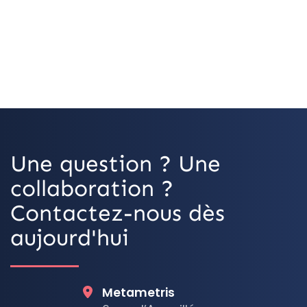
Une question ? Une
collaboration ?
Contactez-nous dès
aujourd'hui
Metametris