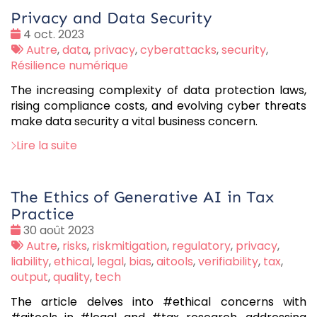
Privacy and Data Security
Date
4 oct. 2023
:
Tags
Autre
,
data
,
privacy
,
cyberattacks
,
security
,
:
Résilience numérique
The increasing complexity of data protection laws,
rising compliance costs, and evolving cyber threats
make data security a vital business concern.
Lire la suite
The Ethics of Generative AI in Tax
Practice
Date
30 août 2023
:
Tags
Autre
,
risks
,
riskmitigation
,
regulatory
,
privacy
,
:
liability
,
ethical
,
legal
,
bias
,
aitools
,
verifiability
,
tax
,
output
,
quality
,
tech
The article delves into #ethical concerns with