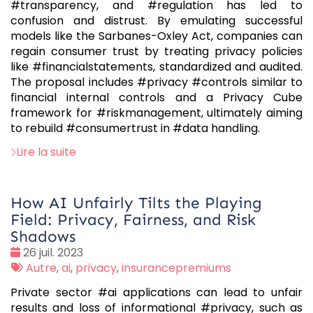
#transparency, and #regulation has led to
confusion and distrust. By emulating successful
models like the Sarbanes-Oxley Act, companies can
regain consumer trust by treating privacy policies
like #financialstatements, standardized and audited.
The proposal includes #privacy #controls similar to
financial internal controls and a Privacy Cube
framework for #riskmanagement, ultimately aiming
to rebuild #consumertrust in #data handling.
Lire la suite
How AI Unfairly Tilts the Playing
Field: Privacy, Fairness, and Risk
Shadows
Date
26 juil. 2023
:
Tags
Autre
,
ai
,
privacy
,
insurancepremiums
:
Private sector #ai applications can lead to unfair
results and loss of informational #privacy, such as