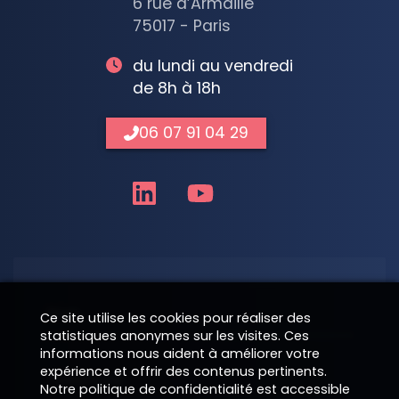
6 rue d’Armaillé
75017 - Paris
du lundi au vendredi
de 8h à 18h
06 07 91 04 29
Nom
Ce site utilise les cookies pour réaliser des
statistiques anonymes sur les visites. Ces
informations nous aident à améliorer votre
expérience et offrir des contenus pertinents.
Téléphone
Notre politique de confidentialité est accessible