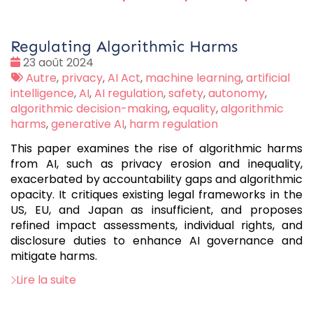
Regulating Algorithmic Harms
Date
23 août 2024
:
Tags
Autre
,
privacy
,
AI Act
,
machine learning
,
artificial
:
intelligence
,
AI
,
AI regulation
,
safety
,
autonomy
,
algorithmic decision-making
,
equality
,
algorithmic
harms
,
generative AI
,
harm regulation
This paper examines the rise of algorithmic harms
from AI, such as privacy erosion and inequality,
exacerbated by accountability gaps and algorithmic
opacity. It critiques existing legal frameworks in the
US, EU, and Japan as insufficient, and proposes
refined impact assessments, individual rights, and
disclosure duties to enhance AI governance and
mitigate harms.
Lire la suite