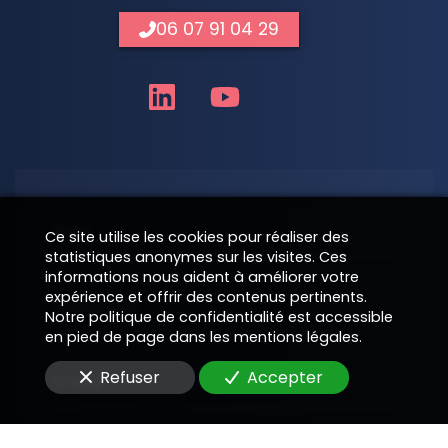
06 07 91 04 29
Nom
Ce site utilise les cookies pour réaliser des
statistiques anonymes sur les visites. Ces
informations nous aident à améliorer votre
expérience et offrir des contenus pertinents.
Téléphone
Notre politique de confidentialité est accessible
en pied de page dans les mentions légales.
Refuser
Accepter
E-Mail