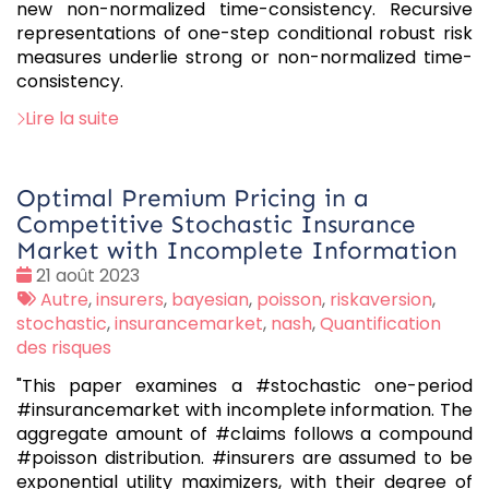
new non-normalized time-consistency. Recursive
representations of one-step conditional robust risk
measures underlie strong or non-normalized time-
consistency.
Lire la suite
Optimal Premium Pricing in a
Competitive Stochastic Insurance
Market with Incomplete Information
Date
21 août 2023
:
Tags
Autre
,
insurers
,
bayesian
,
poisson
,
riskaversion
,
:
stochastic
,
insurancemarket
,
nash
,
Quantification
des risques
"This paper examines a #stochastic one-period
#insurancemarket with incomplete information. The
aggregate amount of #claims follows a compound
#poisson distribution. #insurers are assumed to be
exponential utility maximizers, with their degree of