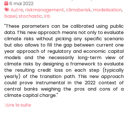
Date
6 mai 2022
:
Tags
Autre
,
riskmanagement
,
climaterisk
,
modelisation
,
:
basel
,
stochastic
,
irb
"These parameters can be calibrated using public
data. This new approach means not only to evaluate
climate risks without picking any specific scenario
but also allows to fill the gap between current one
year approach of regulatory and economic capital
models and the necessarily long-term view of
climate risks by designing a framework to evaluate
the resulting credit loss on each step (typically
yearly) of the transition path. This new approach
could prove instrumental in the 2022 context of
central banks weighing the pros and cons of a
climate capital charge."
Lire la suite