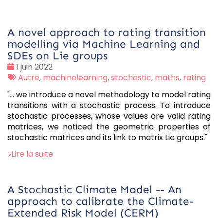
A novel approach to rating transition
modelling via Machine Learning and
SDEs on Lie groups
Date
1 juin 2022
:
Tags
Autre
,
machinelearning
,
stochastic
,
maths
,
rating
:
"... we introduce a novel methodology to model rating
transitions with a stochastic process. To introduce
stochastic processes, whose values are valid rating
matrices, we noticed the geometric properties of
stochastic matrices and its link to matrix Lie groups."
Lire la suite
A Stochastic Climate Model -- An
approach to calibrate the Climate-
Extended Risk Model (CERM)