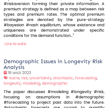
#riskaversion forming their private information. A
premium strategy is defined as a map between risk
types and premium rates. The optimal premium
strategies are denoted by the pure-strategy
#bayesian #nash equilibrium, whose existence and
uniqueness are demonstrated under specific
conditions for the demand function..."
Lire la suite
Demographic Issues in Longevity Risk
Analysis
Date
18 août 2023
:
Tags
Autre
,
risk
,
uncertainty
,
stochastic
,
forecasting
,
:
longevity
,
modeling
,
demographic
The paper discusses #modeling #longevity #risk,
focusing on assumptions in #demographic
#forecasting to project past data into the future.
#stochastic forecasts are crucial to quantify