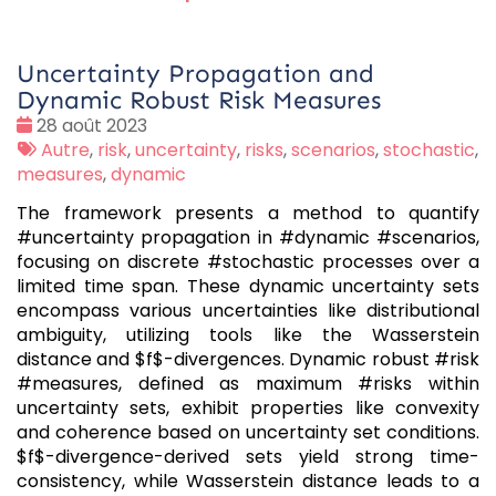
Uncertainty Propagation and
Dynamic Robust Risk Measures
Date
28 août 2023
:
Tags
Autre
,
risk
,
uncertainty
,
risks
,
scenarios
,
stochastic
,
:
measures
,
dynamic
The framework presents a method to quantify
#uncertainty propagation in #dynamic #scenarios,
focusing on discrete #stochastic processes over a
limited time span. These dynamic uncertainty sets
encompass various uncertainties like distributional
ambiguity, utilizing tools like the Wasserstein
distance and $f$-divergences. Dynamic robust #risk
#measures, defined as maximum #risks within
uncertainty sets, exhibit properties like convexity
and coherence based on uncertainty set conditions.
$f$-divergence-derived sets yield strong time-
consistency, while Wasserstein distance leads to a