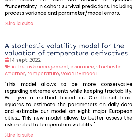
#uncertainty in cohort survival predictions, including
process variance and parameter/model errors.
Lire la suite
A stochastic volatility model for the
valuation of temperature derivatives
Date
14 sept. 2022
:
Tags
Autre
,
riskmanagement
,
insurance
,
stochastic
,
:
weather
,
temperature
,
volatilitymodel
"This model allows to be more conservative
regarding extreme events while keeping tractability.
We give a method based on Conditional Least
Squares to estimate the parameters on daily data
and estimate our model on eight major European
cities... This new model allows to better assess the
risk related to temperature volatility."
Lire la suite