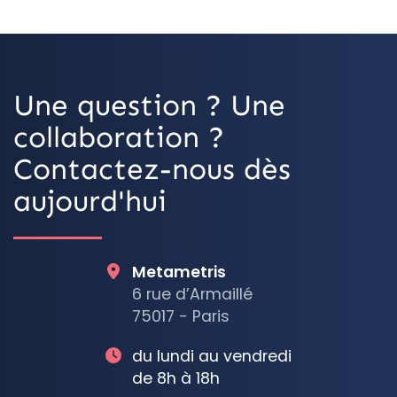
OpenStreetMa
Une question ? Une
collaboration ?
Contactez-nous dès
aujourd'hui
Metametris
6 rue d’Armaillé
75017 - Paris
du lundi au vendredi
de 8h à 18h