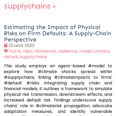
supplychains
»
Estimating the Impact of Physical
Risks on Firm Defaults: A Supply-Chain
Perspective
Date
22 août 2023
:
Tags
Autre
,
risks
,
climaterisk
,
resilience
,
model
,
climate
,
:
default
,
supplychains
This study employs an agent-based #model to
explore how #climate shocks spread within
#supplychains, linking #climateimpacts to firms'
#default #risks. Integrating supply chain and
financial models, it outlines a framework to simulate
physical risk transmission, downstream effects, and
increased default risk. Findings underscore supply
chains' role in #climaterisk propagation, advocate
adaptation measures, and identify vulnerable