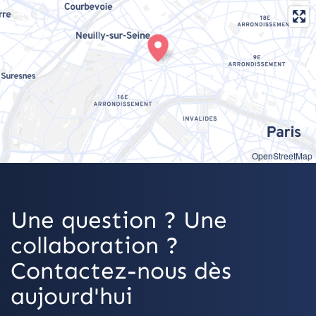
OpenStreetMap
Une question ? Une
collaboration ?
Contactez-nous dès
aujourd'hui