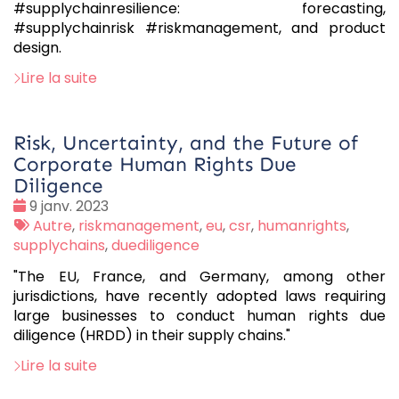
#supplychainresilience: forecasting,
#supplychainrisk #riskmanagement, and product
design.
Lire la suite
Risk, Uncertainty, and the Future of
Corporate Human Rights Due
Diligence
Date
9 janv. 2023
:
Tags
Autre
,
riskmanagement
,
eu
,
csr
,
humanrights
,
:
supplychains
,
duediligence
"The EU, France, and Germany, among other
jurisdictions, have recently adopted laws requiring
large businesses to conduct human rights due
diligence (HRDD) in their supply chains."
Lire la suite