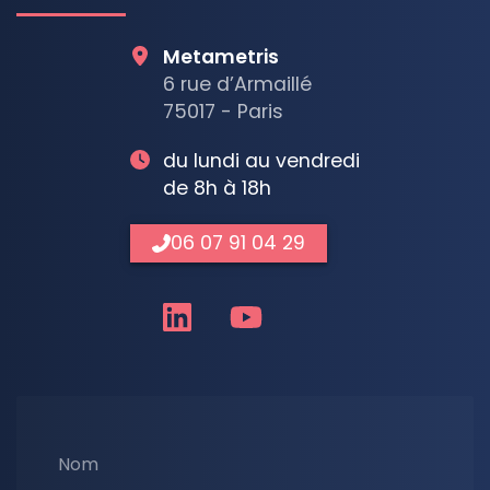
Metametris
6 rue d’Armaillé
75017 - Paris
du lundi au vendredi
de 8h à 18h
06 07 91 04 29
Nom