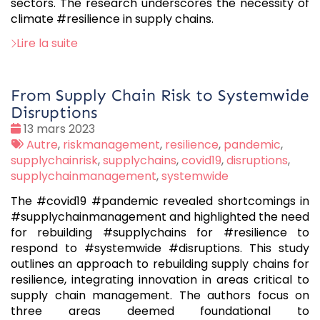
sectors. The research underscores the necessity of
climate #resilience in supply chains.
Lire la suite
From Supply Chain Risk to Systemwide
Disruptions
Date
13 mars 2023
:
Tags
Autre
,
riskmanagement
,
resilience
,
pandemic
,
:
supplychainrisk
,
supplychains
,
covid19
,
disruptions
,
supplychainmanagement
,
systemwide
The #covid19 #pandemic revealed shortcomings in
#supplychainmanagement and highlighted the need
for rebuilding #supplychains for #resilience to
respond to #systemwide #disruptions. This study
outlines an approach to rebuilding supply chains for
resilience, integrating innovation in areas critical to
supply chain management. The authors focus on
three areas deemed foundational to