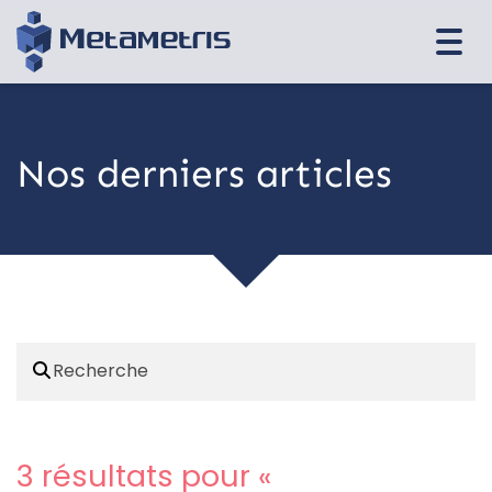
Togg
navi
Nos derniers articles
3 résultats pour «