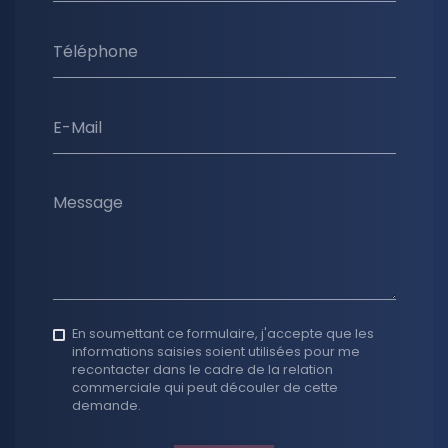
Téléphone
E-Mail
Message
En soumettant ce formulaire, j'accepte que les
informations saisies soient utilisées pour me
recontacter dans le cadre de la relation
commerciale qui peut découler de cette
demande.