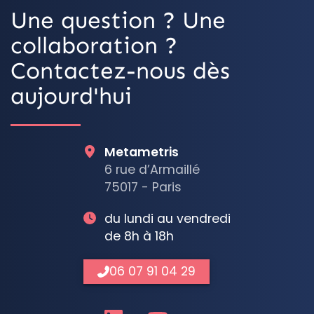
Une question ? Une
collaboration ?
Contactez-nous dès
aujourd'hui
Metametris
6 rue d’Armaillé
75017 - Paris
du lundi au vendredi
de 8h à 18h
06 07 91 04 29