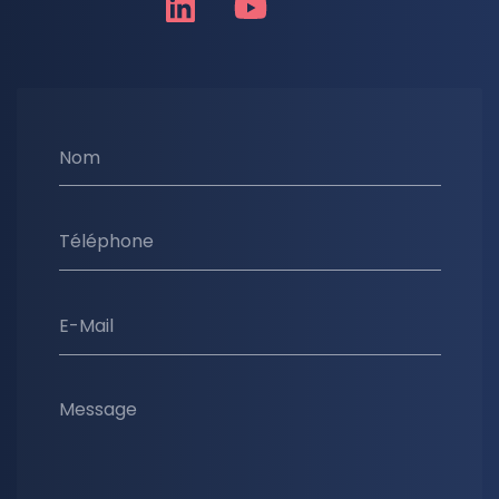
Nom
Téléphone
E-Mail
Message