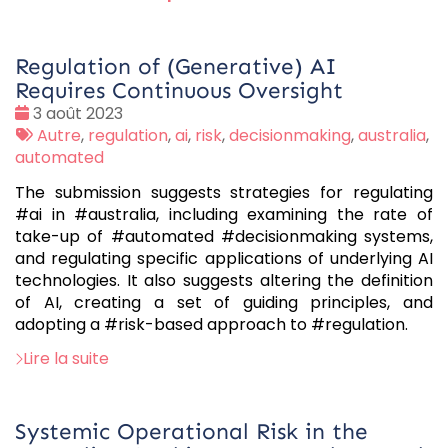
Regulation of (Generative) AI
Requires Continuous Oversight
Date
3 août 2023
:
Tags
Autre
,
regulation
,
ai
,
risk
,
decisionmaking
,
australia
,
:
automated
The submission suggests strategies for regulating
#ai in #australia, including examining the rate of
take-up of #automated #decisionmaking systems,
and regulating specific applications of underlying AI
technologies. It also suggests altering the definition
of AI, creating a set of guiding principles, and
adopting a #risk-based approach to #regulation.
Lire la suite
Systemic Operational Risk in the