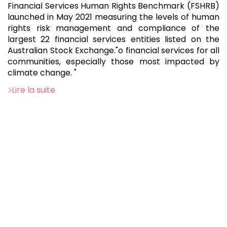
Financial Services Human Rights Benchmark (FSHRB)
launched in May 2021 measuring the levels of human
rights risk management and compliance of the
largest 22 financial services entities listed on the
Australian Stock Exchange."o financial services for all
communities, especially those most impacted by
climate change. "
Lire la suite