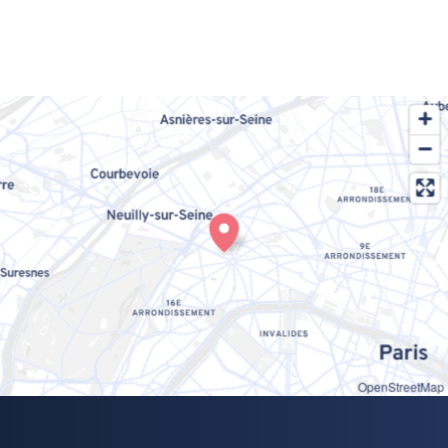
OpenStreetMap