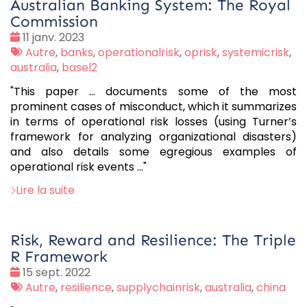
Australian Banking System: The Royal
Commission
Date
11 janv. 2023
:
Tags
Autre
,
banks
,
operationalrisk
,
oprisk
,
systemicrisk
,
:
australia
,
basel2
"This paper ... documents some of the most
prominent cases of misconduct, which it summarizes
in terms of operational risk losses (using Turner’s
framework for analyzing organizational disasters)
and also details some egregious examples of
operational risk events ..."
Lire la suite
Risk, Reward and Resilience: The Triple
R Framework
Date
15 sept. 2022
:
Tags
Autre
,
resilience
,
supplychainrisk
,
australia
,
china
: