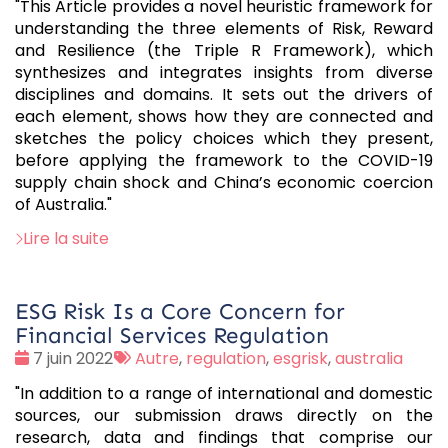
"This Article provides a novel heuristic framework for
understanding the three elements of Risk, Reward
and Resilience (the Triple R Framework), which
synthesizes and integrates insights from diverse
disciplines and domains. It sets out the drivers of
each element, shows how they are connected and
sketches the policy choices which they present,
before applying the framework to the COVID-19
supply chain shock and China’s economic coercion
of Australia."
Lire la suite
ESG Risk Is a Core Concern for
Financial Services Regulation
Date
Tags
7 juin 2022
Autre
,
regulation
,
esgrisk
,
australia
:
:
"In addition to a range of international and domestic
sources, our submission draws directly on the
research, data and findings that comprise our