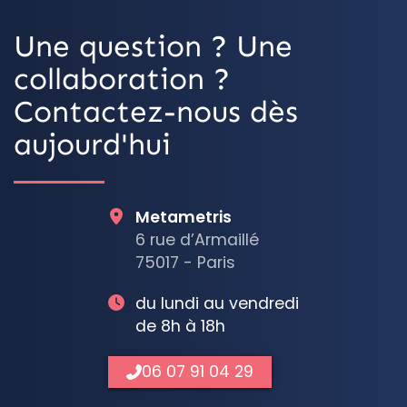
Une question ? Une
collaboration ?
Contactez-nous dès
aujourd'hui
Metametris
6 rue d’Armaillé
75017 - Paris
du lundi au vendredi
de 8h à 18h
06 07 91 04 29