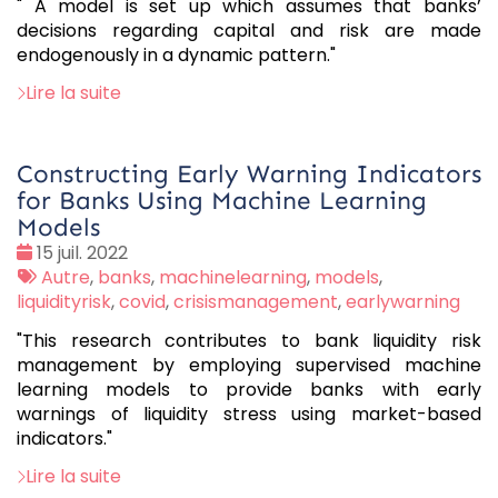
" A model is set up which assumes that banks’
decisions regarding capital and risk are made
endogenously in a dynamic pattern."
Lire la suite
Constructing Early Warning Indicators
for Banks Using Machine Learning
Models
Date
15 juil. 2022
:
Tags
Autre
,
banks
,
machinelearning
,
models
,
:
liquidityrisk
,
covid
,
crisismanagement
,
earlywarning
"This research contributes to bank liquidity risk
management by employing supervised machine
learning models to provide banks with early
warnings of liquidity stress using market-based
indicators."
Lire la suite