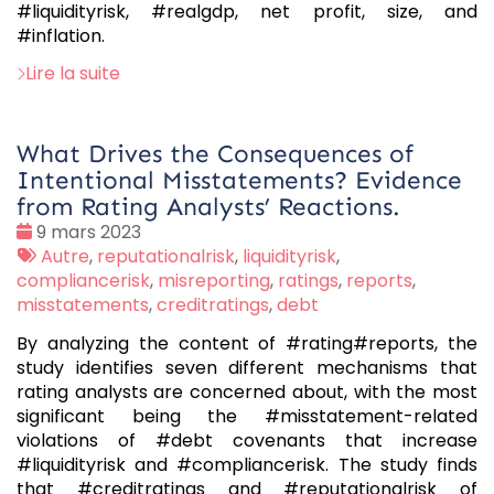
#liquidityrisk, #realgdp, net profit, size, and
#inflation.
Lire la suite
What Drives the Consequences of
Intentional Misstatements? Evidence
from Rating Analysts’ Reactions.
Date
9 mars 2023
:
Tags
Autre
,
reputationalrisk
,
liquidityrisk
,
:
compliancerisk
,
misreporting
,
ratings
,
reports
,
misstatements
,
creditratings
,
debt
By analyzing the content of #rating#reports, the
study identifies seven different mechanisms that
rating analysts are concerned about, with the most
significant being the #misstatement-related
violations of #debt covenants that increase
#liquidityrisk and #compliancerisk. The study finds
that #creditratings and #reputationalrisk of