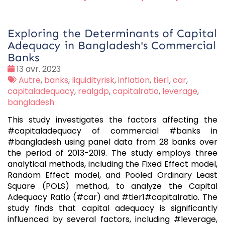
Exploring the Determinants of Capital
Adequacy in Bangladesh's Commercial
Banks
Date
13 avr. 2023
:
Tags
Autre
,
banks
,
liquidityrisk
,
inflation
,
tier1
,
car
,
:
capitaladequacy
,
realgdp
,
capitalratio
,
leverage
,
bangladesh
This study investigates the factors affecting the
#capitaladequacy of commercial #banks in
#bangladesh using panel data from 28 banks over
the period of 2013-2019. The study employs three
analytical methods, including the Fixed Effect model,
Random Effect model, and Pooled Ordinary Least
Square (POLS) method, to analyze the Capital
Adequacy Ratio (#car) and #tier1#capitalratio. The
study finds that capital adequacy is significantly
influenced by several factors, including #leverage,