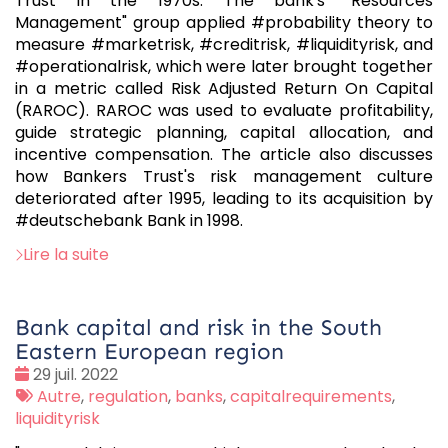
Trust in the 1970s. The bank's "Resources
Management" group applied #probability theory to
measure #marketrisk, #creditrisk, #liquidityrisk, and
#operationalrisk, which were later brought together
in a metric called Risk Adjusted Return On Capital
(RAROC). RAROC was used to evaluate profitability,
guide strategic planning, capital allocation, and
incentive compensation. The article also discusses
how Bankers Trust's risk management culture
deteriorated after 1995, leading to its acquisition by
#deutschebank Bank in 1998.
Lire la suite
Bank capital and risk in the South
Eastern European region
Date
29 juil. 2022
:
Tags
Autre
,
regulation
,
banks
,
capitalrequirements
,
:
liquidityrisk