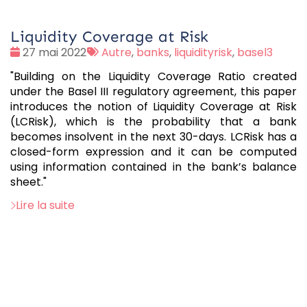
Liquidity Coverage at Risk
Date
Tags
27 mai 2022
Autre
,
banks
,
liquidityrisk
,
basel3
:
:
"Building on the Liquidity Coverage Ratio created
under the Basel III regulatory agreement, this paper
introduces the notion of Liquidity Coverage at Risk
(LCRisk), which is the probability that a bank
becomes insolvent in the next 30-days. LCRisk has a
closed-form expression and it can be computed
using information contained in the bank’s balance
sheet."
Lire la suite