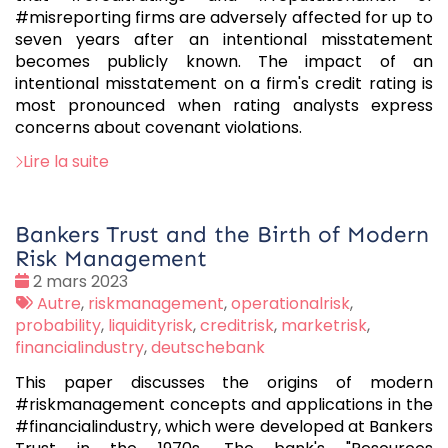
#misreporting firms are adversely affected for up to
seven years after an intentional misstatement
becomes publicly known. The impact of an
intentional misstatement on a firm's credit rating is
most pronounced when rating analysts express
concerns about covenant violations.
Lire la suite
Bankers Trust and the Birth of Modern
Risk Management
Date
2 mars 2023
:
Tags
Autre
,
riskmanagement
,
operationalrisk
,
:
probability
,
liquidityrisk
,
creditrisk
,
marketrisk
,
financialindustry
,
deutschebank
This paper discusses the origins of modern
#riskmanagement concepts and applications in the
#financialindustry, which were developed at Bankers