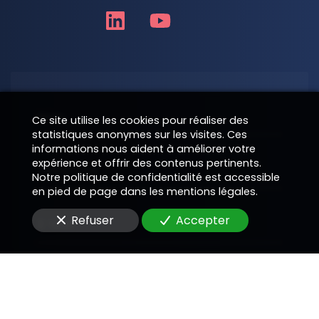
Nom
Ce site utilise les cookies pour réaliser des
statistiques anonymes sur les visites. Ces
informations nous aident à améliorer votre
expérience et offrir des contenus pertinents.
Téléphone
Notre politique de confidentialité est accessible
en pied de page dans les mentions légales.
Refuser
Accepter
E-Mail
Message