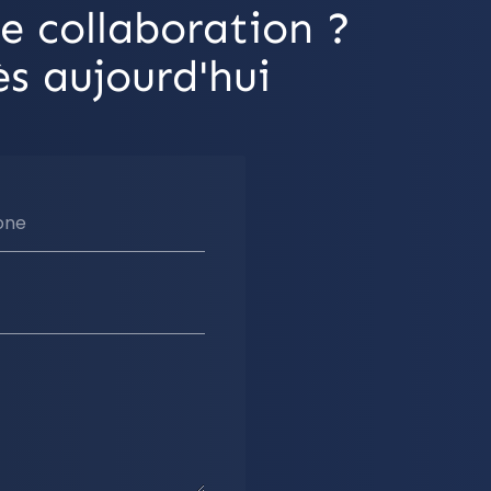
e collaboration ?
s aujourd'hui
one