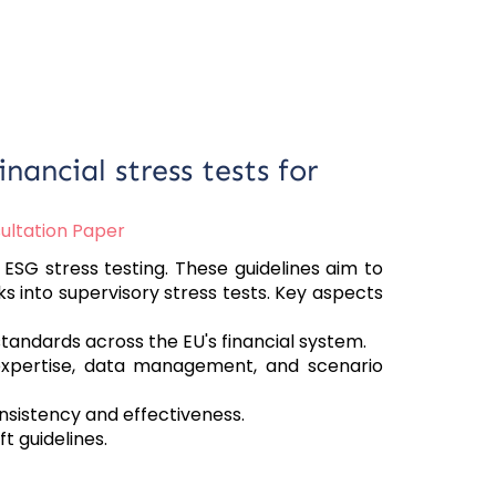
nancial stress tests for
ultation Paper
ESG stress testing. These guidelines aim to
s into supervisory stress tests. Key aspects
andards across the EU's financial system.
 expertise, data management, and scenario
istency and effectiveness.
t guidelines.