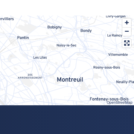
OpenStreetMap