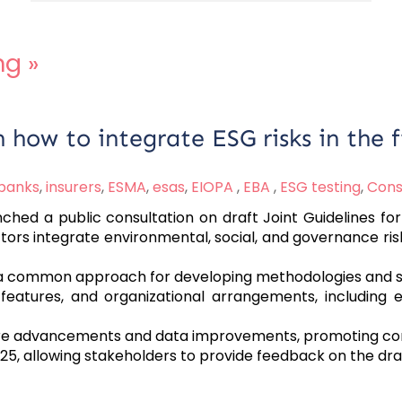
ng
»
how to integrate ESG risks in the fi
banks
,
insurers
,
ESMA
,
esas
,
EIOPA
,
EBA
,
ESG testing
,
Cons
hed a public consultation on draft Joint Guidelines for 
rs integrate environmental, social, and governance risk
 a common approach for developing methodologies and st
 features, and organizational arrangements, including
 advancements and data improvements, promoting cons
25, allowing stakeholders to provide feedback on the draf