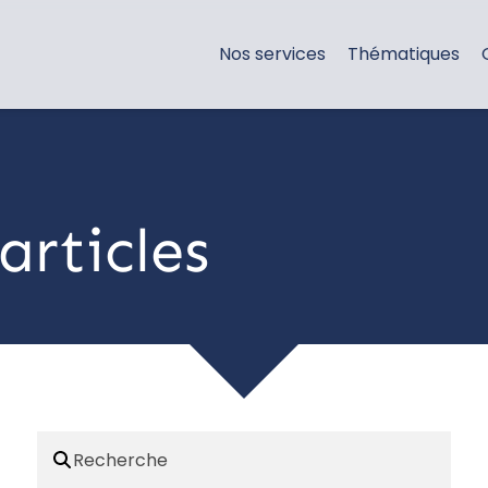
Nos services
Thématiques
articles