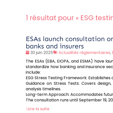
1 résultat pour «
ESG testi
ESAs launch consultation on 
banks and insurers
Date
Tags
30 juin 2025
Actualités réglementaires
,
:
:
The ESAs (EBA, EIOPA, and ESMA) have launc
standardize how banking and insurance secto
include:
ESG Stress Testing Framework: Establishes
Guidance on Stress Tests: Covers design,
analysis timelines.
Long-term Approach: Accommodates future
The consultation runs until September 19, 20
Lire la suite