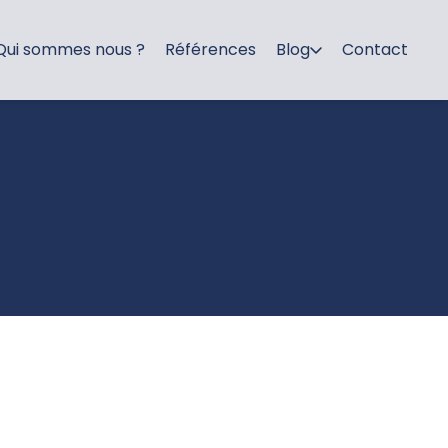
Qui sommes nous ?
Références
Blog
Contact