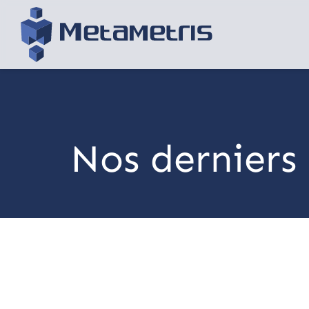
Nos derniers 