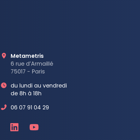
Metametris
6 rue d’Armaillé
75017 - Paris
du lundi au vendredi
de 8h à 18h
06 07 91 04 29