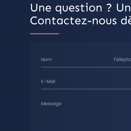
Une question ? Un
Contactez-nous dè
Nom
Téléph
E-Mail
Message