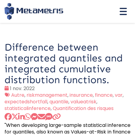
Togg
navi
Difference between
integrated quantiles and
integrated cumulative
distribution functions.
Date
1 nov. 2022
:
Tags
Autre
,
riskmanagement
,
insurance
,
finance
,
var
,
:
expectedshortfall
,
quantile
,
valueatrisk
,
statisticalinference
,
Quantification des risques
"When developing large-sample statistical inference
for quantiles, also known as Values-at-Risk in finance