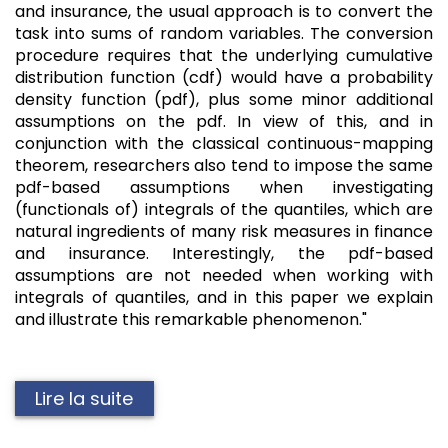
and insurance, the usual approach is to convert the
task into sums of random variables. The conversion
procedure requires that the underlying cumulative
distribution function (cdf) would have a probability
density function (pdf), plus some minor additional
assumptions on the pdf. In view of this, and in
conjunction with the classical continuous-mapping
theorem, researchers also tend to impose the same
pdf-based assumptions when investigating
(functionals of) integrals of the quantiles, which are
natural ingredients of many risk measures in finance
and insurance. Interestingly, the pdf-based
assumptions are not needed when working with
integrals of quantiles, and in this paper we explain
and illustrate this remarkable phenomenon."
Lire la suite