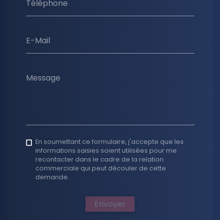
Téléphone
E-Mail
Message
En soumettant ce formulaire, j'accepte que les
informations saisies soient utilisées pour me
recontacter dans le cadre de la relation
commerciale qui peut découler de cette
demande.
Envoyer