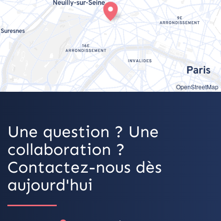
OpenStreetMap
Une question ? Une
collaboration ?
Contactez-nous dès
aujourd'hui