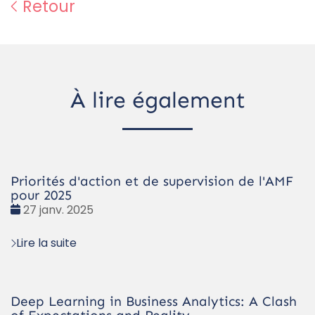
Retour
À lire également
Priorités d'action et de supervision de l'AMF
pour 2025
Date
27 janv. 2025
:
Lire la suite
Deep Learning in Business Analytics: A Clash