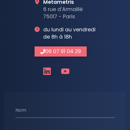
Metametris
6 rue d’Armaillé
75017 - Paris
du lundi au vendredi
de 8h à 18h
06 07 91 04 29
Nom