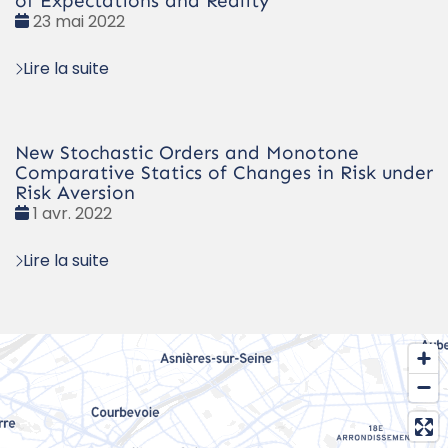
of Expectations and Reality
Date
23 mai 2022
:
Lire la suite
New Stochastic Orders and Monotone
Comparative Statics of Changes in Risk under
Risk Aversion
Date
1 avr. 2022
:
Lire la suite