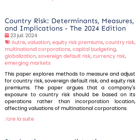
Country Risk: Determinants, Measures,
and Implications - The 2024 Edition
Date
23 juil. 2024
:
Tags
Autre
,
valuation
,
equity risk premiums
,
country risk
,
:
multinational corporations
,
capital budgeting
,
globalization
,
sovereign default risk
,
currency risk
,
emerging markets
This paper explores methods to measure and adjust
for country risk, sovereign default risk, and equity risk
premiums. The paper argues that a company's
exposure to country risk should be based on its
operations rather than incorporation location,
affecting valuations of multinational corporations.
Lire la suite