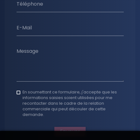
Téléphone
E-Mail
Message
En soumettant ce formulaire, j'accepte que les
informations saisies soient utilisées pour me
recontacter dans le cadre de la relation
commerciale qui peut découler de cette
demande.
Envoyer