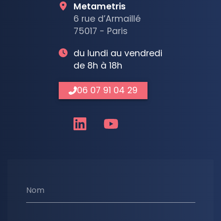
Metametris
6 rue d’Armaillé
75017 - Paris
du lundi au vendredi
de 8h à 18h
06 07 91 04 29
Nom