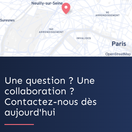
OpenStreetMap
Une question ? Une
collaboration ?
Contactez-nous dès
aujourd'hui