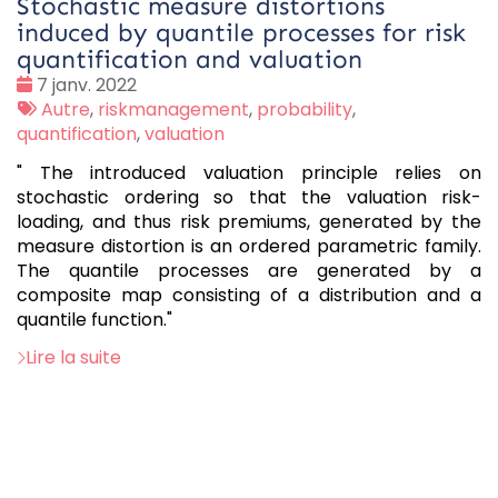
Stochastic measure distortions
induced by quantile processes for risk
quantification and valuation
Date
7 janv. 2022
:
Tags
Autre
,
riskmanagement
,
probability
,
:
quantification
,
valuation
" The introduced valuation principle relies on
stochastic ordering so that the valuation risk-
loading, and thus risk premiums, generated by the
measure distortion is an ordered parametric family.
The quantile processes are generated by a
composite map consisting of a distribution and a
quantile function."
Lire la suite