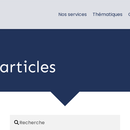
Nos services
Thématiques
articles