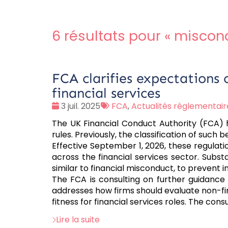
6 résultats pour «
miscon
FCA clarifies expectations 
financial services
Date
Tags
3 juil. 2025
FCA
,
Actualités réglementair
:
:
The UK Financial Conduct Authority (FCA) ha
rules. Previously, the classification of suc
Effective September 1, 2026, these regulati
across the financial services sector. Subst
similar to financial misconduct, to prevent 
The FCA is consulting on further guidance 
addresses how firms should evaluate non-fina
fitness for financial services roles. The con
Lire la suite