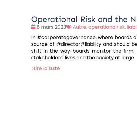
Operational Risk and the N
Date
Tags
8 mars 2023
Autre
,
operationalrisk
,
liabi
:
:
In #corporategovernance, where boards are 
source of #director#liability and should
shift in the way boards monitor the firm. 
stakeholders' lives and the society at large.
Lire la suite