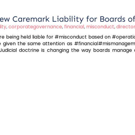
ew Caremark Liability for Boards of
lity
,
corporategovernance
,
financial
,
misconduct
,
directo
being held liable for #misconduct based on #operationa
 be given the same attention as #financial#mismanagem
Judicial doctrine is changing the way boards manage ope