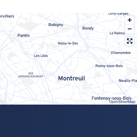
OpenStreetMap