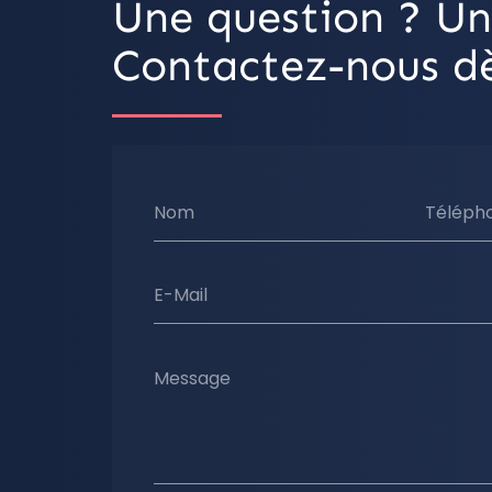
Une question ? Un
Contactez-nous dè
Nom
Téléph
E-Mail
Message