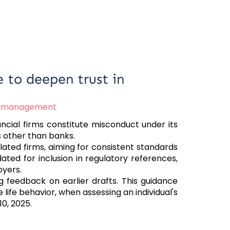
e to deepen trust in
skmanagement
ancial firms constitute misconduct under its
s other than banks.
lated firms, aiming for consistent standards
ated for inclusion in regulatory references,
oyers.
g feedback on earlier drafts. This guidance
life behavior, when assessing an individual's
10, 2025.