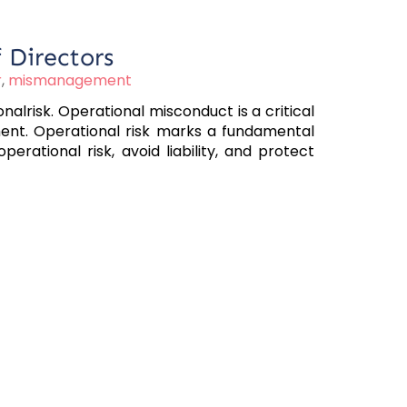
 Directors
r
,
mismanagement
lrisk. Operational misconduct is a critical
ent. Operational risk marks a fundamental
rational risk, avoid liability, and protect