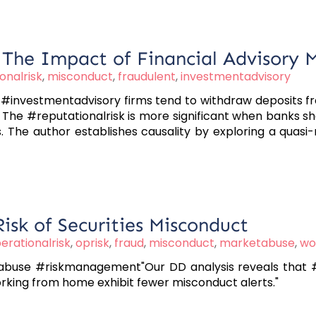
: The Impact of Financial Advisory 
onalrisk
,
misconduct
,
fraudulent
,
investmentadvisory
#investmentadvisory firms tend to withdraw deposits fro
 The #reputationalrisk is more significant when banks sh
. The author establishes causality by exploring a quasi-
sk of Securities Misconduct
erationalrisk
,
oprisk
,
fraud
,
misconduct
,
marketabuse
,
wo
abuse #riskmanagement"Our DD analysis reveals that #
orking from home exhibit fewer misconduct alerts."