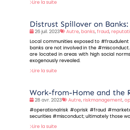
Lire la suite
Distrust Spillover on Banks
Date
Tags
26 juil. 2023
Autre
,
banks
,
fraud
,
reputati
:
:
Local communities exposed to #fraudulent 
banks are not involved in the #misconduct.
are located in areas with high social norms
exogenously revealed.
Lire la suite
Work-from-Home and the Ri
Date
Tags
28 avr. 2023
Autre
,
riskmanagement
,
op
:
:
#operationalrisk #oprisk #fraud #market
securities #misconduct; ultimately those w
Lire la suite