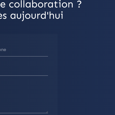
e collaboration ?
s aujourd'hui
one