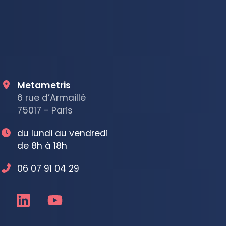
Metametris
6 rue d’Armaillé
75017 - Paris
du lundi au vendredi
de 8h à 18h
06 07 91 04 29