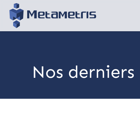
Nos derniers 