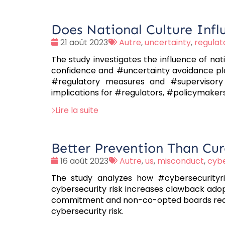
Does National Culture Infl
Date
Tags
21 août 2023
Autre
,
uncertainty
,
regulat
:
:
The study investigates the influence of nat
confidence and #uncertainty avoidance pla
#regulatory measures and #supervisory 
implications for #regulators, #policymakers
Lire la suite
Better Prevention Than Cur
Date
Tags
16 août 2023
Autre
,
us
,
misconduct
,
cybe
:
:
The study analyzes how #cybersecurityris
cybersecurity risk increases clawback ado
commitment and non-co-opted boards reduce
cybersecurity risk.