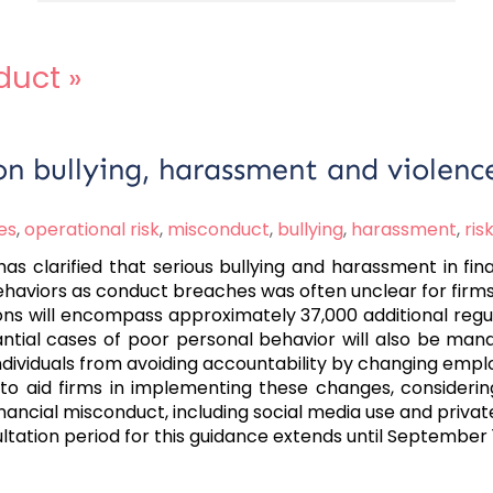
duct
»
on bullying, harassment and violenc
es
,
operational risk
,
misconduct
,
bullying
,
harassment
,
ri
s clarified that serious bullying and harassment in fin
h behaviors as conduct breaches was often unclear for firm
ons will encompass approximately 37,000 additional regu
antial cases of poor personal behavior will also be mand
individuals from avoiding accountability by changing empl
to aid firms in implementing these changes, considerin
ncial misconduct, including social media use and private 
sultation period for this guidance extends until September 