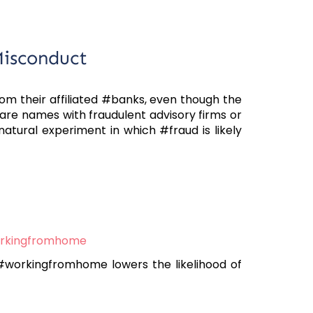
Misconduct
m their affiliated #banks, even though the
are names with fraudulent advisory firms or
natural experiment in which #fraud is likely
rkingfromhome
workingfromhome lowers the likelihood of