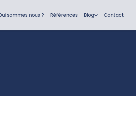
Qui sommes nous ?
Références
Blog
Contact