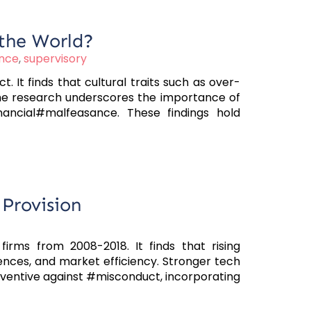
 the World?
nce
,
supervisory
 It finds that cultural traits such as over-
The research underscores the importance of
ancial#malfeasance. These findings hold
Provision
irms from 2008-2018. It finds that rising
nces, and market efficiency. Stronger tech
ventive against #misconduct, incorporating