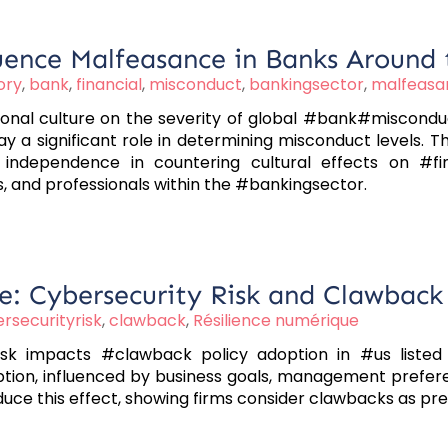
uence Malfeasance in Banks Around
ory
,
bank
,
financial
,
misconduct
,
bankingsector
,
malfeasa
ional culture on the severity of global #bank#misconduct.
y a significant role in determining misconduct levels. 
independence in countering cultural effects on #fin
, and professionals within the #bankingsector.
e: Cybersecurity Risk and Clawback 
rsecurityrisk
,
clawback
,
Résilience numérique
k impacts #clawback policy adoption in #us listed f
ption, influenced by business goals, management prefere
 this effect, showing firms consider clawbacks as pre