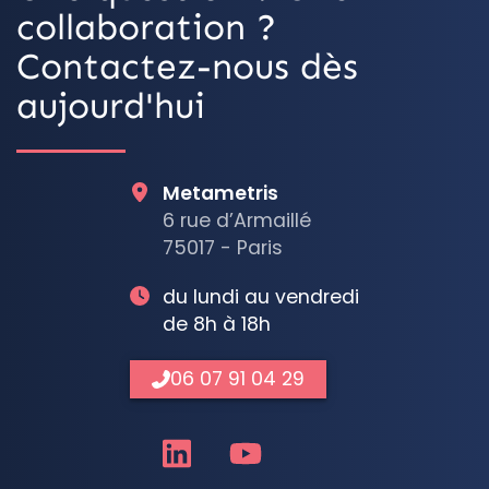
collaboration ?
Contactez-nous dès
aujourd'hui
Metametris
6 rue d’Armaillé
75017 - Paris
du lundi au vendredi
de 8h à 18h
06 07 91 04 29