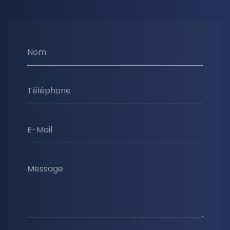
Nom
Téléphone
E-Mail
Message