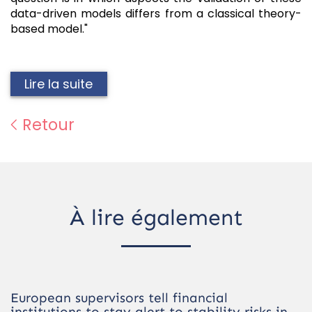
data-driven models differs from a classical theory-
based model."
Lire la suite
Retour
À lire également
European supervisors tell financial
institutions to stay alert to stability risks in