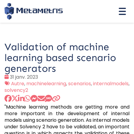
Togg
navi
Validation of machine
learning based scenario
generators
Date
31 janv. 2023
:
Tags
Autre
,
machinelearning
,
scenarios
,
internalmodels
,
:
solvency2
"Machine learning methods are getting more and
more important in the development of internal
models using scenario generation. As internal models
under Solvency 2 have to be validated, an important
question is in which aspects the validation of these