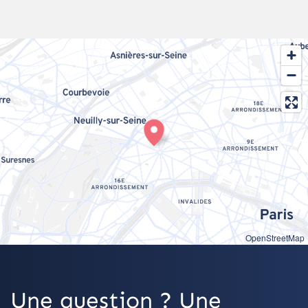
OpenStreetMap
Une question ? Une