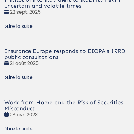
uncertain and volatile times
Date
22 sept. 2025
:
Lire la suite
Insurance Europe responds to EIOPA's IRRD
public consultations
Date
21 août 2025
:
Lire la suite
Work-from-Home and the Risk of Securities
Misconduct
Date
28 avr. 2023
:
Lire la suite