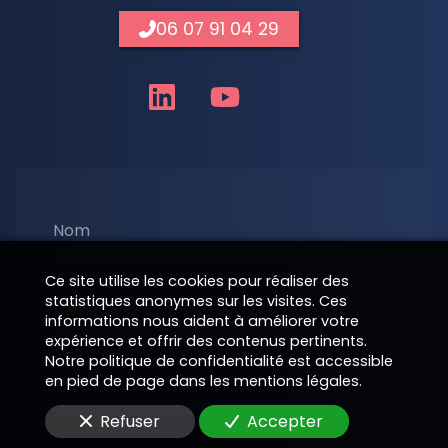
06 07 91 04 29
Nom
Ce site utilise les cookies pour réaliser des
statistiques anonymes sur les visites. Ces
Téléphone
informations nous aident à améliorer votre
expérience et offrir des contenus pertinents.
Notre politique de confidentialité est accessible
E-Mail
en pied de page dans les mentions légales.
Refuser
Accepter