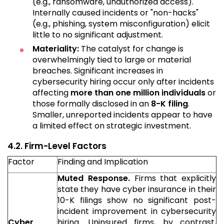
(e.g., ransomware, unauthorized access).
Internally caused incidents or "non-hacks"
(e.g., phishing, system misconfiguration) elicit
little to no significant adjustment.
Materiality:
The catalyst for change is
overwhelmingly tied to large or material
breaches. Significant increases in
cybersecurity hiring occur only after incidents
affecting
more than one million individuals
or
those formally disclosed in an
8-K filing
.
Smaller, unreported incidents appear to have
a limited effect on strategic investment.
4.2. Firm-Level Factors
Factor
Finding and Implication
Muted Response.
Firms that explicitly
state they have cyber insurance in their
10-K filings show no significant post-
incident improvement in cybersecurity
Cyber
hiring. Uninsured firms, by contrast,