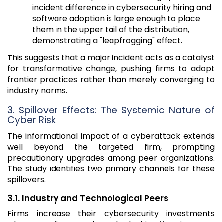
incident difference in cybersecurity hiring and
software adoption is large enough to place
them in the upper tail of the distribution,
demonstrating a "leapfrogging" effect.
This suggests that a major incident acts as a catalyst
for transformative change, pushing firms to adopt
frontier practices rather than merely converging to
industry norms.
3. Spillover Effects: The Systemic Nature of
Cyber Risk
The informational impact of a cyberattack extends
well beyond the targeted firm, prompting
precautionary upgrades among peer organizations.
The study identifies two primary channels for these
spillovers.
3.1. Industry and Technological Peers
Firms increase their cybersecurity investments