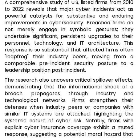
A comprehensive study of U.S. listed firms from 2010
to 2022 reveals that major cyber incidents act as
powerful catalysts for substantive and enduring
improvements in cybersecurity. Breached firms do
not merely engage in symbolic gestures; they
undertake significant, persistent upgrades to their
personnel, technology, and IT architecture. This
response is so substantial that affected firms often
"leapfrog" their industry peers, moving from a
comparable pre-incident security posture to a
leadership position post-incident.
The research also uncovers critical spillover effects,
demonstrating that the informational shock of a
breach propagates through industry and
technological networks. Firms strengthen their
defenses when industry peers or companies with
similar IT systems are attacked, highlighting the
systemic nature of cyber risk. Notably, firms with
explicit cyber insurance coverage exhibit a muted
response, suggesting a potential moral hazard that