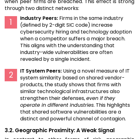
when peer firms are breached. This effect is strong
through two distinct networks:
Industry Peers:
Firms in the same industry
(defined by 2-digit SIC code) increase
cybersecurity hiring and technology adoption
when a competitor suffers a major breach.
This aligns with the understanding that
industry-wide vulnerabilities are often
revealed by a single incident.
IT System Peers:
Using a novel measure of IT
system similarity based on shared vendor-
products, the study shows that firms with
similar technological infrastructures also
strengthen their defenses,
even if they
operate in different industries
. This highlights
that shared software vulnerabilities are a
distinct and powerful channel of contagion.
3.2. Geographic Proximity: A Weak Signal