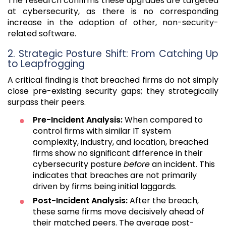
The research confirms these upgrades are targeted
at cybersecurity, as there is no corresponding
increase in the adoption of other, non-security-
related software.
2. Strategic Posture Shift: From Catching Up
to Leapfrogging
A critical finding is that breached firms do not simply
close pre-existing security gaps; they strategically
surpass their peers.
Pre-Incident Analysis:
When compared to
control firms with similar IT system
complexity, industry, and location, breached
firms show no significant difference in their
cybersecurity posture
before
an incident. This
indicates that breaches are not primarily
driven by firms being initial laggards.
Post-Incident Analysis:
After the breach,
these same firms move decisively ahead of
their matched peers. The average post-