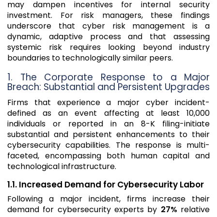
may dampen incentives for internal security
investment. For risk managers, these findings
underscore that cyber risk management is a
dynamic, adaptive process and that assessing
systemic risk requires looking beyond industry
boundaries to technologically similar peers.
1. The Corporate Response to a Major
Breach: Substantial and Persistent Upgrades
Firms that experience a major cyber incident-
defined as an event affecting at least 10,000
individuals or reported in an 8-K filing-initiate
substantial and persistent enhancements to their
cybersecurity capabilities. The response is multi-
faceted, encompassing both human capital and
technological infrastructure.
1.1. Increased Demand for Cybersecurity Labor
Following a major incident, firms increase their
demand for cybersecurity experts by
27%
relative