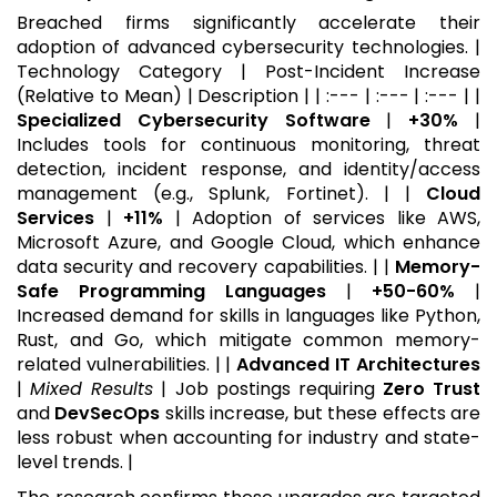
Breached firms significantly accelerate their
adoption of advanced cybersecurity technologies. |
Technology Category | Post-Incident Increase
(Relative to Mean) | Description | | :--- | :--- | :--- | |
Specialized Cybersecurity Software
|
+30%
|
Includes tools for continuous monitoring, threat
detection, incident response, and identity/access
management (e.g., Splunk, Fortinet). | |
Cloud
Services
|
+11%
| Adoption of services like AWS,
Microsoft Azure, and Google Cloud, which enhance
data security and recovery capabilities. | |
Memory-
Safe Programming Languages
|
+50-60%
|
Increased demand for skills in languages like Python,
Rust, and Go, which mitigate common memory-
related vulnerabilities. | |
Advanced IT Architectures
|
Mixed Results
| Job postings requiring
Zero Trust
and
DevSecOps
skills increase, but these effects are
less robust when accounting for industry and state-
level trends. |