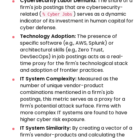
Cybersecurity Labor Demand:
The share of a
firm's job postings that are cybersecurity-
related (
) serves as a dynamic
% Cyber Jobs
indicator of its investment in human capital for
cyber defense.
Technology Adoption:
The presence of
specific software (e.g., AWS, Splunk) or
architectural skills (e.g., Zero Trust,
DevSecOps) in job postings acts as a real-
time proxy for the firm's technological stack
and adoption of frontier practices.
IT System Complexity:
Measured as the
number of unique vendor-product
combinations mentioned in a firm's job
postings, this metric serves as a proxy for a
firm's potential attack surface. Firms with
more complex IT systems are found to have
higher cyber risk exposure.
IT System Similarity:
By creating a vector of a
firm's vendor-products and calculating the