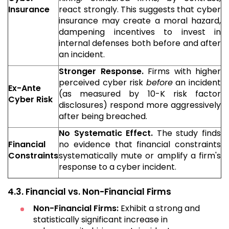
Insurance
react strongly. This suggests that cyber
insurance may create a moral hazard,
dampening incentives to invest in
internal defenses both before and after
an incident.
Stronger Response.
Firms with higher
perceived cyber risk
before
an incident
Ex-Ante
(as measured by 10-K risk factor
Cyber Risk
disclosures) respond more aggressively
after being breached.
No Systematic Effect.
The study finds
Financial
no evidence that financial constraints
Constraints
systematically mute or amplify a firm's
response to a cyber incident.
4.3. Financial vs. Non-Financial Firms
Non-Financial Firms:
Exhibit a strong and
statistically significant increase in