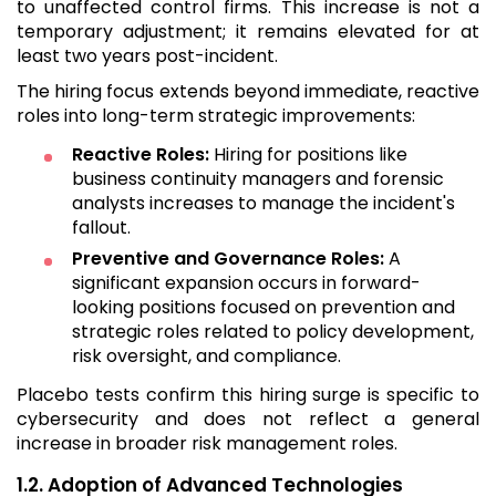
to unaffected control firms. This increase is not a
temporary adjustment; it remains elevated for at
least two years post-incident.
The hiring focus extends beyond immediate, reactive
roles into long-term strategic improvements:
Reactive Roles:
Hiring for positions like
business continuity managers and forensic
analysts increases to manage the incident's
fallout.
Preventive and Governance Roles:
A
significant expansion occurs in forward-
looking positions focused on prevention and
strategic roles related to policy development,
risk oversight, and compliance.
Placebo tests confirm this hiring surge is specific to
cybersecurity and does not reflect a general
increase in broader risk management roles.
1.2. Adoption of Advanced Technologies