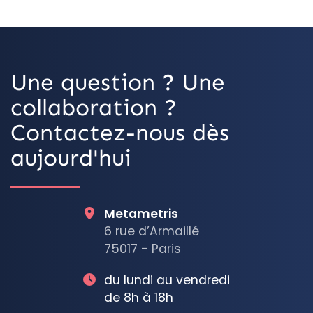
OpenStreetMap
Une question ? Une
collaboration ?
Contactez-nous dès
aujourd'hui
Metametris
6 rue d’Armaillé
75017 - Paris
du lundi au vendredi
de 8h à 18h