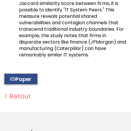
Jaccard similarity score between firms, it is
possible to identify "IT System Peers." This
measure reveals potential shared
vulnerabilities and contagion channels that
transcend traditional industry boundaries. For
example, the study notes that firms in
disparate sectors like finance (JPMorgan) and
manufacturing (Caterpillar) can have
remarkably similar IT systems.
Paper
Retour