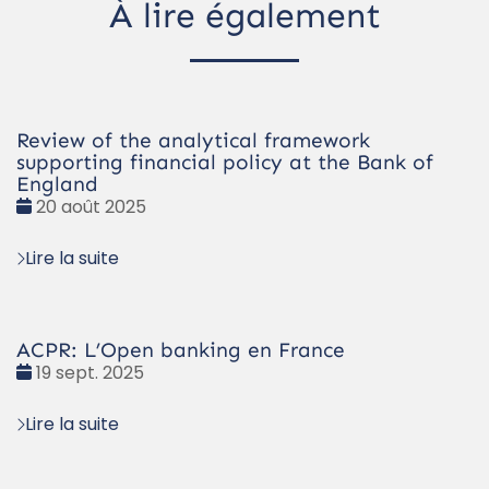
À lire également
Review of the analytical framework
supporting financial policy at the Bank of
England
Date
20 août 2025
:
Lire la suite
ACPR: L’Open banking en France
Date
19 sept. 2025
:
Lire la suite