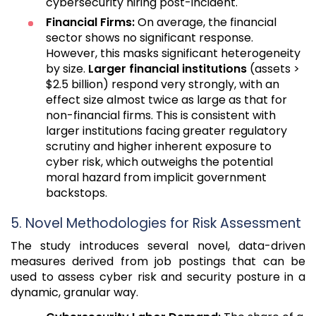
cybersecurity hiring post-incident.
Financial Firms:
On average, the financial
sector shows no significant response.
However, this masks significant heterogeneity
by size.
Larger financial institutions
(assets >
$2.5 billion) respond very strongly, with an
effect size almost twice as large as that for
non-financial firms. This is consistent with
larger institutions facing greater regulatory
scrutiny and higher inherent exposure to
cyber risk, which outweighs the potential
moral hazard from implicit government
backstops.
5. Novel Methodologies for Risk Assessment
The study introduces several novel, data-driven
measures derived from job postings that can be
used to assess cyber risk and security posture in a
dynamic, granular way.