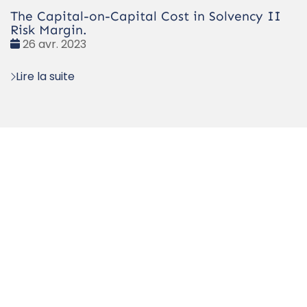
The Capital-on-Capital Cost in Solvency II
Risk Margin.
Date
26 avr. 2023
:
Lire la suite