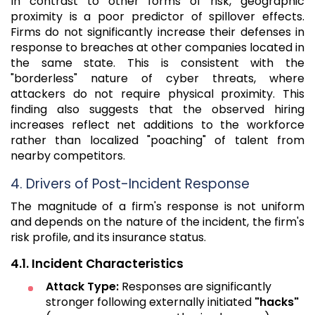
In contrast to other forms of risk, geographic
proximity is a poor predictor of spillover effects.
Firms do not significantly increase their defenses in
response to breaches at other companies located in
the same state. This is consistent with the
"borderless" nature of cyber threats, where
attackers do not require physical proximity. This
finding also suggests that the observed hiring
increases reflect net additions to the workforce
rather than localized "poaching" of talent from
nearby competitors.
4. Drivers of Post-Incident Response
The magnitude of a firm's response is not uniform
and depends on the nature of the incident, the firm's
risk profile, and its insurance status.
4.1. Incident Characteristics
Attack Type:
Responses are significantly
stronger following externally initiated
"hacks"