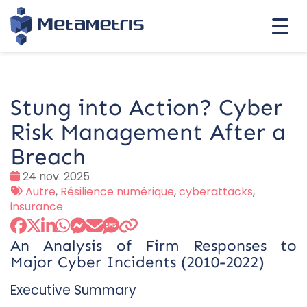
Togg
navi
Stung into Action? Cyber
Risk Management After a
Breach
Date
24 nov. 2025
:
Tags
Autre
,
Résilience numérique
,
cyberattacks
,
:
insurance
An Analysis of Firm Responses to
Major Cyber Incidents (2010-2022)
Executive Summary