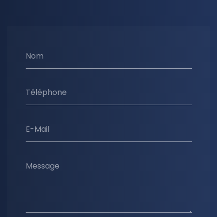
Nom
Téléphone
E-Mail
Message