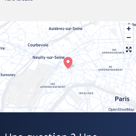
OpenStreetMap