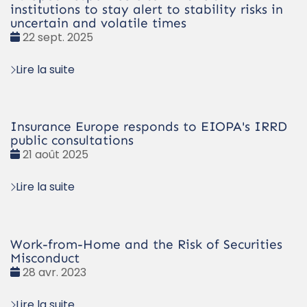
institutions to stay alert to stability risks in
uncertain and volatile times
Date
22 sept. 2025
:
Lire la suite
Insurance Europe responds to EIOPA's IRRD
public consultations
Date
21 août 2025
:
Lire la suite
Work-from-Home and the Risk of Securities
Misconduct
Date
28 avr. 2023
:
Lire la suite