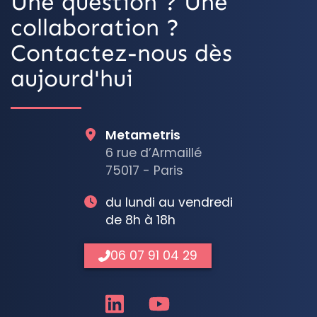
Une question ? Une
collaboration ?
Contactez-nous dès
aujourd'hui
Metametris
6 rue d’Armaillé
75017 - Paris
du lundi au vendredi
de 8h à 18h
06 07 91 04 29