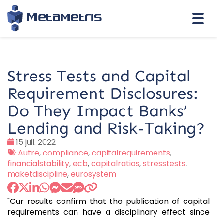
Togg
navi
Stress Tests and Capital
Requirement Disclosures:
Do They Impact Banks’
Lending and Risk-Taking?
Date
15 juil. 2022
:
Tags
Autre
,
compliance
,
capitalrequirements
,
:
financialstability
,
ecb
,
capitalratios
,
stresstests
,
maketdiscipline
,
eurosystem
"Our results confirm that the publication of capital
requirements can have a disciplinary effect since