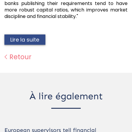
banks publishing their requirements tend to have
more robust capital ratios, which improves market
discipline and financial stability."
Lire la suite
Retour
À lire également
European supervisors tell financial