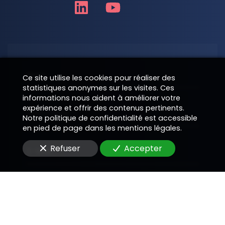
Nom
Ce site utilise les cookies pour réaliser des
statistiques anonymes sur les visites. Ces
informations nous aident à améliorer votre
expérience et offrir des contenus pertinents.
Téléphone
Notre politique de confidentialité est accessible
en pied de page dans les mentions légales.
Refuser
Accepter
E-Mail
Message