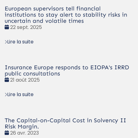
European supervisors tell financial
institutions to stay alert to stability risks in
uncertain and volatile times
Date
22 sept. 2025
:
Lire la suite
Insurance Europe responds to EIOPA's IRRD
public consultations
Date
21 août 2025
:
Lire la suite
The Capital-on-Capital Cost in Solvency II
Risk Margin.
Date
26 avr. 2023