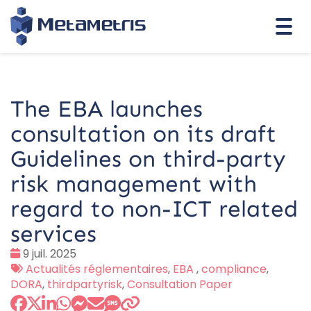
Togg
navi
The EBA launches
consultation on its draft
Guidelines on third-party
risk management with
regard to non-ICT related
services
Date
9 juil. 2025
:
Tags
Actualités réglementaires
,
EBA
,
compliance
,
:
DORA
,
thirdpartyrisk
,
Consultation Paper