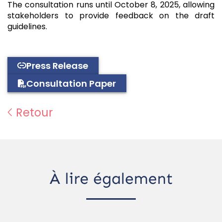
The consultation runs until October 8, 2025, allowing
stakeholders to provide feedback on the draft
guidelines.
Press Release
Consultation Paper
Retour
À lire également