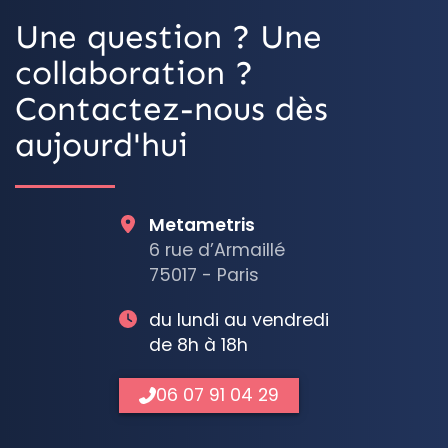
Une question ? Une
collaboration ?
Contactez-nous dès
aujourd'hui
Metametris
6 rue d’Armaillé
75017 - Paris
du lundi au vendredi
de 8h à 18h
06 07 91 04 29