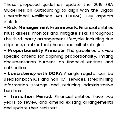
These proposed guidelines update the 2019 EBA
Guidelines on Outsourcing to align with the Digital
Operational Resilience Act (DORA). Key aspects
include:
◾ 𝗥𝗶𝘀𝗸 𝗠𝗮𝗻𝗮𝗴𝗲𝗺𝗲𝗻𝘁 𝗙𝗿𝗮𝗺𝗲𝘄𝗼𝗿𝗸: Financial entities
must assess, monitor and mitigate risks throughout
the third-party arrangement lifecycle, including due
diligence, contractual phases and exit strategies.
◾ 𝗣𝗿𝗼𝗽𝗼𝗿𝘁𝗶𝗼𝗻𝗮𝗹𝗶𝘁𝘆 𝗣𝗿𝗶𝗻𝗰𝗶𝗽𝗹𝗲: The guidelines provide
specific criteria for applying proportionality, limiting
documentation burdens on financial entities and
authorities.
◾ 𝗖𝗼𝗻𝘀𝗶𝘀𝘁𝗲𝗻𝗰𝘆 𝘄𝗶𝘁𝗵 𝗗𝗢𝗥𝗔: A single register can be
used for both ICT and non-ICT services, streamlining
information storage and reducing administrative
burdens.
◾ 𝗧𝗿𝗮𝗻𝘀𝗶𝘁𝗶𝗼𝗻 𝗣𝗲𝗿𝗶𝗼𝗱: Financial entities have two
years to review and amend existing arrangements
and update their registers.