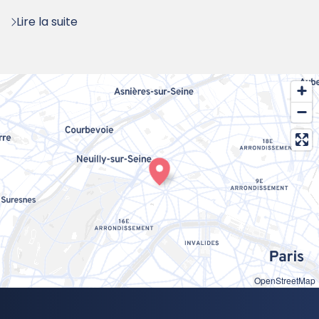
:
Lire la suite
OpenStreetMap