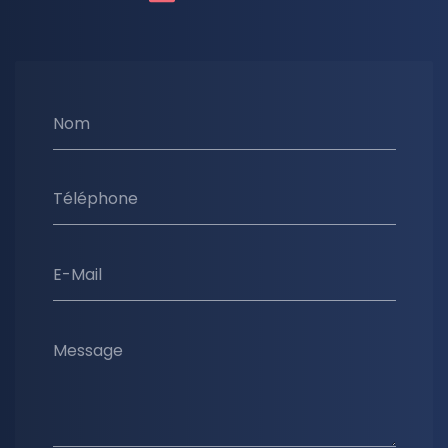
Nom
Téléphone
E-Mail
Message