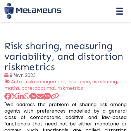
Togg
navi
Risk sharing, measuring
variability, and distortion
riskmetrics
Date
9 févr. 2023
:
Tags
Autre
,
riskmanagement
,
insurance
,
risksharing
,
:
maths
,
paretooptimal
,
riskmetrics
"We address the problem of sharing risk among
agents with preferences modelled by a general
class of comonotonic additive and law-based
functionals that need not be either monotone or
convex. Such functionals are called distortion