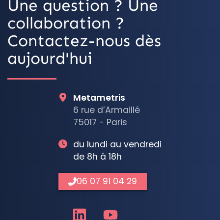
Une question ? Une
collaboration ?
Contactez-nous dès
aujourd'hui
Metametris
6 rue d’Armaillé
75017 - Paris
du lundi au vendredi
de 8h à 18h
06 07 91 04 29