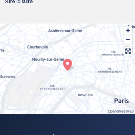
Lire la suite
OpenStreetMap