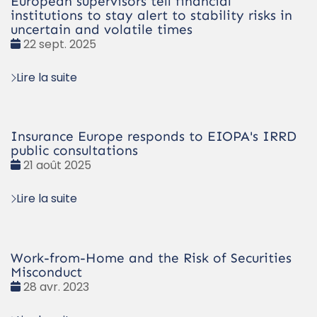
European supervisors tell financial
institutions to stay alert to stability risks in
uncertain and volatile times
Date
22 sept. 2025
:
Lire la suite
Insurance Europe responds to EIOPA's IRRD
public consultations
Date
21 août 2025
:
Lire la suite
Work-from-Home and the Risk of Securities
Misconduct
Date
28 avr. 2023
: