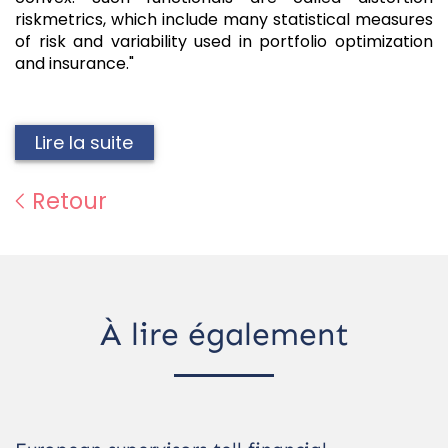
riskmetrics, which include many statistical measures
of risk and variability used in portfolio optimization
and insurance."
Lire la suite
Retour
À lire également