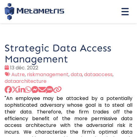
Togg
navi
Strategic Data Access
Management
Date
13 déc. 2022
:
Tags
Autre
,
riskmanagement
,
data
,
dataaccess
,
:
dataarchitecture
"An employee may be attacked by a potentially
sophisticated adversary whose goal is to steal all
their data. Therefore, the firm trades off the
efficiency benefit of the more permissive data
access architecture with the adversarial risk it
incurs. We characterize the firm's optimal data