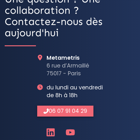
collaboration ?
Contactez-nous dès
aujourd'hui
Metametris
6 rue d’Armaillé
75017 - Paris
du lundi au vendredi
de 8h à 18h
06 07 91 04 29