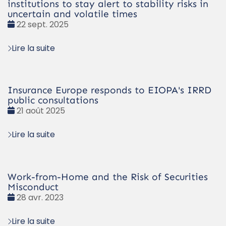
institutions to stay alert to stability risks in
uncertain and volatile times
Date
22 sept. 2025
:
Lire la suite
Insurance Europe responds to EIOPA's IRRD
public consultations
Date
21 août 2025
:
Lire la suite
Work-from-Home and the Risk of Securities
Misconduct
Date
28 avr. 2023
:
Lire la suite