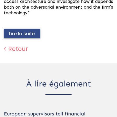
access architecture and investigate how it depends
both on the adversarial environment and the firm's
technology."
Lire la suite
Retour
À lire également
European supervisors tell financial