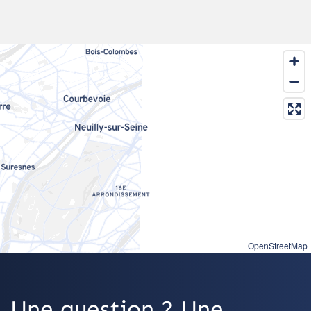
OpenStreetMap
Une question ? Une