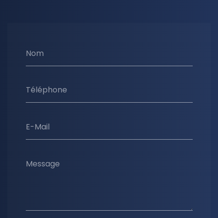
Nom
Téléphone
E-Mail
Message