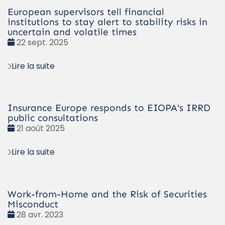
European supervisors tell financial
institutions to stay alert to stability risks in
uncertain and volatile times
Date
22 sept. 2025
:
Lire la suite
Insurance Europe responds to EIOPA's IRRD
public consultations
Date
21 août 2025
:
Lire la suite
Work-from-Home and the Risk of Securities
Misconduct
Date
28 avr. 2023