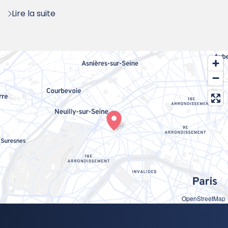
:
Lire la suite
OpenStreetMap