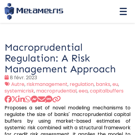
Togg
navi
Macroprudential
Regulation: A Risk
Management Approach
Date
8 févr. 2023
:
Tags
Autre
,
riskmanagement
,
regulation
,
banks
,
eu
,
:
systemicrisk
,
macroprudential
,
eea
,
capitalbuffers
Proposes a set of novel modeling mechanisms to
regulate the size of banks' macroprudential capital
buffers by using market-based estimates of
systemic risk combined with a structural framework
for credit risk assessment. It applies the model to