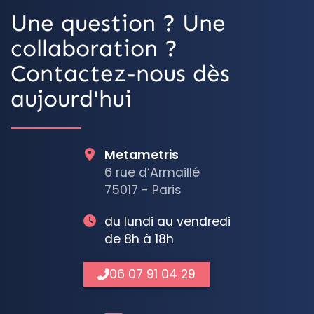
Une question ? Une
collaboration ?
Contactez-nous dès
aujourd'hui
Metametris
6 rue d’Armaillé
75017 - Paris
du lundi au vendredi
de 8h à 18h
06 07 91 04 29