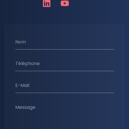
Nom
Téléphone
E-Mail
Message