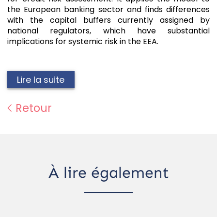
the European banking sector and finds differences
with the capital buffers currently assigned by
national regulators, which have substantial
implications for systemic risk in the EEA.
Lire la suite
Retour
À lire également