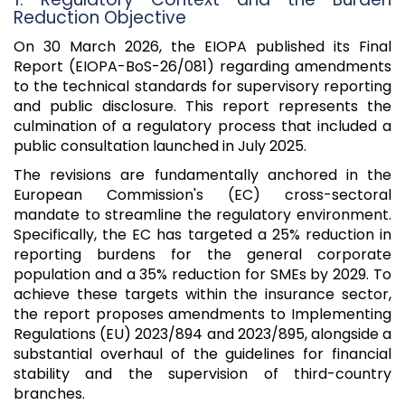
Reduction Objective
On 30 March 2026, the EIOPA published its Final
Report (EIOPA-BoS-26/081) regarding amendments
to the technical standards for supervisory reporting
and public disclosure. This report represents the
culmination of a regulatory process that included a
public consultation launched in July 2025.
The revisions are fundamentally anchored in the
European Commission's (EC) cross-sectoral
mandate to streamline the regulatory environment.
Specifically, the EC has targeted a 25% reduction in
reporting burdens for the general corporate
population and a 35% reduction for SMEs by 2029. To
achieve these targets within the insurance sector,
the report proposes amendments to Implementing
Regulations (EU) 2023/894 and 2023/895, alongside a
substantial overhaul of the guidelines for financial
stability and the supervision of third-country
branches.