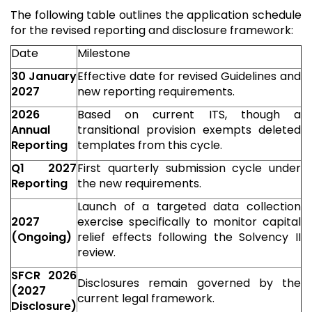
The following table outlines the application schedule
for the revised reporting and disclosure framework:
Date
Milestone
30 January
Effective date for revised Guidelines and
2027
new reporting requirements.
2026
Based on current ITS, though a
Annual
transitional provision exempts deleted
Reporting
templates from this cycle.
Q1 2027
First quarterly submission cycle under
Reporting
the new requirements.
Launch of a targeted data collection
2027
exercise specifically to monitor capital
(Ongoing)
relief effects following the Solvency II
review.
SFCR 2026
Disclosures remain governed by the
(2027
current legal framework.
Disclosure)