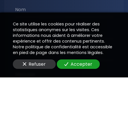
Nom
Ce site utilise les cookies pour réaliser des
statistiques anonymes sur les visites. Ces
Téléphone
informations nous aident à améliorer votre
expérience et offrir des contenus pertinents.
Notre politique de confidentialité est accessible
E-Mail
en pied de page dans les mentions légales.
Refuser
Accepter
Message
En soumettant ce formulaire, j'accepte que les
informations saisies soient utilisées pour me
recontacter dans le cadre de la relation
commerciale qui peut découler de cette