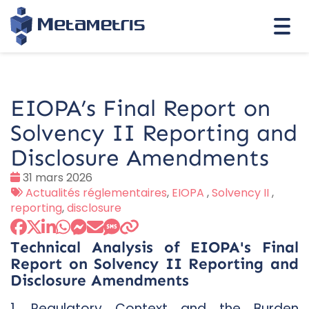
Togg
navi
EIOPA’s Final Report on
Solvency II Reporting and
Disclosure Amendments
Date
31 mars 2026
:
Tags
Actualités réglementaires
,
EIOPA
,
Solvency II
,
:
reporting
,
disclosure
Technical Analysis of EIOPA's Final
Report on Solvency II Reporting and
Disclosure Amendments
1. Regulatory Context and the Burden