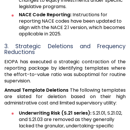
changes to equity investments under specific
legislative programs.
NACE Code Reporting:
Instructions for
reporting NACE codes have been updated to
align with the NACE 2.1 version, which becomes
applicable in 2025.
3. Strategic Deletions and Frequency
Reductions
EIOPA has executed a strategic contraction of the
reporting package by identifying templates where
the effort-to-value ratio was suboptimal for routine
supervision.
Annual Template Deletions
The following templates
are slated for deletion based on their high
administrative cost and limited supervisory utility:
Underwriting Risk (S.21 series):
S.21.01, S.21.02,
and S.21.03 are removed as they generally
lacked the granular, undertaking-specific