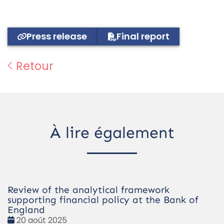
Press release
Final report
Retour
À lire également
Review of the analytical framework
supporting financial policy at the Bank of
England
Date
20 août 2025