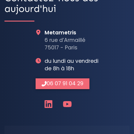
aujourd'hui
Metametris
6 rue d’Armaillé
75017 - Paris
du lundi au vendredi
de 8h à 18h
06 07 91 04 29