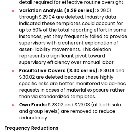
detail required for effective routine oversight.
Variation Analysis (S.29 series):
S.29.01
through S.29.04 are deleted. Industry data
indicated these templates could account for
up to 50% of the total reporting effort in some
instances, yet they frequently failed to provide
supervisors with a coherent explanation of
asset-liability movements. This deletion
represents a significant pivot toward
supervisory efficiency over manual labor.
Facultative Covers (S.30 series):
S.30.01 and
S.30.02 are deleted because these highly
specific risks are better monitored via ad-hoc
requests in cases of material exposure rather
than via standardized templates.
Own Funds:
S.23.02 and S.23.03 (at both solo
and group levels) are removed to reduce
redundancy.
Frequency Reductions