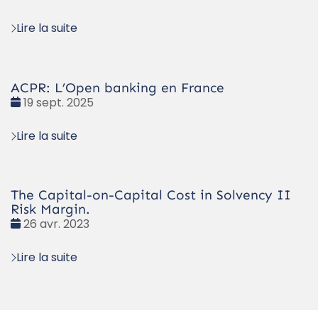
:
Lire la suite
ACPR: L’Open banking en France
Date
19 sept. 2025
:
Lire la suite
The Capital-on-Capital Cost in Solvency II
Risk Margin.
Date
26 avr. 2023
:
Lire la suite