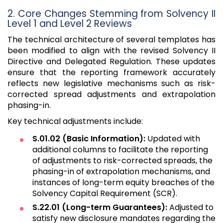
2. Core Changes Stemming from Solvency II
Level 1 and Level 2 Reviews
The technical architecture of several templates has
been modified to align with the revised Solvency II
Directive and Delegated Regulation. These updates
ensure that the reporting framework accurately
reflects new legislative mechanisms such as risk-
corrected spread adjustments and extrapolation
phasing-in.
Key technical adjustments include:
S.01.02 (Basic Information):
Updated with
additional columns to facilitate the reporting
of adjustments to risk-corrected spreads, the
phasing-in of extrapolation mechanisms, and
instances of long-term equity breaches of the
Solvency Capital Requirement (SCR).
S.22.01 (Long-term Guarantees):
Adjusted to
satisfy new disclosure mandates regarding the