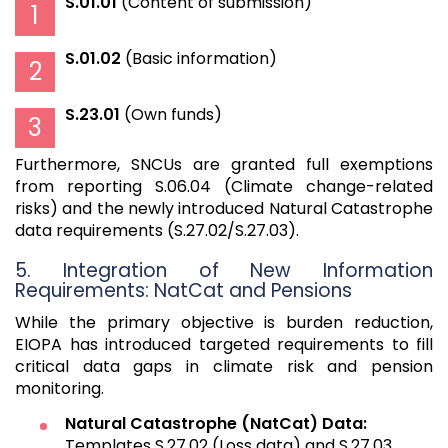
S.01.01
(Content of submission)
S.01.02
(Basic information)
S.23.01
(Own funds)
Furthermore, SNCUs are granted full exemptions
from reporting S.06.04 (Climate change-related
risks) and the newly introduced Natural Catastrophe
data requirements (S.27.02/S.27.03).
5. Integration of New Information
Requirements: NatCat and Pensions
While the primary objective is burden reduction,
EIOPA has introduced targeted requirements to fill
critical data gaps in climate risk and pension
monitoring.
Natural Catastrophe (NatCat) Data:
Templates S.27.02 (Loss data) and S.27.03