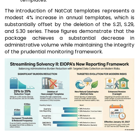
The introduction of NatCat templates represents a
modest 4% increase in annual templates, which is
substantially offset by the deletion of the S.21, S.29,
and S.30 series. These figures demonstrate that the
package achieves a substantial decrease in
administrative volume while maintaining the integrity
of the prudential monitoring framework.