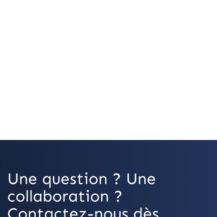
Une question ? Une
collaboration ?
Contactez-nous dès