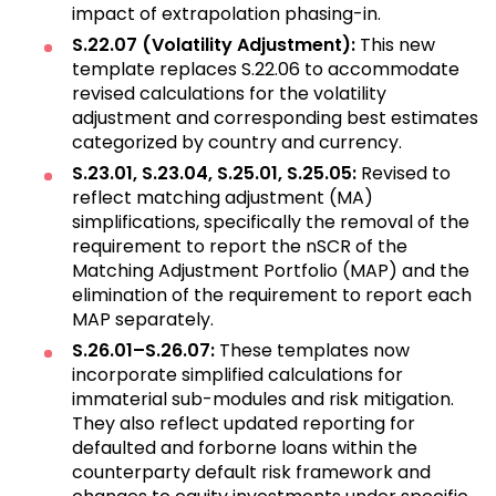
impact of extrapolation phasing-in.
S.22.07 (Volatility Adjustment):
This new
template replaces S.22.06 to accommodate
revised calculations for the volatility
adjustment and corresponding best estimates
categorized by country and currency.
S.23.01, S.23.04, S.25.01, S.25.05:
Revised to
reflect matching adjustment (MA)
simplifications, specifically the removal of the
requirement to report the nSCR of the
Matching Adjustment Portfolio (MAP) and the
elimination of the requirement to report each
MAP separately.
S.26.01–S.26.07:
These templates now
incorporate simplified calculations for
immaterial sub-modules and risk mitigation.
They also reflect updated reporting for
defaulted and forborne loans within the
counterparty default risk framework and