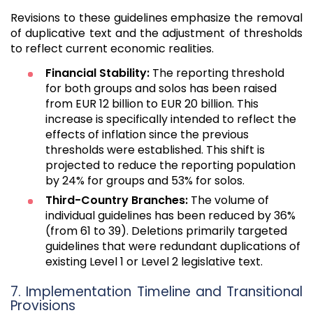
Revisions to these guidelines emphasize the removal
of duplicative text and the adjustment of thresholds
to reflect current economic realities.
Financial Stability:
The reporting threshold
for both groups and solos has been raised
from EUR 12 billion to EUR 20 billion. This
increase is specifically intended to reflect the
effects of inflation since the previous
thresholds were established. This shift is
projected to reduce the reporting population
by 24% for groups and 53% for solos.
Third-Country Branches:
The volume of
individual guidelines has been reduced by 36%
(from 61 to 39). Deletions primarily targeted
guidelines that were redundant duplications of
existing Level 1 or Level 2 legislative text.
7. Implementation Timeline and Transitional
Provisions