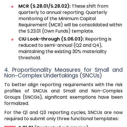
MCR (S.28.01/S.28.02):
These shift from
quarterly to annual reporting. Quarterly
monitoring of the Minimum Capital
Requirement (MCR) will be consolidated within
the S.23.01 (Own Funds) template.
CIU Look-through (S.06.03):
Reporting is
reduced to semi-annual (Q2 and Q4),
maintaining the existing 30% materiality
threshold.
4. Proportionality Measures for Small and
Non-Complex Undertakings (SNCUs)
To better align reporting requirements with the risk
profiles of SNCUs and Small and Non-Complex
Groups (SNCGs), significant exemptions have been
formalized.
For the Q1 and Q3 reporting cycles, SNCUs are now
required to submit only three functional templates: