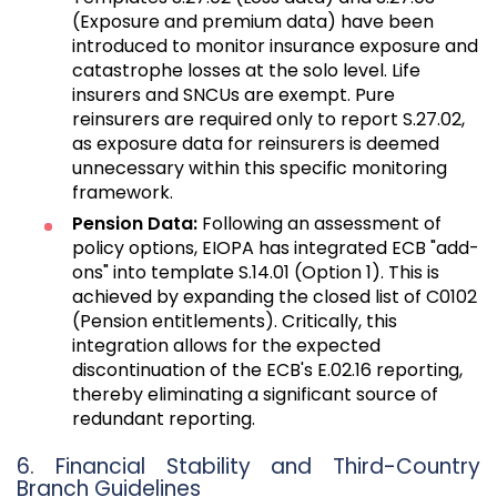
(Exposure and premium data) have been
introduced to monitor insurance exposure and
catastrophe losses at the solo level. Life
insurers and SNCUs are exempt. Pure
reinsurers are required only to report S.27.02,
as exposure data for reinsurers is deemed
unnecessary within this specific monitoring
framework.
Pension Data:
Following an assessment of
policy options, EIOPA has integrated ECB "add-
ons" into template S.14.01 (Option 1). This is
achieved by expanding the closed list of C0102
(Pension entitlements). Critically, this
integration allows for the expected
discontinuation of the ECB's E.02.16 reporting,
thereby eliminating a significant source of
redundant reporting.
6. Financial Stability and Third-Country
Branch Guidelines