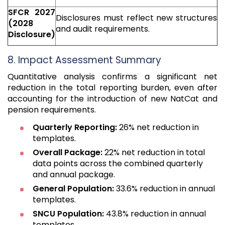
SFCR 2027
Disclosures must reflect new structures
(2028
and audit requirements.
Disclosure)
8. Impact Assessment Summary
Quantitative analysis confirms a significant net
reduction in the total reporting burden, even after
accounting for the introduction of new NatCat and
pension requirements.
Quarterly Reporting:
26% net reduction in
templates.
Overall Package:
22% net reduction in total
data points across the combined quarterly
and annual package.
General Population:
33.6% reduction in annual
templates.
SNCU Population:
43.8% reduction in annual
templates.