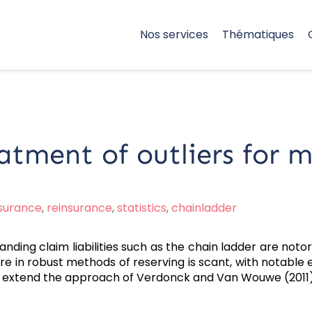
Nos services
Thématiques
tment of outliers for m
nsurance
,
reinsurance
,
statistics
,
chainladder
nding claim liabilities such as the chain ladder are notori
ure in robust methods of reserving is scant, with notabl
o extend the approach of Verdonck and Van Wouwe (2011)