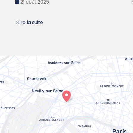
Date
21 août 2025
:
Lire la suite