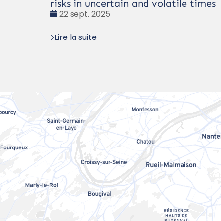
risks in uncertain and volatile times
Date
22 sept. 2025
:
Lire la suite