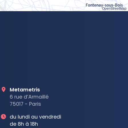
OpenStreetMap
Metametris
6 rue d’Armaillé
75017 - Paris
du lundi au vendredi
de 8h à 18h