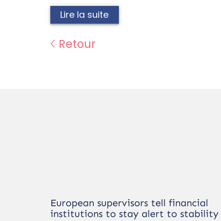
Lire la suite
Retour
European supervisors tell financial
institutions to stay alert to stability