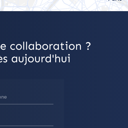
e collaboration ?
s aujourd'hui
one