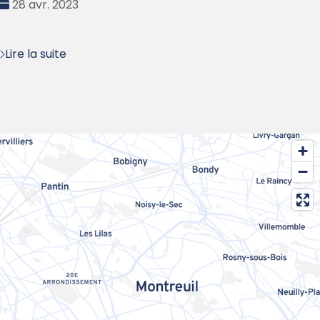
Date
28 avr. 2023
:
Lire la suite