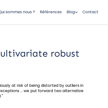
Qui sommes nous ?
Références
Blog
Contact
ultivariate robust
ously at risk of being distorted by outliers in
e exceptions … we put forward two alternative
."