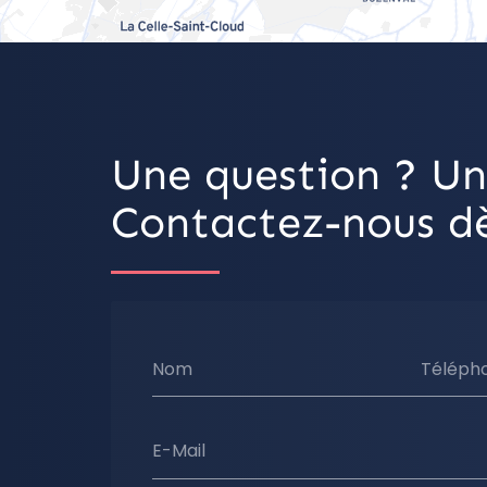
Une question ? Un
Contactez-nous dè
Nom
Téléph
E-Mail