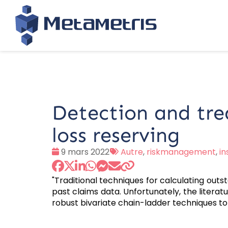
Detection and trea
loss reserving
Date
Tags
9 mars 2022
Autre
,
riskmanagement
,
i
:
:
"Traditional techniques for calculating outsta
past claims data. Unfortunately, the literat
robust bivariate chain-ladder techniques t