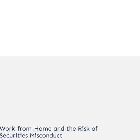
Work-from-Home and the Risk of
Securities Misconduct