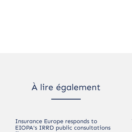
À lire également
Insurance Europe responds to
EIOPA's IRRD public consultations