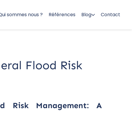
Qui sommes nous ?
Références
Blog
Contact
deral Flood Risk
ood Risk Management: A