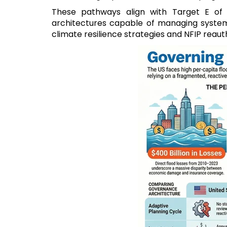
These pathways align with Target E of
architectures capable of managing systemic
climate resilience strategies and NFIP reaut