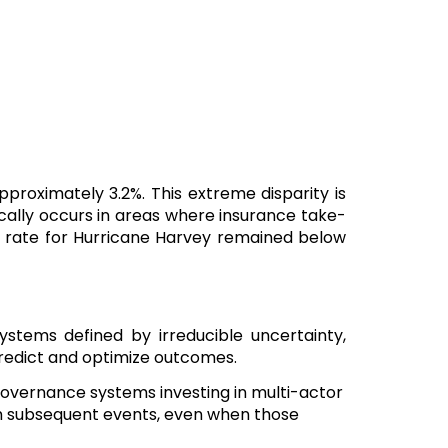
approximately 3.2%. This extreme disparity is
ically occurs in areas where insurance take-
t rate for Hurricane Harvey remained below
ystems defined by irreducible uncertainty,
 predict and optimize outcomes.
 governance systems investing in multi-actor
m subsequent events, even when those