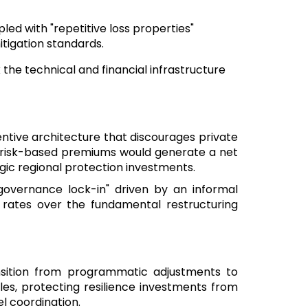
pled with "repetitive loss properties"
itigation standards.
k the technical and financial infrastructure
ntive architecture that discourages private
 to risk-based premiums would generate a net
tegic regional protection investments.
governance lock-in" driven by an informal
ial rates over the fundamental restructuring
nsition from programmatic adjustments to
les, protecting resilience investments from
el coordination.