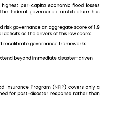
 highest per-capita economic flood losses
, the federal governance architecture has
ood risk governance an aggregate score of
1.9
 deficits as the drivers of this low score:
nd recalibrate governance frameworks
 extend beyond immediate disaster-driven
ood Insurance Program (NFIP) covers only a
gned for post-disaster response rather than