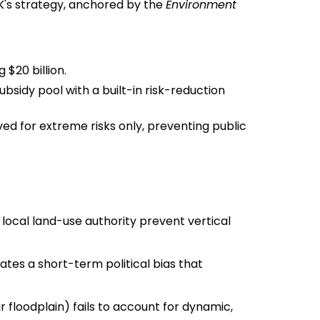
UK's strategy, anchored by the
Environment
$20 billion.
subsidy pool with a built-in risk-reduction
 for extreme risks only, preventing public
cal land-use authority prevent vertical
es a short-term political bias that
 floodplain) fails to account for dynamic,