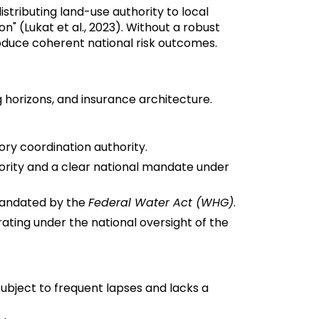
istributing land-use authority to local
" (Lukat et al., 2023). Without a robust
roduce coherent national risk outcomes.
 horizons, and insurance architecture.
ory coordination authority.
hority and a clear national mandate under
 mandated by the
Federal Water Act (WHG)
.
rating under the national oversight of the
subject to frequent lapses and lacks a