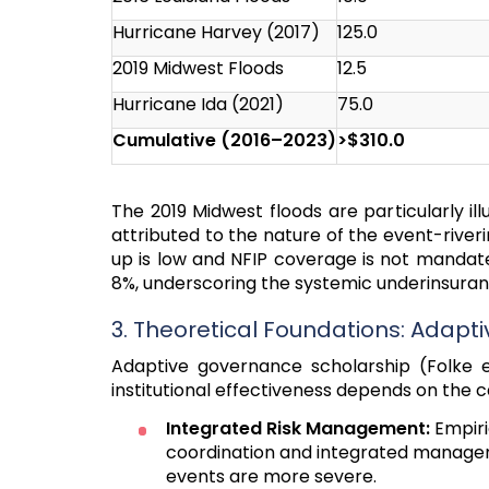
Hurricane Harvey (2017)
125.0
2019 Midwest Floods
12.5
Hurricane Ida (2021)
75.0
Cumulative (2016–2023)
>$310.0
The 2019 Midwest floods are particularly ill
attributed to the nature of the event-river
up is low and NFIP coverage is not mandat
8%, underscoring the systemic underinsuran
3. Theoretical Foundations: Adapt
Adaptive governance scholarship (Folke et
institutional effectiveness depends on the 
Integrated Risk Management:
Empiri
coordination and integrated manage
events are more severe.