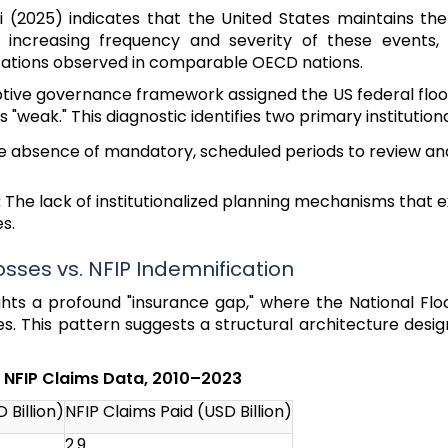
(2025) indicates that the United States maintains the
e increasing frequency and severity of these events
ptations observed in comparable OECD nations.
daptive governance framework assigned the US federal fl
"weak." This diagnostic identifies two primary institutional
 absence of mandatory, scheduled periods to review a
:
The lack of institutionalized planning mechanisms that
s.
osses vs. NFIP Indemnification
ights a profound "insurance gap," where the National Fl
. This pattern suggests a structural architecture desi
d NFIP Claims Data, 2010–2023
 Billion)
NFIP Claims Paid (USD Billion)
2.9