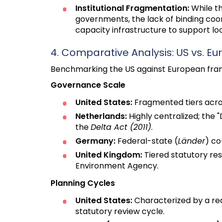
Institutional Fragmentation:
While th
governments, the lack of binding coord
capacity infrastructure to support lo
4. Comparative Analysis: US vs. 
Benchmarking the US against European framew
Governance Scale
United States:
Fragmented tiers across
Netherlands:
Highly centralized; the
the
Delta Act (2011)
.
Germany:
Federal-state (
Länder
) co
United Kingdom:
Tiered statutory res
Environment Agency.
Planning Cycles
United States:
Characterized by a rea
statutory review cycle.