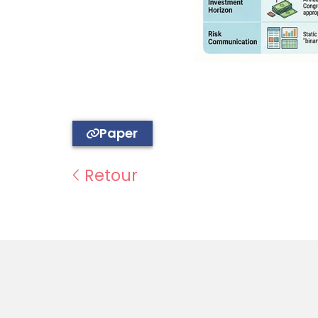
Paper
Retour