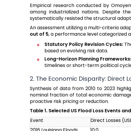
Empirical research conducted by Omoyeni 
among industrialized nations. Despite th
systematically resisted the structural ada
An assessment utilizing a multi-criteria a
out of 5
, a performance level categorized as 
Statutory Policy Revision Cycles:
The
based on evolving risk data.
Long-Horizon Planning Frameworks
timelines or short-term political cycle
2. The Economic Disparity: Direct L
Synthesis of data from 2010 to 2023 highl
nominal fraction of total economic damages
proactive risk pricing or reduction.
Table 1. Selected US Flood Loss Events an
Event
Direct Losses (USD
2016 Louisiana Floods
10.0