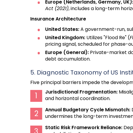
Europe (Netherlands, Germany, UK)
Act (2021)
, includes a long-term horiz
Insurance Architecture
United States:
A government-run, subs
United Kingdom:
Utilizes "Flood Re" (
F
pricing signal, scheduled for phase-o
Europe (General):
Private-market do
debt accumulation.
5. Diagnostic Taxonomy of US Instit
Five principal barriers impede the developm
Jurisdictional Fragmentation:
Misali
and horizontal coordination.
Annual Budgetary Cycle Mismatch:
D
undermines the long-term investment 
Static Risk Framework Reliance:
Depe