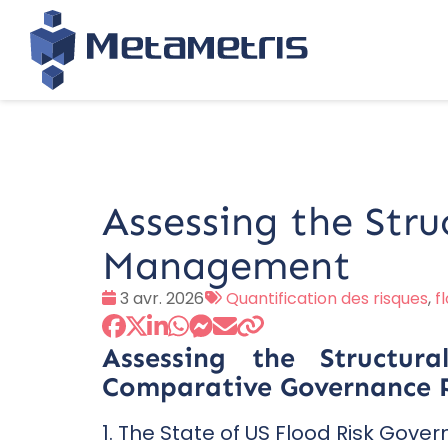
Assessing the Stru
Management
Date
Tags
3 avr. 2026
Quantification des risques
,
f
:
:
Assessing the Structu
Comparative Governance P
1. The State of US Flood Risk Gove