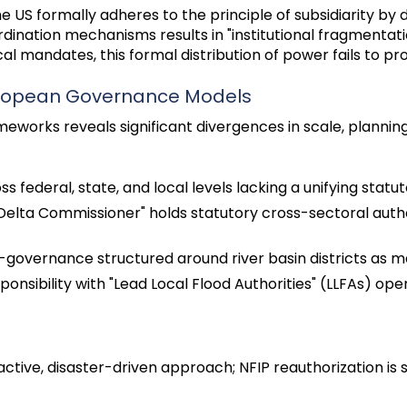
e US formally adheres to the principle of subsidiarity by d
ination mechanisms results in "institutional fragmentation
cal mandates, this formal distribution of power fails to p
European Governance Models
orks reveals significant divergences in scale, planning
 federal, state, and local levels lacking a unifying statut
 "Delta Commissioner" holds statutory cross-sectoral aut
-governance structured around river basin districts as
ponsibility with "Lead Local Flood Authorities" (LLFAs) ope
ctive, disaster-driven approach; NFIP reauthorization is 