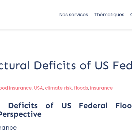
Nos services
Thématiques
ctural Deficits of US Fe
lood insurance
,
USA
,
climate risk
,
floods
,
insurance
ral Deficits of US Federal Fl
erspective
rnance