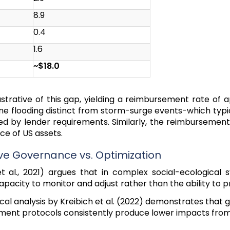
8.9
0.4
1.6
~$18.0
ustrative of this gap, yielding a reimbursement rate of 
ine flooding distinct from storm-surge events-which typ
ed by lender requirements. Similarly, the reimbursemen
ce of US assets.
ive Governance vs. Optimization
 al., 2021) argues that in complex social-ecological s
capacity to monitor and adjust rather than the ability to
cal analysis by Kreibich et al. (2022) demonstrates that
ment protocols consistently produce lower impacts fro