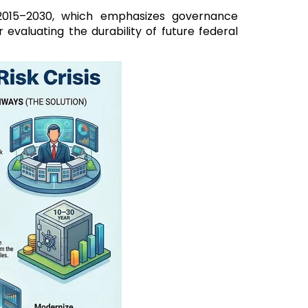
2015–2030, which emphasizes governance
evaluating the durability of future federal