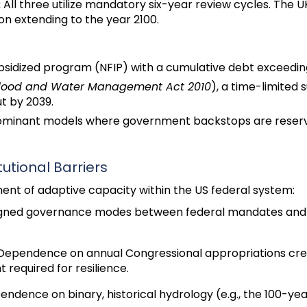
:
All three utilize mandatory six-year review cycles. The 
on extending to the year 2100.
idized program (NFIP) with a cumulative debt exceeding 
lood and Water Management Act 2010
), a time-limited 
ut by 2039.
minant models where government backstops are reserved
utional Barriers
ent of adaptive capacity within the US federal system:
gned governance modes between federal mandates and lo
ependence on annual Congressional appropriations creat
required for resilience.
ndence on binary, historical hydrology (e.g., the 100-year