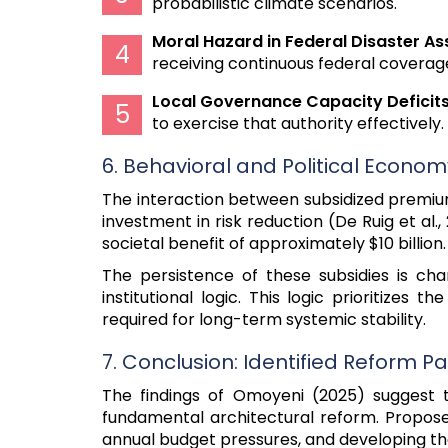
probabilistic climate scenarios.
Moral Hazard in Federal Disaster As
receiving continuous federal coverage
Local Governance Capacity Deficits
to exercise that authority effectively.
6. Behavioral and Political Econo
The interaction between subsidized premium
investment in risk reduction (De Ruig et al
societal benefit of approximately $10 billion.
The persistence of these subsidies is ch
institutional logic. This logic prioritizes
required for long-term systemic stability.
7. Conclusion: Identified Reform 
The findings of Omoyeni (2025) suggest 
fundamental architectural reform. Proposed
annual budget pressures, and developing the 