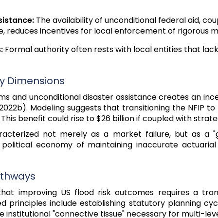
sistance:
The availability of unconditional federal aid, cou
, reduces incentives for local enforcement of rigorous m
:
Formal authority often rests with local entities that lac
my Dimensions
s and unconditional disaster assistance creates an ince
., 2022b). Modeling suggests that transitioning the NFIP
 This benefit could rise to $26 billion if coupled with stra
aracterized not merely as a market failure, but as a "
 the political economy of maintaining inaccurate actuar
Pathways
that improving US flood risk outcomes requires a tra
 principles include establishing statutory planning cyc
institutional "connective tissue" necessary for multi-lev