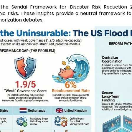
 the Sendai Framework for Disaster Risk Reduction 
 risks. These insights provide a neutral framework for 
horization debates.