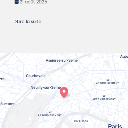
Date
21 août 2025
:
Lire la suite