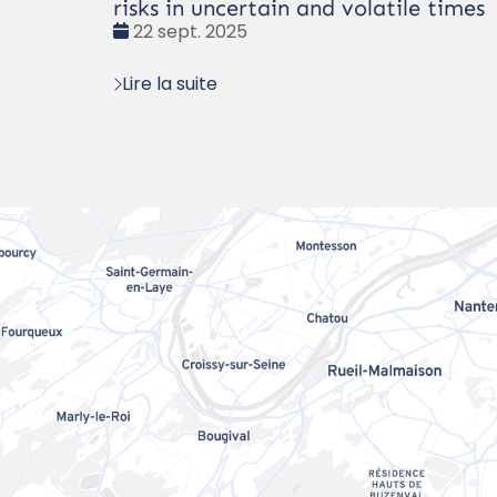
risks in uncertain and volatile times
Date
22 sept. 2025
:
Lire la suite