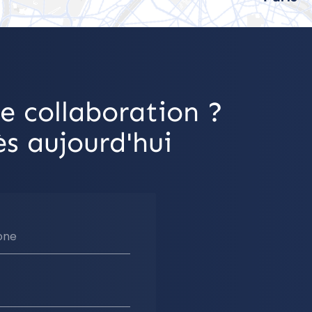
e collaboration ?
s aujourd'hui
one