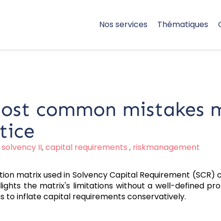
Nos services
Thématiques
most common mistakes m
tice
,
solvency II
,
capital requirements
,
riskmanagement
tion matrix used in Solvency Capital Requirement (SCR) ca
ghts the matrix's limitations without a well-defined prob
ns to inflate capital requirements conservatively.