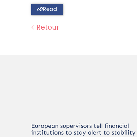
Read
Retour
European supervisors tell financial
institutions to stay alert to stability