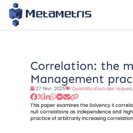
Correlation: the 
Management prac
Date
Tags
27 févr. 2025
Quantification des risques
:
:
This paper examines the Solvency II correla
null correlations as independence and highli
practice of arbitrarily increasing correlatio