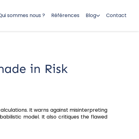
Qui sommes nous ?
Références
Blog
Contact
ade in Risk
lculations. It warns against misinterpreting
abilistic model. It also critiques the flawed