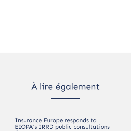
À lire également
Insurance Europe responds to
EIOPA's IRRD public consultations