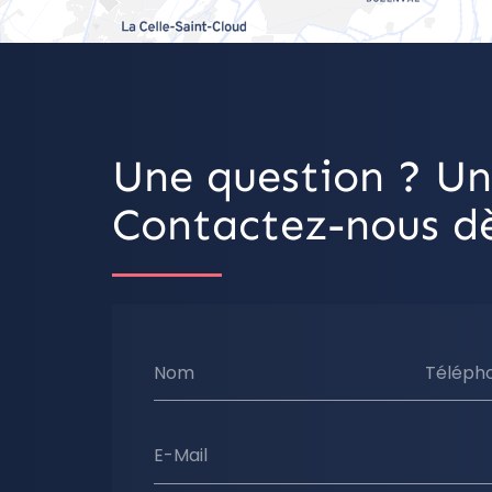
Une question ? Un
Contactez-nous dè
Nom
Téléph
E-Mail