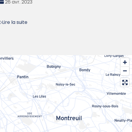
Date
26 avr. 2023
:
Lire la suite