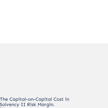
The Capital-on-Capital Cost in
Solvency II Risk Margin.