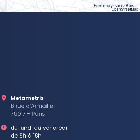
OpenStreetMap
Metametris
6 rue d’Armaillé
75017 - Paris
du lundi au vendredi
de 8h à 18h