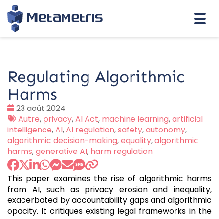
Togg
navi
Regulating Algorithmic
Harms
Date
23 août 2024
:
Tags
Autre
,
privacy
,
AI Act
,
machine learning
,
artificial
:
intelligence
,
AI
,
AI regulation
,
safety
,
autonomy
,
algorithmic decision-making
,
equality
,
algorithmic
harms
,
generative AI
,
harm regulation
This paper examines the rise of algorithmic harms
from AI, such as privacy erosion and inequality,
exacerbated by accountability gaps and algorithmic
opacity. It critiques existing legal frameworks in the