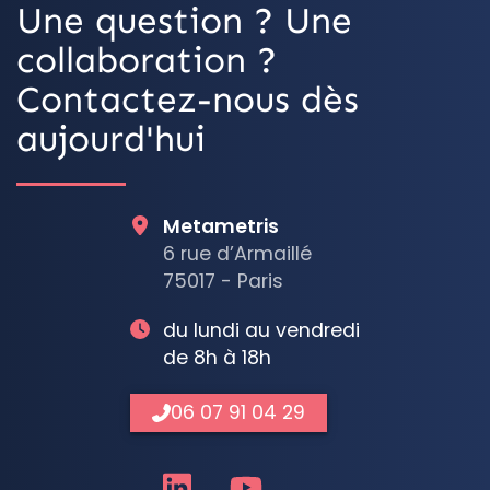
Une question ? Une
collaboration ?
Contactez-nous dès
aujourd'hui
Metametris
6 rue d’Armaillé
75017 - Paris
du lundi au vendredi
de 8h à 18h
06 07 91 04 29