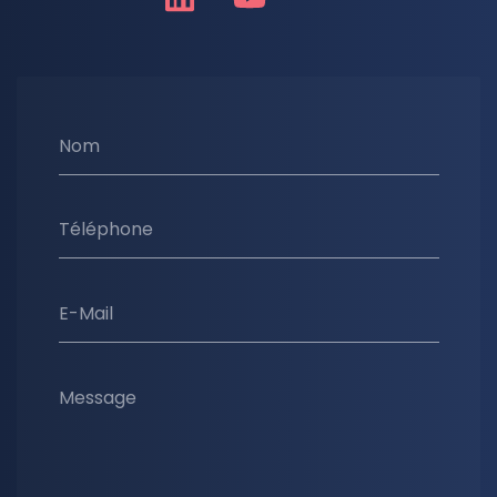
Nom
Téléphone
E-Mail
Message