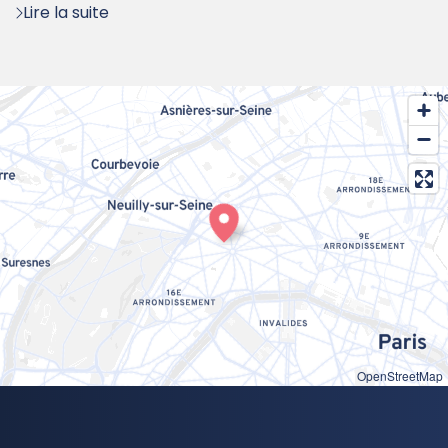
Lire la suite
OpenStreetMap