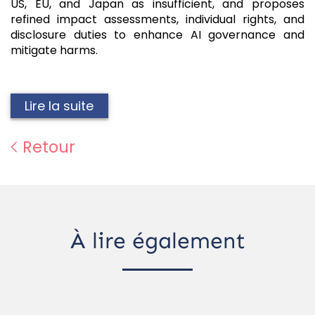
US, EU, and Japan as insufficient, and proposes
refined impact assessments, individual rights, and
disclosure duties to enhance AI governance and
mitigate harms.
Lire la suite
Retour
À lire également