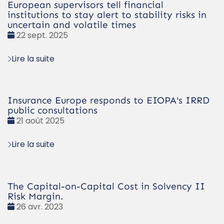
European supervisors tell financial
institutions to stay alert to stability risks in
uncertain and volatile times
Date
22 sept. 2025
:
Lire la suite
Insurance Europe responds to EIOPA's IRRD
public consultations
Date
21 août 2025
:
Lire la suite
The Capital-on-Capital Cost in Solvency II
Risk Margin.
Date
26 avr. 2023
: