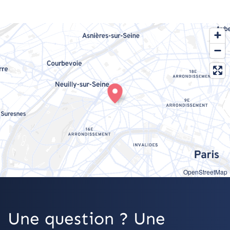
OpenStreetMap
Une question ? Une