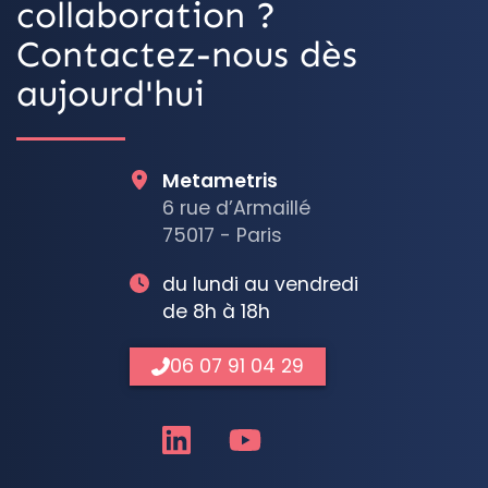
collaboration ?
Contactez-nous dès
aujourd'hui
Metametris
6 rue d’Armaillé
75017 - Paris
du lundi au vendredi
de 8h à 18h
06 07 91 04 29