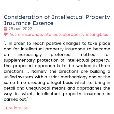
Consideration of Intellectual Property
Insurance Essence
Date
26 avr. 2022
:
Tags
Autre
,
insurance
,
intellectualproperty
,
intangibles
:
"... in order to reach positive changes to take place
and for intellectual property insurance to become
an increasingly preferred method for
supplementary protection of intellectual property,
the proposed approach is to be worked in three
directions. ... Namely, the directions are building a
unified system, with a strict methodology and at the
same time creating a legal basis which to bring in
detail and unequivocal means and approaches the
way in which intellectual property insurance is
carried out."
Lire la suite