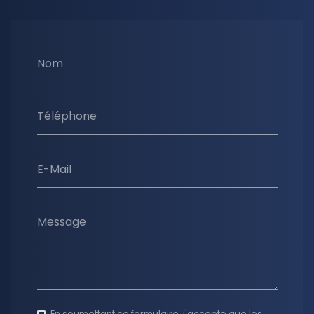
Nom
Téléphone
E-Mail
Message
En soumettant ce formulaire, j'accepte que les