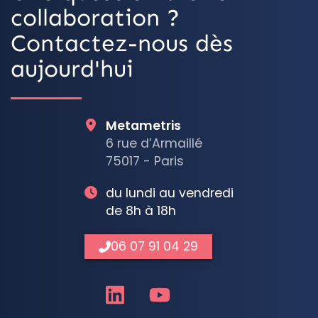
collaboration ?
Contactez-nous dès
aujourd'hui
Metametris
6 rue d’Armaillé
75017 - Paris
du lundi au vendredi
de 8h à 18h
06 07 91 04 29