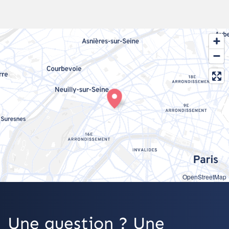
OpenStreetMap
Une question ? Une