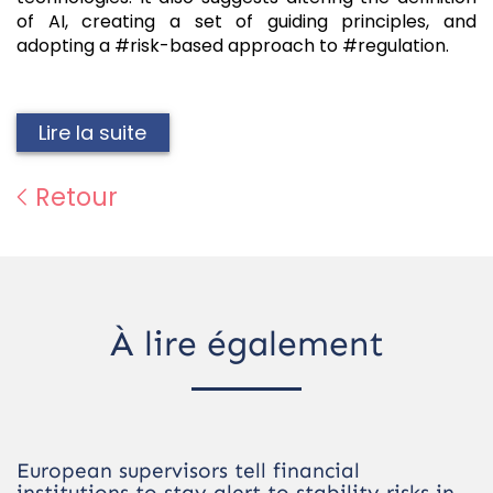
of AI, creating a set of guiding principles, and
adopting a #risk-based approach to #regulation.
Lire la suite
Retour
À lire également
European supervisors tell financial
institutions to stay alert to stability risks in