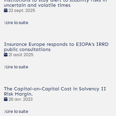
uncertain and volatile times
Date
22 sept. 2025
:
Lire la suite
Insurance Europe responds to EIOPA's IRRD
public consultations
Date
21 août 2025
:
Lire la suite
The Capital-on-Capital Cost in Solvency II
Risk Margin.
Date
26 avr. 2023
:
Lire la suite