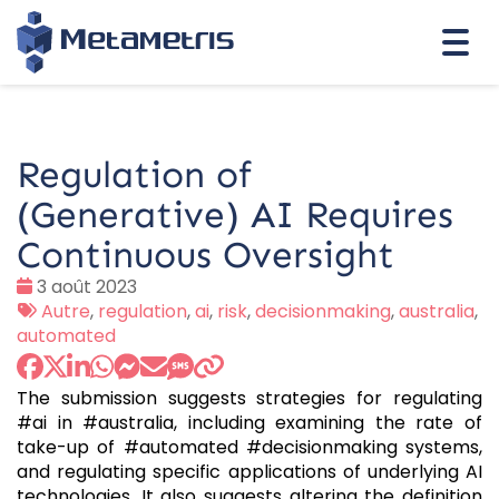
Togg
navi
Regulation of
(Generative) AI Requires
Continuous Oversight
Date
3 août 2023
:
Tags
Autre
,
regulation
,
ai
,
risk
,
decisionmaking
,
australia
,
:
automated
The submission suggests strategies for regulating
#ai in #australia, including examining the rate of
take-up of #automated #decisionmaking systems,
and regulating specific applications of underlying AI
technologies. It also suggests altering the definition