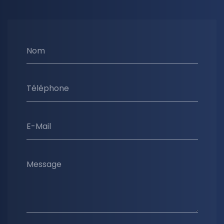
Nom
Téléphone
E-Mail
Message