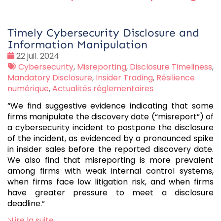
Timely Cybersecurity Disclosure and
Information Manipulation
Date
22 juil. 2024
:
Tags
Cybersecurity
,
Misreporting
,
Disclosure Timeliness
,
:
Mandatory Disclosure
,
Insider Trading
,
Résilience
numérique
,
Actualités réglementaires
“We find suggestive evidence indicating that some
firms manipulate the discovery date (“misreport”) of
a cybersecurity incident to postpone the disclosure
of the incident, as evidenced by a pronounced spike
in insider sales before the reported discovery date.
We also find that misreporting is more prevalent
among firms with weak internal control systems,
when firms face low litigation risk, and when firms
have greater pressure to meet a disclosure
deadline.”
Lire la suite