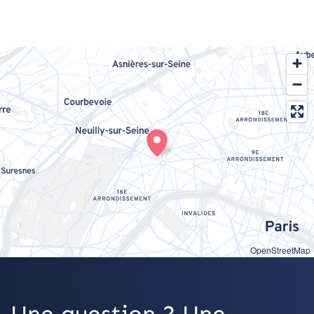
OpenStreetMap
Une question ? Une