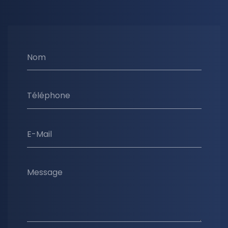
Nom
Téléphone
E-Mail
Message