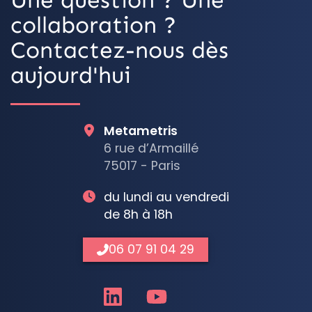
collaboration ?
Contactez-nous dès
aujourd'hui
Metametris
6 rue d’Armaillé
75017 - Paris
du lundi au vendredi
de 8h à 18h
06 07 91 04 29