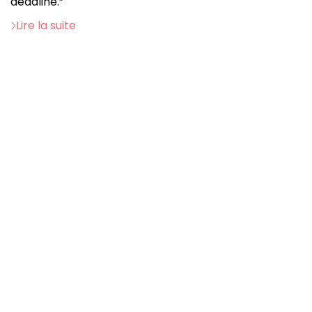
deadline.”
Lire la suite