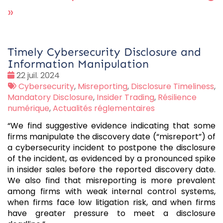
»
Timely Cybersecurity Disclosure and
Information Manipulation
Date
22 juil. 2024
:
Tags
Cybersecurity
,
Misreporting
,
Disclosure Timeliness
,
:
Mandatory Disclosure
,
Insider Trading
,
Résilience
numérique
,
Actualités réglementaires
“We find suggestive evidence indicating that some
firms manipulate the discovery date (“misreport”) of
a cybersecurity incident to postpone the disclosure
of the incident, as evidenced by a pronounced spike
in insider sales before the reported discovery date.
We also find that misreporting is more prevalent
among firms with weak internal control systems,
when firms face low litigation risk, and when firms
have greater pressure to meet a disclosure