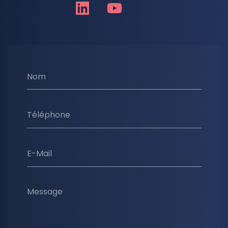
Nom
Téléphone
E-Mail
Message