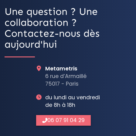
Une question ? Une
collaboration ?
Contactez-nous dès
aujourd'hui
Metametris
6 rue d’Armaillé
75017 - Paris
du lundi au vendredi
de 8h à 18h
06 07 91 04 29