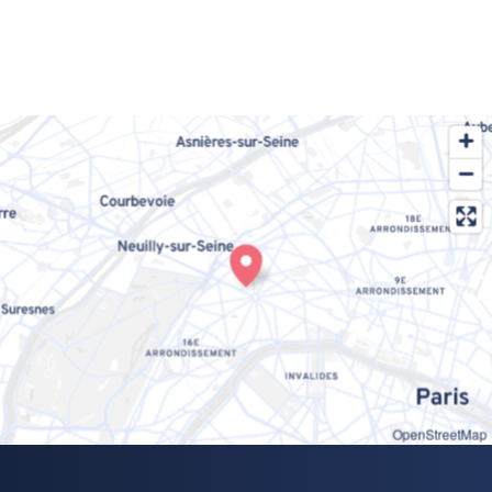
OpenStreetMap