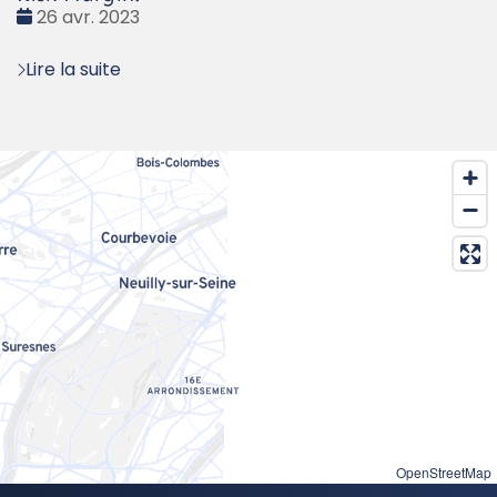
Date
26 avr. 2023
:
Lire la suite
OpenStreetMap