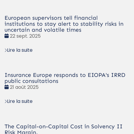
European supervisors tell financial
institutions to stay alert to stability risks in
uncertain and volatile times
Date
22 sept. 2025
:
Lire la suite
Insurance Europe responds to EIOPA's IRRD
public consultations
Date
21 août 2025
:
Lire la suite
The Capital-on-Capital Cost in Solvency II
Risk Margin.