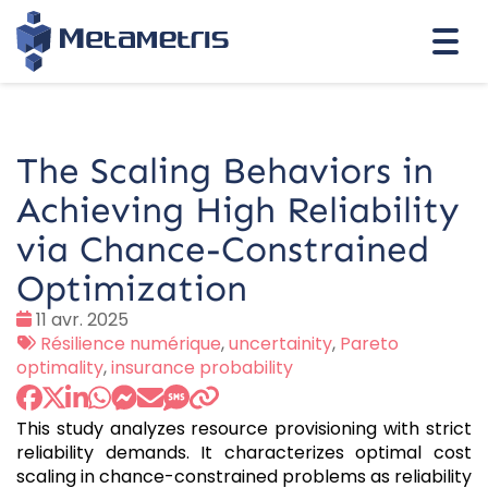
Togg
navi
The Scaling Behaviors in
Achieving High Reliability
via Chance-Constrained
Optimization
Date
11 avr. 2025
:
Tags
Résilience numérique
,
uncertainity
,
Pareto
:
optimality
,
insurance probability
This study analyzes resource provisioning with strict
reliability demands. It characterizes optimal cost
scaling in chance-constrained problems as reliability