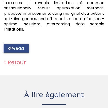
increases. It reveals limitations of common
distributionally robust optimization methods,
proposes improvements using marginal distributions
or f-divergences, and offers a line search for near-
optimal solutions, overcoming data sample
limitations.
Read
Retour
À lire également