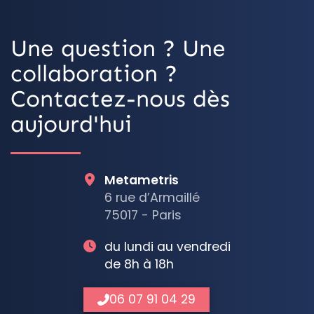
Une question ? Une
collaboration ?
Contactez-nous dès
aujourd'hui
Metametris
6 rue d’Armaillé
75017 - Paris
du lundi au vendredi
de 8h à 18h
06 07 91 04 29