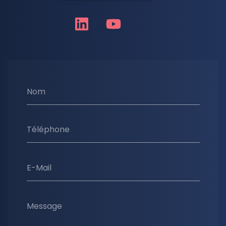
Nom
Téléphone
E-Mail
Message