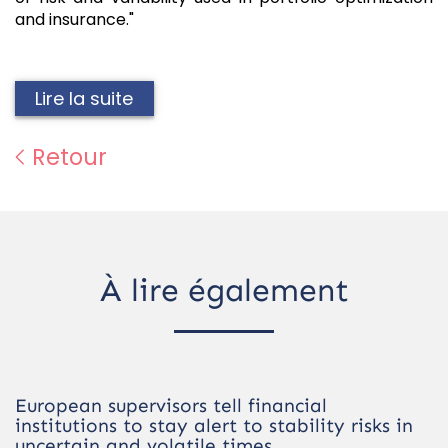
and insurance."
Lire la suite
Retour
À lire également
European supervisors tell financial
institutions to stay alert to stability risks in
uncertain and volatile times