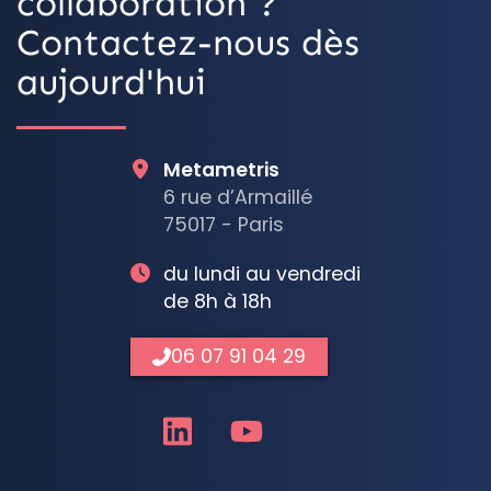
collaboration ?
Contactez-nous dès
aujourd'hui
Metametris
6 rue d’Armaillé
75017 - Paris
du lundi au vendredi
de 8h à 18h
06 07 91 04 29