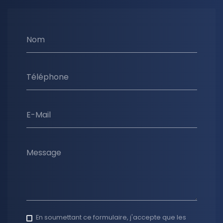
Nom
Téléphone
E-Mail
Message
En soumettant ce formulaire, j'accepte que les