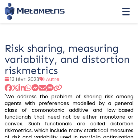
Togg
navi
Risk sharing, measuring
variability, and distortion
riskmetrics
Date
Tags
13 févr. 2023
Autre
:
:
"We address the problem of sharing risk among
agents with preferences modelled by a general
class of comonotonic additive and law-based
functionals that need not be either monotone or
convex. Such functionals are called distortion
riskmetrics, which include many statistical measures
of risk and variability used in portfolio optimization