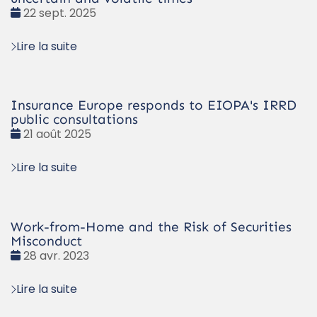
Date
22 sept. 2025
:
Lire la suite
Insurance Europe responds to EIOPA's IRRD
public consultations
Date
21 août 2025
:
Lire la suite
Work-from-Home and the Risk of Securities
Misconduct
Date
28 avr. 2023
:
Lire la suite