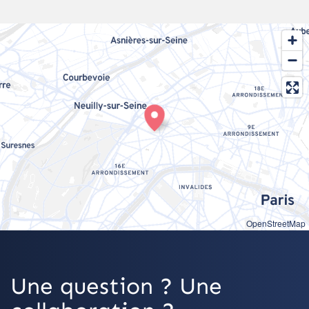
OpenStreetMap
Une question ? Une