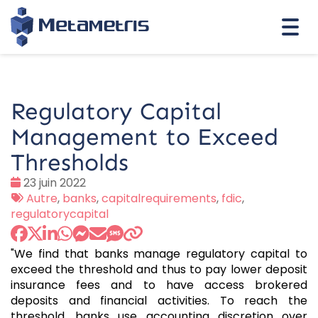
Togg
navi
Regulatory Capital
Management to Exceed
Thresholds
Date
23 juin 2022
:
Tags
Autre
,
banks
,
capitalrequirements
,
fdic
,
:
regulatorycapital
"We find that banks manage regulatory capital to
exceed the threshold and thus to pay lower deposit
insurance fees and to have access brokered
deposits and financial activities. To reach the
threshold, banks use accounting discretion over