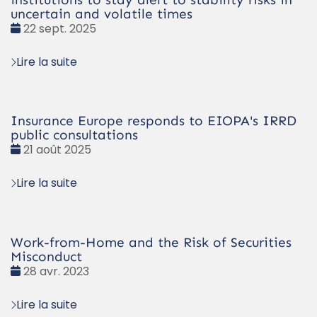
uncertain and volatile times
Date
22 sept. 2025
:
Lire la suite
Insurance Europe responds to EIOPA's IRRD
public consultations
Date
21 août 2025
:
Lire la suite
Work-from-Home and the Risk of Securities
Misconduct
Date
28 avr. 2023
:
Lire la suite