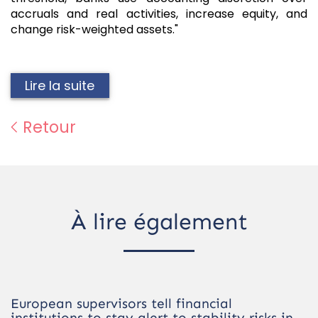
accruals and real activities, increase equity, and
change risk-weighted assets."
Lire la suite
Retour
À lire également
European supervisors tell financial
institutions to stay alert to stability risks in