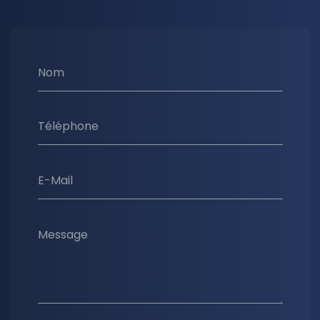
Nom
Téléphone
E-Mail
Message