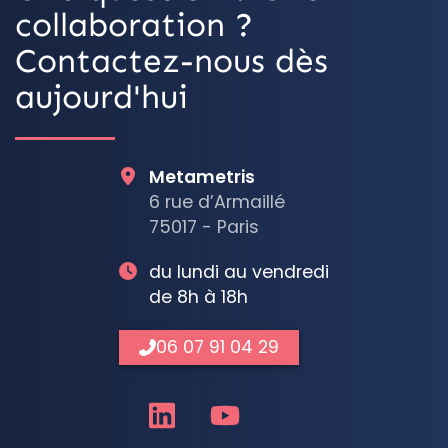
collaboration ?
Contactez-nous dès
aujourd'hui
Metametris
6 rue d’Armaillé
75017 - Paris
du lundi au vendredi
de 8h à 18h
06 07 91 04 29