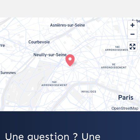
OpenStreetMap
Une question ? Une