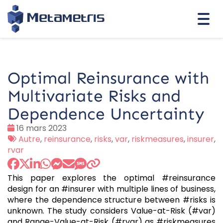
Togg
navi
Optimal Reinsurance with
Multivariate Risks and
Dependence Uncertainty
Date
16 mars 2023
:
Tags
Autre
,
reinsurance
,
risks
,
var
,
riskmeasures
,
insurer
,
:
rvar
This paper explores the optimal #reinsurance
design for an #insurer with multiple lines of business,
where the dependence structure between #risks is
unknown. The study considers Value-at-Risk (#var)
and Range-Value-at-Risk (#rvar) as #riskmeasures