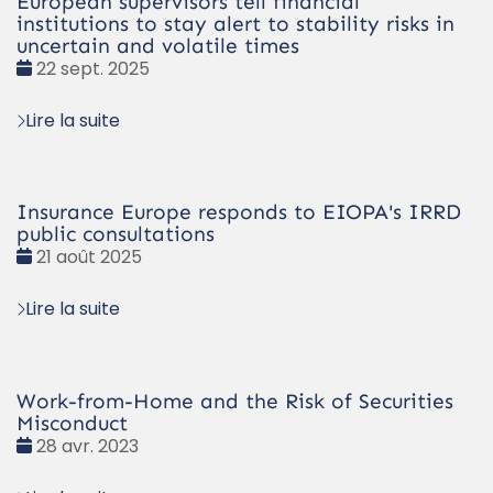
European supervisors tell financial
institutions to stay alert to stability risks in
uncertain and volatile times
Date
22 sept. 2025
:
Lire la suite
Insurance Europe responds to EIOPA's IRRD
public consultations
Date
21 août 2025
:
Lire la suite
Work-from-Home and the Risk of Securities
Misconduct
Date
28 avr. 2023
: