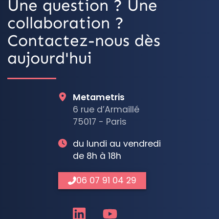
Une question ? Une
collaboration ?
Contactez-nous dès
aujourd'hui
Metametris
6 rue d’Armaillé
75017 - Paris
du lundi au vendredi
de 8h à 18h
06 07 91 04 29