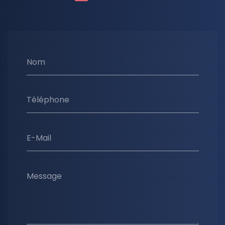
Nom
Téléphone
E-Mail
Message