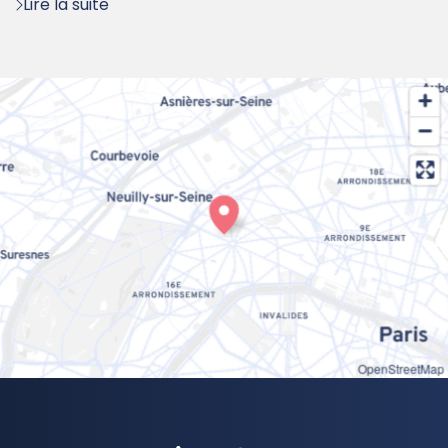
Lire la suite
OpenStreetMap