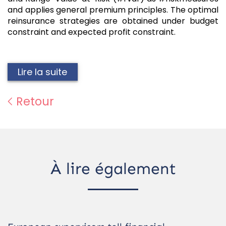
and applies general premium principles. The optimal
reinsurance strategies are obtained under budget
constraint and expected profit constraint.
Lire la suite
Retour
À lire également