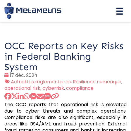
Togg
navi
OCC Reports on Key Risks
in Federal Banking
System
Date
17 déc. 2024
:
Tags
Actualités réglementaires
,
Résilience numérique
,
:
operational risk
,
cyberrisk
,
compliance
The OCC reports that operational risk is elevated
due to cyber threats and complex operations.
Compliance risks are also significant, especially in
areas like BSA/AML and fraud prevention. External
fraud targeting consumers and banks is increasing,