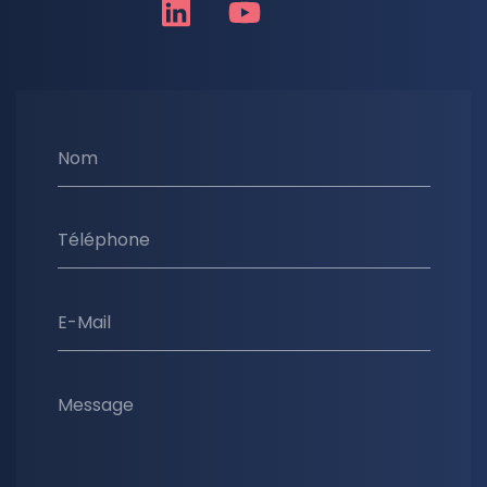
Nom
Téléphone
E-Mail
Message