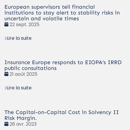
European supervisors tell financial
institutions to stay alert to stability risks in
uncertain and volatile times
Date
22 sept. 2025
:
Lire la suite
Insurance Europe responds to EIOPA's IRRD
public consultations
Date
21 août 2025
:
Lire la suite
The Capital-on-Capital Cost in Solvency II
Risk Margin.
Date
26 avr. 2023