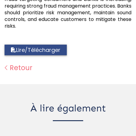
requiring strong fraud management practices. Banks
should prioritize risk management, maintain sound
controls, and educate customers to mitigate these
risks.
Lire/Télécharger
Retour
À lire également