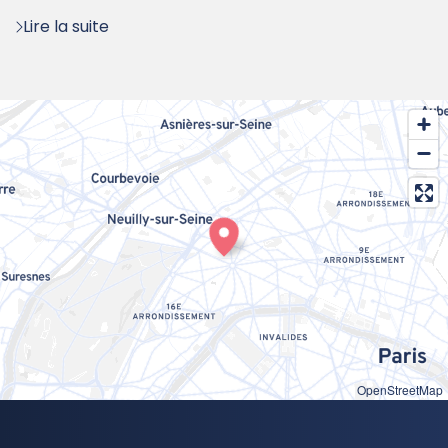
:
Lire la suite
OpenStreetMap