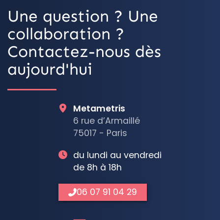
Une question ? Une
collaboration ?
Contactez-nous dès
aujourd'hui
Metametris
6 rue d’Armaillé
75017 - Paris
du lundi au vendredi
de 8h à 18h
06 07 91 04 29