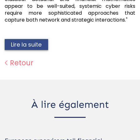
appear to be well-suited, systemic cyber risks
require more sophisticated approaches that
capture both network and strategic interactions."
Lire la suite
Retour
À lire également