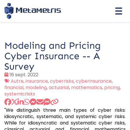
Togg
navi
Modeling and Pricing
Cyber Insurance -- A
Survey
Date
16 sept. 2022
:
Tags
Autre
,
insurance
,
cyberrisks
,
cyberinsurance
,
:
financial
,
modeling
,
actuarial
,
mathematics
,
pricing
,
systemicrisks
"We distinguish three main types of cyber risks:
idiosyncratic, systematic, and systemic cyber risks.
While for idiosyncratic and systematic cyber risks,
classical actuarial and financial mathematics