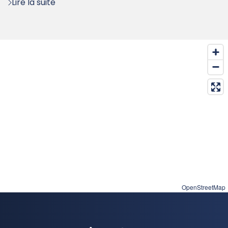
Lire la suite
OpenStreetMap