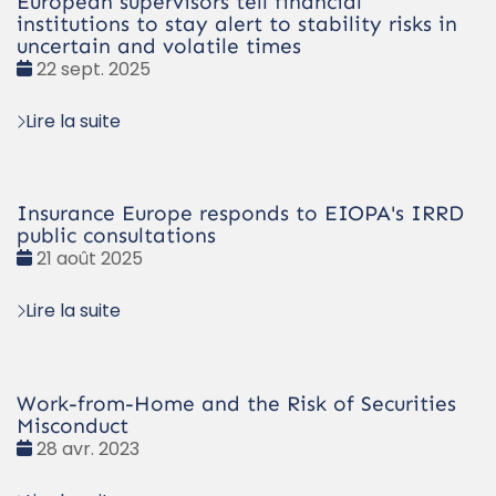
European supervisors tell financial
institutions to stay alert to stability risks in
uncertain and volatile times
Date
22 sept. 2025
:
Lire la suite
Insurance Europe responds to EIOPA's IRRD
public consultations
Date
21 août 2025
:
Lire la suite
Work-from-Home and the Risk of Securities
Misconduct
Date
28 avr. 2023
: