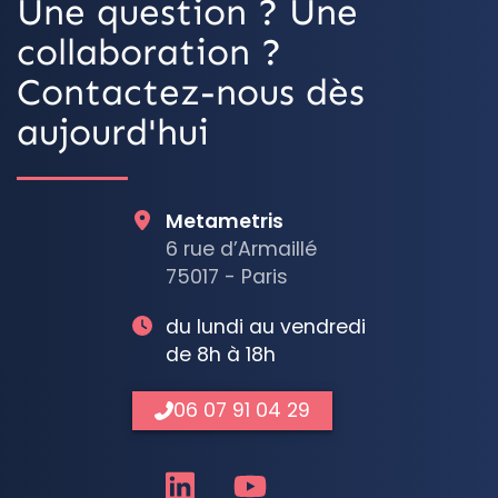
Une question ? Une
collaboration ?
Contactez-nous dès
aujourd'hui
Metametris
6 rue d’Armaillé
75017 - Paris
du lundi au vendredi
de 8h à 18h
06 07 91 04 29