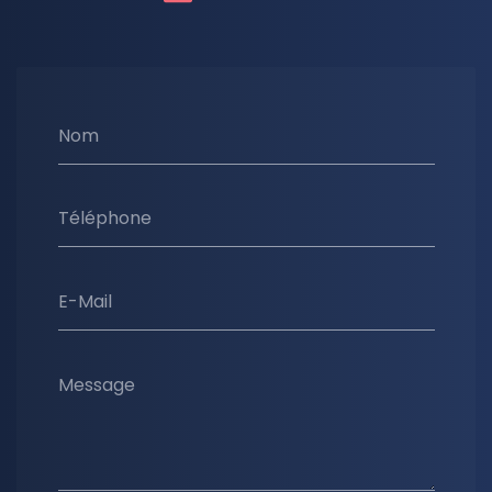
Nom
Téléphone
E-Mail
Message